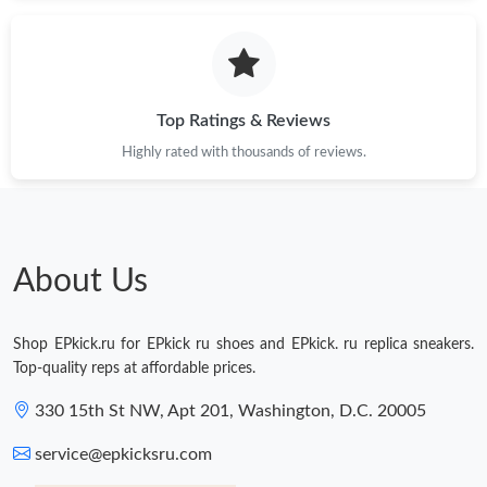
Just Sold: Helen from Miami on Jun 23, 2026 at 9:00 PM.
Just Sold: Frank from Nashville on Jul 05, 2026 at 4:50 PM.
Top Ratings & Reviews
Highly rated with thousands of reviews.
Just Sold: Liam from Vancouver on Jul 27, 2026 at 1:29 PM.
Just Sold: Helen from Mexico City on Jun 17, 2026 at 9:23 AM.
About Us
Just Sold: Lily from Sydney on Jul 18, 2026 at 9:04 PM.
Shop EPkick.ru for EPkick ru shoes and EPkick. ru replica sneakers.
Just Sold: Ian from Vancouver on Jul 16, 2026 at 10:14 PM.
Top-quality reps at affordable prices.
330 15th St NW, Apt 201, Washington, D.C. 20005
Just Sold: Becky from Salt Lake City on Jul 20, 2026 at 9:14 PM.
service@epkicksru.com