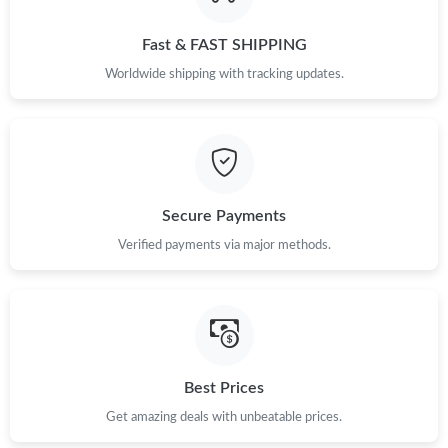
Just Sold: Liam from Sydney on Jul 27, 2026 at 11:41 PM.
Fast & FAST SHIPPING
Just Sold: Ella from Denver on Jun 17, 2026 at 1:47 PM.
Worldwide shipping with tracking updates.
Just Sold: Oscar from Sacramento on Jun 16, 2026 at 6:28 PM.
Just Sold: Zane from Los Angeles on Jul 24, 2026 at 10:36 AM.
Secure Payments
Just Sold: Diana from Detroit on May 27, 2026 at 8:08 AM.
Verified payments via major methods.
Just Sold: Chris from Nashville on May 27, 2026 at 3:21 PM.
Just Sold: Ella from Houston on Jul 25, 2026 at 12:53 PM.
Best Prices
Just Sold: Oscar from San Francisco on Jun 15, 2026 at 8:18
Get amazing deals with unbeatable prices.
PM.