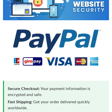
Secure Checkout:
Your payment information is
encrypted and safe.
Fast Shipping:
Get your order delivered quickly
worldwide.