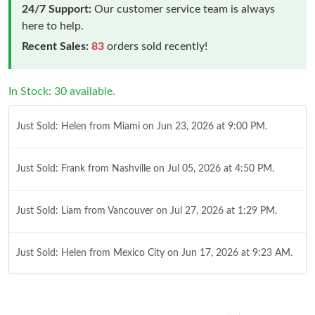
24/7 Support:
Our customer service team is always
here to help.
Recent Sales:
83
orders sold recently!
In Stock: 30 available.
Just Sold: Helen from Miami on Jun 23, 2026 at 9:00 PM.
Just Sold: Frank from Nashville on Jul 05, 2026 at 4:50 PM.
Just Sold: Liam from Vancouver on Jul 27, 2026 at 1:29 PM.
Just Sold: Helen from Mexico City on Jun 17, 2026 at 9:23 AM.
Just Sold: Lily from Sydney on Jul 18, 2026 at 9:04 PM.