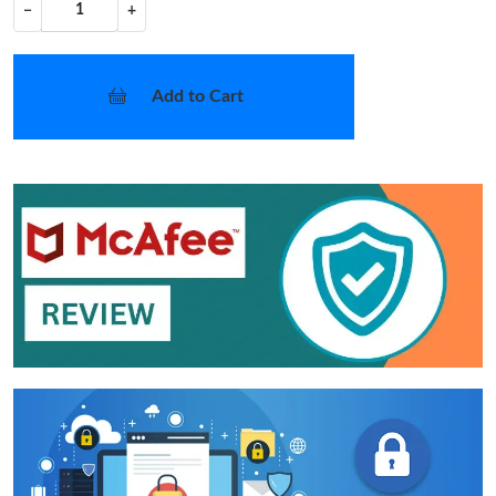
−
+
Add to Cart