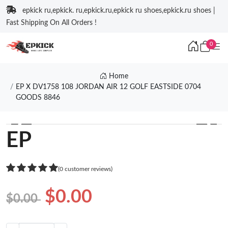
epkick ru,epkick. ru,epkick.ru,epkick ru shoes,epkick.ru shoes |
Fast Shipping On All Orders !
0
Home
EP X DV1758 108 JORDAN AIR 12 GOLF EASTSIDE 0704
GOODS 8846
❮
❯
EP
(0 customer reviews)
$0.00
$0.00