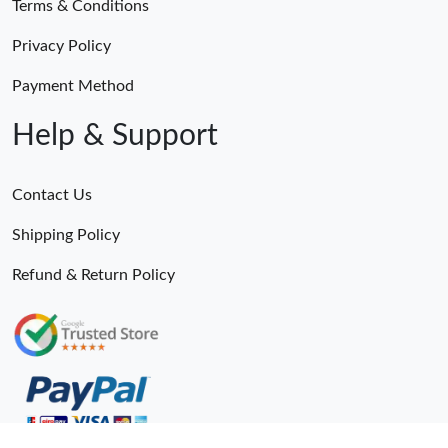
Terms & Conditions
Privacy Policy
Payment Method
Help & Support
Contact Us
Shipping Policy
Refund & Return Policy