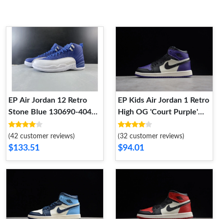
EP Air Jordan 12 Retro
EP Kids Air Jordan 1 Retro
Stone Blue 130690-404
High OG 'Court Purple'
130690-404
555088-501 Kid 555088-
501
(42 customer reviews)
(32 customer reviews)
$133.51
$94.01