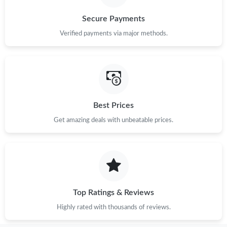
Secure Payments
Verified payments via major methods.
Best Prices
Get amazing deals with unbeatable prices.
Top Ratings & Reviews
Highly rated with thousands of reviews.