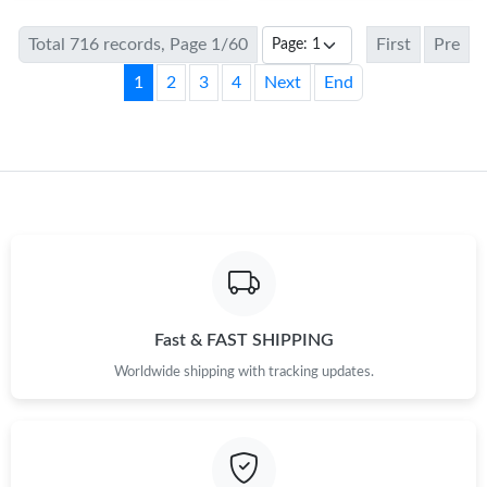
Total 716 records, Page 1/60
First
Pre
1
2
3
4
Next
End
Fast & FAST SHIPPING
Worldwide shipping with tracking updates.