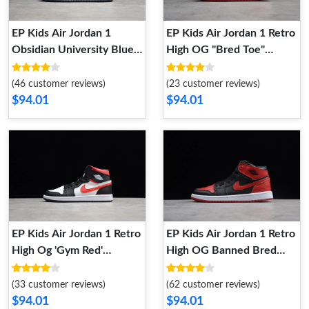
EP Kids Air Jordan 1
EP Kids Air Jordan 1 Retro
Obsidian University Blue
High OG "Bred Toe"
(555088-140) Kid 555088-
555088 610 Kid 555088
140
610
(46 customer reviews)
(23 customer reviews)
$94.01
$94.01
EP Kids Air Jordan 1 Retro
EP Kids Air Jordan 1 Retro
High Og 'Gym Red'
High OG Banned Bred
555088-061 Kid 555088-
Black Red 555088 001 Kid
061
555088 001
(33 customer reviews)
(62 customer reviews)
$94.01
$94.01