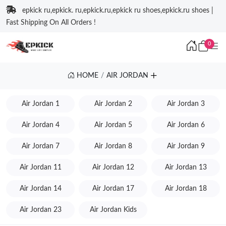
epkick ru,epkick. ru,epkick.ru,epkick ru shoes,epkick.ru shoes |
Fast Shipping On All Orders !
0
HOME
AIR JORDAN
Air Jordan 1
Air Jordan 2
Air Jordan 3
Air Jordan 4
Air Jordan 5
Air Jordan 6
Air Jordan 7
Air Jordan 8
Air Jordan 9
Air Jordan 11
Air Jordan 12
Air Jordan 13
Air Jordan 14
Air Jordan 17
Air Jordan 18
Air Jordan 23
Air Jordan Kids