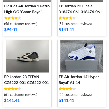
EP Kids Air Jordan 1 Retro
EP Jordan 23 Finale
High OG 'Game Royal'
318474-061 318474-061
555088 403 Kid 555088
403
(56 customer reviews)
(51 customer reviews)
$94.01
$141.41
EP Jordan 23 TITAN
EP Air Jordan 14’Hyper
CZ6222-001 CZ6222-001
Royal’ AJ-14
(61 customer reviews)
(22 customer reviews)
$141.41
$141.41