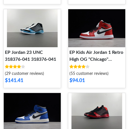
EP Jordan 23 UNC
EP Kids Air Jordan 1 Retro
318376-041 318376-041
High OG "Chicago"
555088-101 Kid 555088-
101
(29 customer reviews)
(55 customer reviews)
$141.41
$94.01