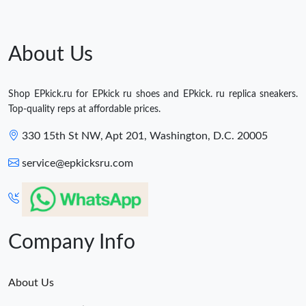
About Us
Shop EPkick.ru for EPkick ru shoes and EPkick. ru replica sneakers.
Top-quality reps at affordable prices.
330 15th St NW, Apt 201, Washington, D.C. 20005
service@epkicksru.com
Company Info
About Us