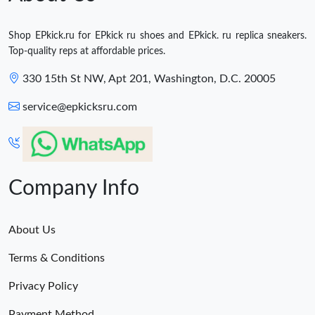
Shop EPkick.ru for EPkick ru shoes and EPkick. ru replica sneakers.
Top-quality reps at affordable prices.
330 15th St NW, Apt 201, Washington, D.C. 20005
service@epkicksru.com
Company Info
About Us
Terms & Conditions
Privacy Policy
Payment Method