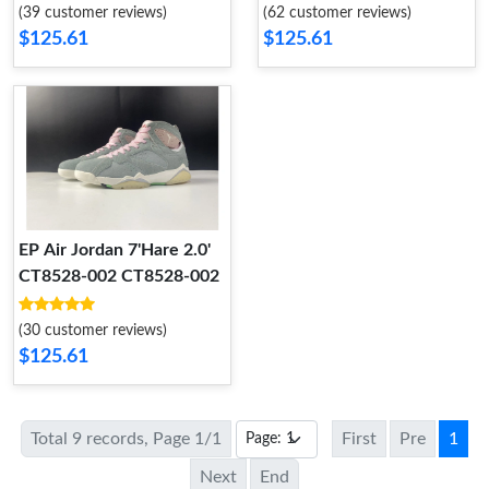
CZ0789-105
(39 customer reviews)
(62 customer reviews)
$125.61
$125.61
EP Air Jordan 7'Hare 2.0'
CT8528-002 CT8528-002
(30 customer reviews)
$125.61
Total 9 records, Page 1/1
First
Pre
1
Next
End