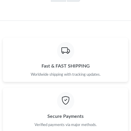
Fast & FAST SHIPPING
Worldwide shipping with tracking updates.
Secure Payments
Verified payments via major methods.