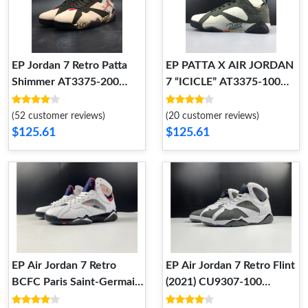
EP Jordan 7 Retro Patta
EP PATTA X AIR JORDAN
Shimmer AT3375-200
7 “ICICLE” AT3375-100
AT3375-200
AT3375-100
(52 customer reviews)
(20 customer reviews)
$125.61
$125.61
EP Air Jordan 7 Retro
EP Air Jordan 7 Retro Flint
BCFC Paris Saint-Germain
(2021) CU9307-100
PSG (2021) CZ0789-105
CU9307-100