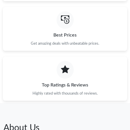
Best Prices
Get amazing deals with unbeatable prices.
Top Ratings & Reviews
Highly rated with thousands of reviews.
About Us