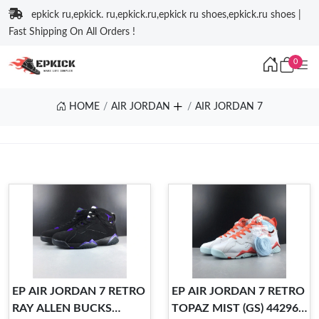
epkick ru,epkick. ru,epkick.ru,epkick ru shoes,epkick.ru shoes |
Fast Shipping On All Orders !
0
HOME
AIR JORDAN
AIR JORDAN 7
EP AIR JORDAN 7 RETRO
EP AIR JORDAN 7 RETRO
RAY ALLEN BUCKS
TOPAZ MIST (GS) 442960-