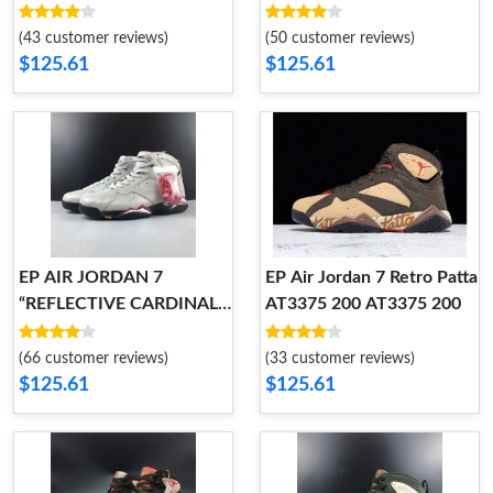
304775-053 304775-053
104 442960-104
(43 customer reviews)
(50 customer reviews)
$125.61
$125.61
EP AIR JORDAN 7
EP Air Jordan 7 Retro Patta
“REFLECTIVE CARDINAL”
AT3375 200 AT3375 200
BV6281-006 BV6281-006
(66 customer reviews)
(33 customer reviews)
$125.61
$125.61