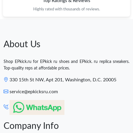
Top Ratings & Reviews
Highly rated with thousands of reviews.
About Us
Shop EPkick.ru for EPkick ru shoes and EPkick. ru replica sneakers.
Top-quality reps at affordable prices.
330 15th St NW, Apt 201, Washington, D.C. 20005
service@epkicksru.com
Company Info