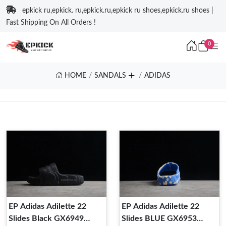
epkick ru,epkick. ru,epkick.ru,epkick ru shoes,epkick.ru shoes |
Fast Shipping On All Orders !
0
HOME
SANDALS
ADIDAS
EP Adidas Adilette 22
EP Adidas Adilette 22
Slides Black GX6949
Slides BLUE GX6953