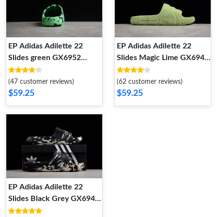
EP Adidas Adilette 22
EP Adidas Adilette 22
Slides green GX6952
Slides Magic Lime GX6946
GX6952
GX6946
(47 customer reviews)
(62 customer reviews)
$59.25
$59.25
EP Adidas Adilette 22
Slides Black Grey GX6947
GX6947