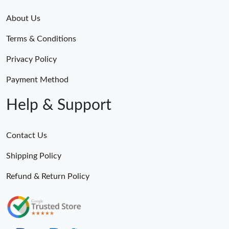
About Us
Terms & Conditions
Privacy Policy
Payment Method
Help & Support
Contact Us
Shipping Policy
Refund & Return Policy