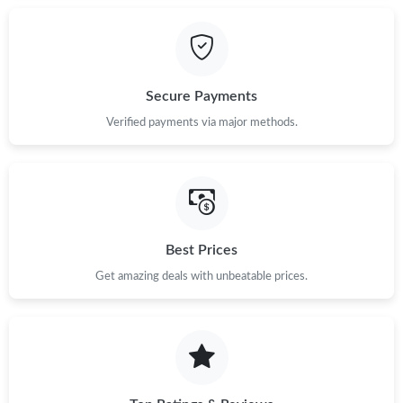
Secure Payments
Verified payments via major methods.
Best Prices
Get amazing deals with unbeatable prices.