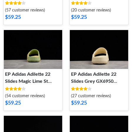
GX6949
GX6953
(57 customer reviews)
(20 customer reviews)
$59.25
$59.25
EP Adidas Adilette 22
EP Adidas Adilette 22
Slides Magic Lime St
Slides Grey GX6950
Desert Sand GY1597
GX6950
GY1597
(54 customer reviews)
(27 customer reviews)
$59.25
$59.25