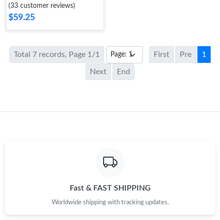
(33 customer reviews)
$59.25
Total 7 records, Page 1/1
First
Pre
1
Next
End
Fast & FAST SHIPPING
Worldwide shipping with tracking updates.