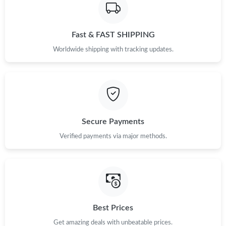
Fast & FAST SHIPPING
Worldwide shipping with tracking updates.
Secure Payments
Verified payments via major methods.
Best Prices
Get amazing deals with unbeatable prices.