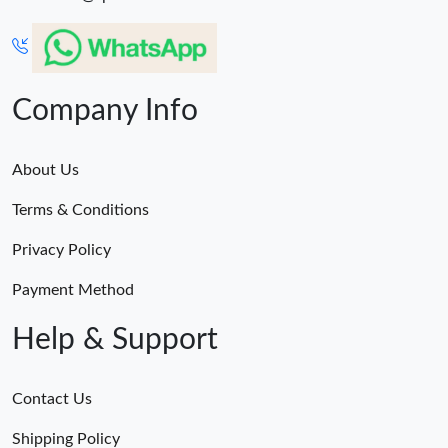
Company Info
About Us
Terms & Conditions
Privacy Policy
Payment Method
Help & Support
Contact Us
Shipping Policy