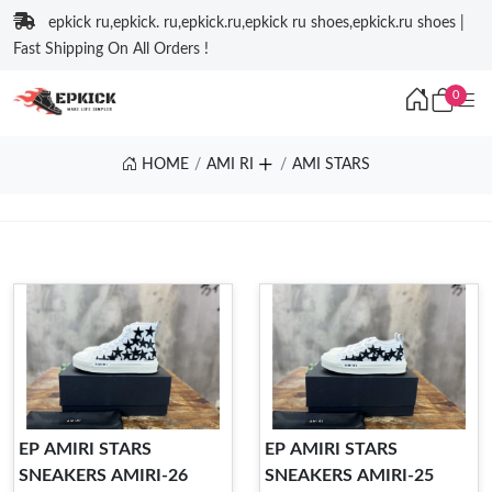
epkick ru,epkick. ru,epkick.ru,epkick ru shoes,epkick.ru shoes |
Fast Shipping On All Orders !
0
HOME
AMI RI
AMI STARS
EP AMIRI STARS
EP AMIRI STARS
SNEAKERS AMIRI-26
SNEAKERS AMIRI-25