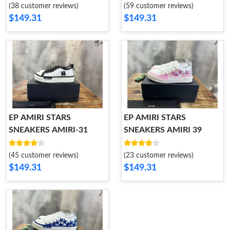
(38 customer reviews)
(59 customer reviews)
$149.31
$149.31
EP AMIRI STARS
EP AMIRI STARS
SNEAKERS AMIRI-31
SNEAKERS AMIRI 39
(45 customer reviews)
(23 customer reviews)
$149.31
$149.31