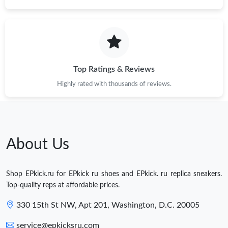
Top Ratings & Reviews
Highly rated with thousands of reviews.
About Us
Shop EPkick.ru for EPkick ru shoes and EPkick. ru replica sneakers.
Top-quality reps at affordable prices.
330 15th St NW, Apt 201, Washington, D.C. 20005
service@epkicksru.com