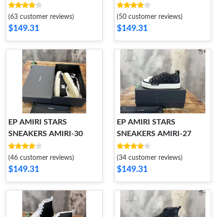
(63 customer reviews)
(50 customer reviews)
$149.31
$149.31
EP AMIRI STARS
EP AMIRI STARS
SNEAKERS AMIRI-30
SNEAKERS AMIRI-27
(46 customer reviews)
(34 customer reviews)
$149.31
$149.31