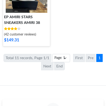
EP AMIRI STARS
SNEAKERS AMIRI 38
(42 customer reviews)
$149.31
Total 11 records, Page 1/1
First
Pre
1
Next
End