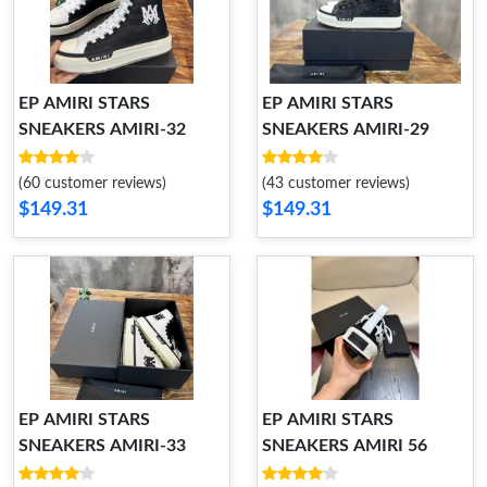
EP AMIRI STARS
EP AMIRI STARS
SNEAKERS AMIRI-32
SNEAKERS AMIRI-29
(60 customer reviews)
(43 customer reviews)
$149.31
$149.31
EP AMIRI STARS
EP AMIRI STARS
SNEAKERS AMIRI-33
SNEAKERS AMIRI 56