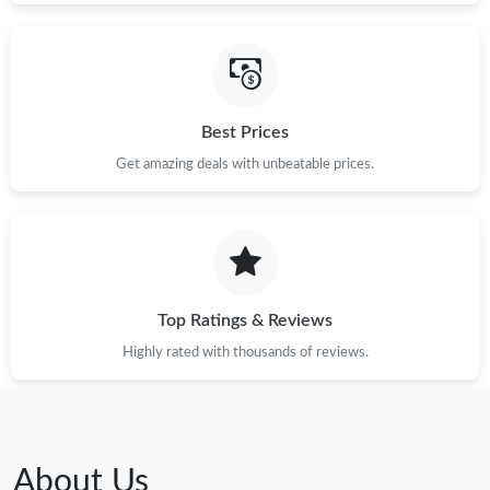
Best Prices
Get amazing deals with unbeatable prices.
Top Ratings & Reviews
Highly rated with thousands of reviews.
About Us