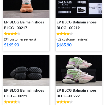
EP BLCG Balmain shoes
EP BLCG Balmain shoes
BLCG--00217
BLCG--00219
(34 customer reviews)
(52 customer reviews)
$165.90
$165.90
EP BLCG Balmain shoes
EP BLCG Balmain shoes
BLCG--00221
BLCG--00222