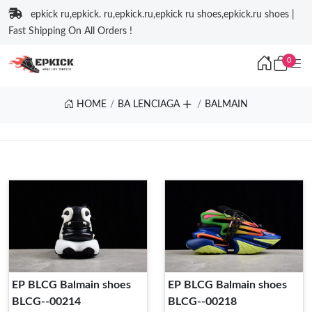
epkick ru,epkick. ru,epkick.ru,epkick ru shoes,epkick.ru shoes |
Fast Shipping On All Orders !
0
HOME
BA LENCIAGA
BALMAIN
EP BLCG Balmain shoes
EP BLCG Balmain shoes
BLCG--00214
BLCG--00218