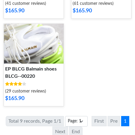
(41 customer reviews)
(61 customer reviews)
$165.90
$165.90
EP BLCG Balmain shoes
BLCG--00220
(29 customer reviews)
$165.90
Total 9 records, Page 1/1
First
Pre
1
Next
End