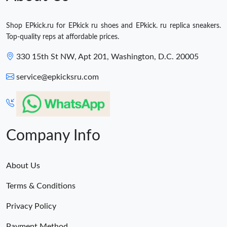
Shop EPkick.ru for EPkick ru shoes and EPkick. ru replica sneakers.
Top-quality reps at affordable prices.
330 15th St NW, Apt 201, Washington, D.C. 20005
service@epkicksru.com
Company Info
About Us
Terms & Conditions
Privacy Policy
Payment Method