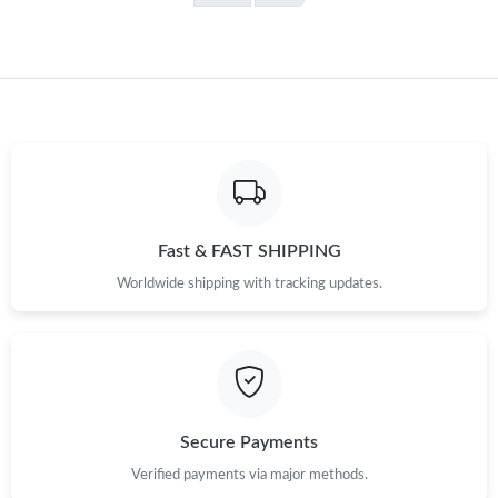
Fast & FAST SHIPPING
Worldwide shipping with tracking updates.
Secure Payments
Verified payments via major methods.