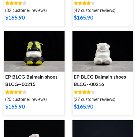
(32 customer reviews)
(49 customer reviews)
$165.90
$165.90
EP BLCG Balmain shoes
EP BLCG Balmain shoes
BLCG--00215
BLCG--00216
(20 customer reviews)
(27 customer reviews)
$165.90
$165.90