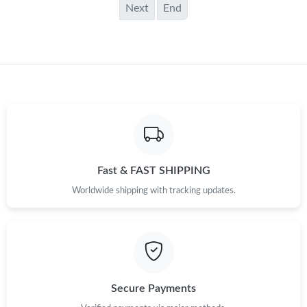
Next
End
Fast & FAST SHIPPING
Worldwide shipping with tracking updates.
Secure Payments