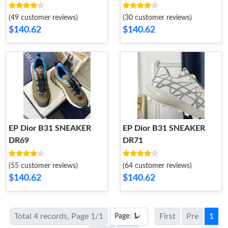
(49 customer reviews)
(30 customer reviews)
$140.62
$140.62
EP Dior B31 SNEAKER
EP Dior B31 SNEAKER
DR69
DR71
(55 customer reviews)
(64 customer reviews)
$140.62
$140.62
Total 4 records, Page 1/1
First
Pre
1