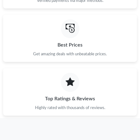
Verified payments via major methods.
Best Prices
Get amazing deals with unbeatable prices.
Top Ratings & Reviews
Highly rated with thousands of reviews.