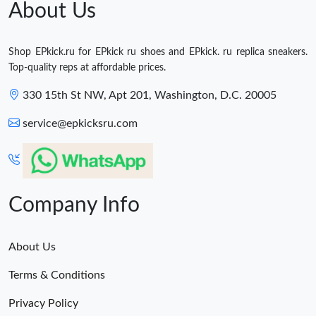
About Us
Shop EPkick.ru for EPkick ru shoes and EPkick. ru replica sneakers.
Top-quality reps at affordable prices.
330 15th St NW, Apt 201, Washington, D.C. 20005
service@epkicksru.com
Company Info
About Us
Terms & Conditions
Privacy Policy