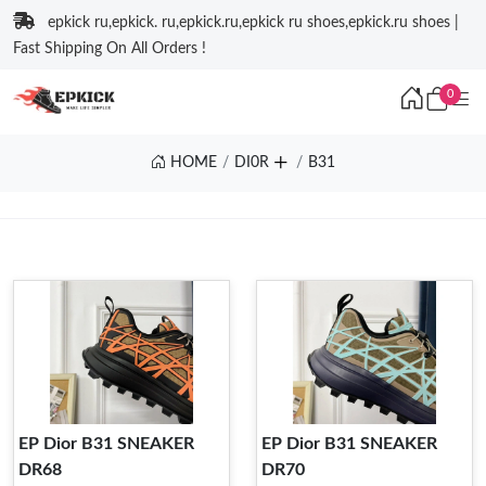
epkick ru,epkick. ru,epkick.ru,epkick ru shoes,epkick.ru shoes |
Fast Shipping On All Orders !
0
HOME
DI0R
B31
EP Dior B31 SNEAKER
EP Dior B31 SNEAKER
DR68
DR70