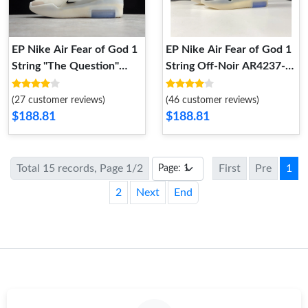
EP Nike Air Fear of God 1
EP Nike Air Fear of God 1
String "The Question"
String Off‑Noir AR4237-
AR4237-902 AR4237-902
903 AR4237-903
(27 customer reviews)
(46 customer reviews)
$188.81
$188.81
Total 15 records, Page 1/2
First
Pre
1
2
Next
End