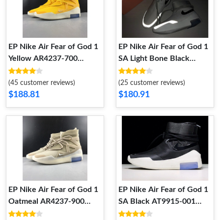
EP Nike Air Fear of God 1
EP Nike Air Fear of God 1
Yellow AR4237-700
SA Light Bone Black
AR4237-700
AT9915-002 AT9915-002
(45 customer reviews)
(25 customer reviews)
$188.81
$180.91
EP Nike Air Fear of God 1
EP Nike Air Fear of God 1
Oatmeal AR4237-900
SA Black AT9915-001
AR4237-900
AT9915-001