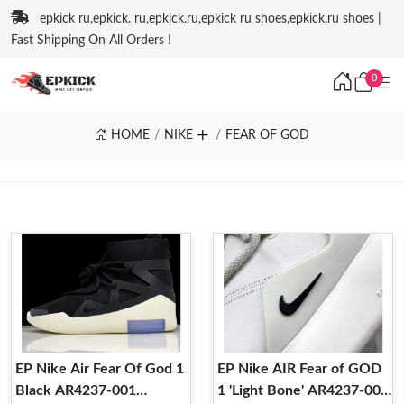
epkick ru,epkick. ru,epkick.ru,epkick ru shoes,epkick.ru shoes |
Fast Shipping On All Orders !
0
HOME
NIKE
FEAR OF GOD
EP Nike Air Fear Of God 1
EP Nike AIR Fear of GOD
Black AR4237-001
1 'Light Bone' AR4237-002