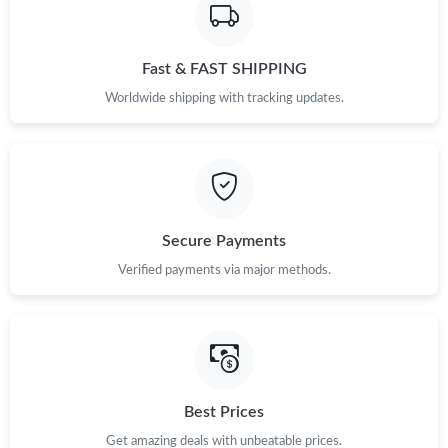
Fast & FAST SHIPPING
Worldwide shipping with tracking updates.
Secure Payments
Verified payments via major methods.
Best Prices
Get amazing deals with unbeatable prices.