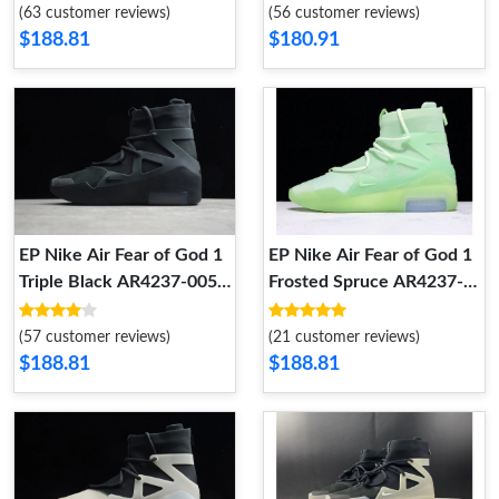
(63 customer reviews)
(56 customer reviews)
$188.81
$180.91
EP Nike Air Fear of God 1
EP Nike Air Fear of God 1
Triple Black AR4237-005
Frosted Spruce AR4237-
AR4237-005
300 AR4237-300
(57 customer reviews)
(21 customer reviews)
$188.81
$188.81