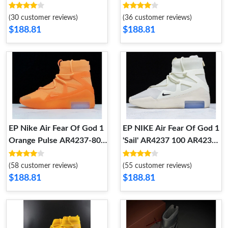
AR4237-001
AR4237-002
(30 customer reviews)
(36 customer reviews)
$188.81
$188.81
EP Nike Air Fear Of God 1
EP NIKE Air Fear Of God 1
Orange Pulse AR4237-800
'Sail' AR4237 100 AR4237
AR4237 800
100
(58 customer reviews)
(55 customer reviews)
$188.81
$188.81