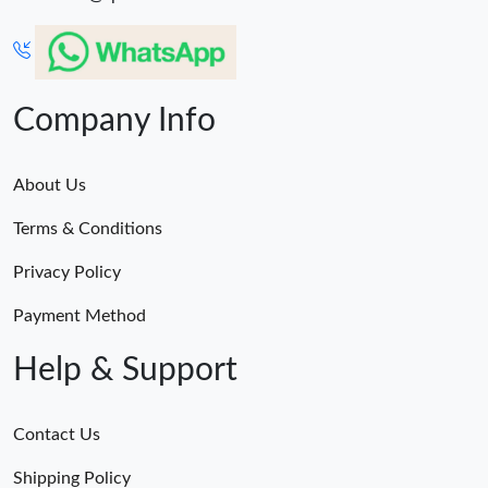
Company Info
About Us
Terms & Conditions
Privacy Policy
Payment Method
Help & Support
Contact Us
Shipping Policy