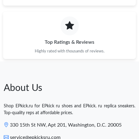
Top Ratings & Reviews
Highly rated with thousands of reviews.
About Us
Shop EPkick.ru for EPkick ru shoes and EPkick. ru replica sneakers.
Top-quality reps at affordable prices.
330 15th St NW, Apt 201, Washington, D.C. 20005
service@epkicksru.com