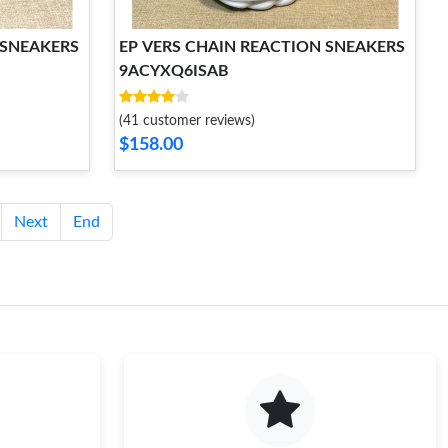
 SNEAKERS
EP VERS CHAIN REACTION SNEAKERS
9ACYXQ6ISAB
(41 customer reviews)
$158.00
Next
End