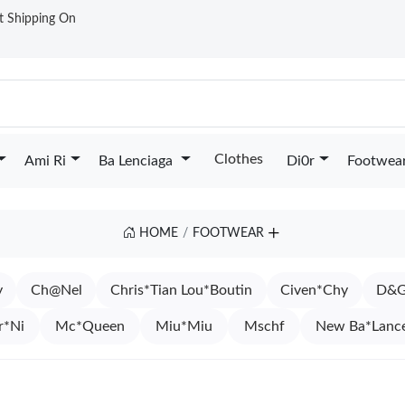
st Shipping On
Clothes
Ami Ri
Ba Lenciaga
Di0r
Footwea
HOME
FOOTWEAR
y
Ch@Nel
Chris*Tian Lou*Boutin
Civen*Chy
D&G
r*Ni
Mc*Queen
Miu*Miu
Mschf
New Ba*Lanc