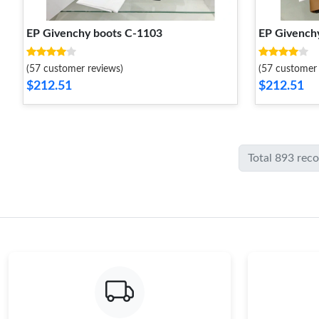
EP Givenchy boots C-1103
EP Givench
(57 customer reviews)
(57 customer 
$212.51
$212.51
Total 893 rec