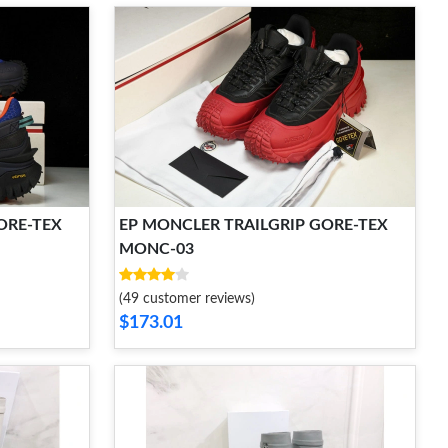
ORE-TEX
EP MONCLER TRAILGRIP GORE-TEX
MONC-03
(49 customer reviews)
$173.01