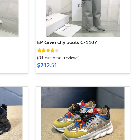
EP Givenchy boots C-1107
(34 customer reviews)
$212.51