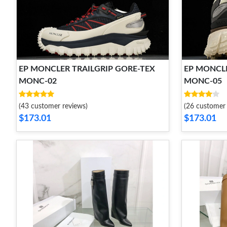
EP MONCLER TRAILGRIP GORE-TEX
EP MONCLE
MONC-02
MONC-05
(43 customer reviews)
(26 customer 
$173.01
$173.01