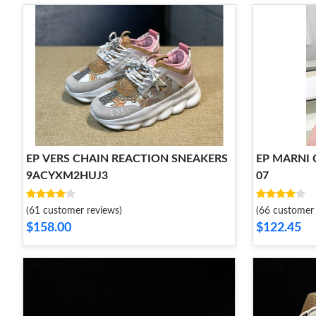
EP VERS CHAIN REACTION SNEAKERS
EP MARNI C
9ACYXM2HUJ3
07
(61 customer reviews)
(66 customer 
$158.00
$122.45