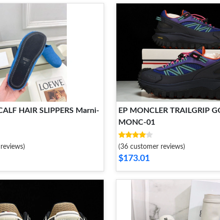
ALF HAIR SLIPPERS Marni-
EP MONCLER TRAILGRIP G
MONC-01
reviews)
(36 customer reviews)
$173.01