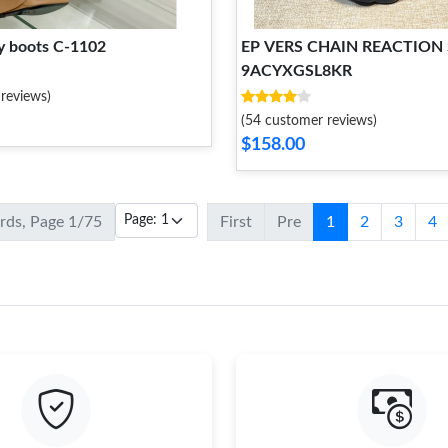
y boots C-1102
EP VERS CHAIN REACTION
9ACYXGSL8KR
reviews)
(54 customer reviews)
$158.00
ords, Page 1/75
First
Pre
1
2
3
4