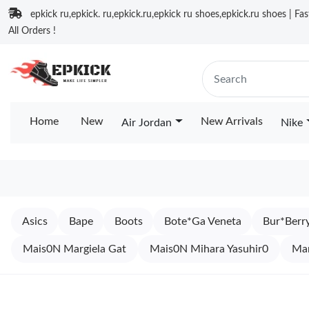
epkick ru,epkick. ru,epkick.ru,epkick ru shoes,epkick.ru shoes | Fa
All Orders !
Home
New
New Arrivals
Air Jordan
Nike
Asics
Bape
Boots
Bote*Ga Veneta
Bur*Berr
Mais0N Margiela Gat
Mais0N Mihara Yasuhir0
Ma