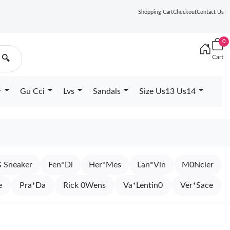
Shopping Cart
Checkout
Contact Us
0
Cart
🔍
r
Gu Cci
Lvs
Sandals
Size Us13 Us14
 Sneaker
Fen*Di
Her*Mes
Lan*Vin
M0Ncler
e
Pra*Da
Rick 0Wens
Va*Lentin0
Ver*Sace