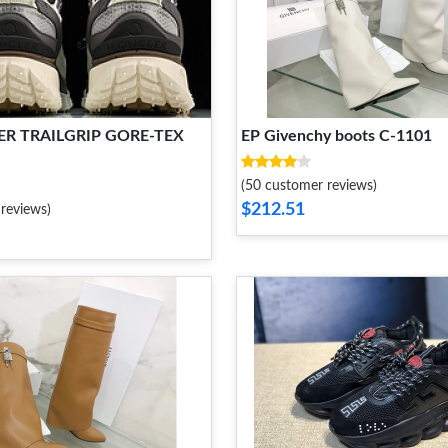
R TRAILGRIP GORE-TEX
EP Givenchy boots C-1101
(50 customer reviews)
$212.51
reviews)