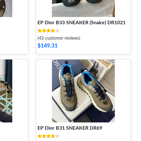
EP Dior B33 SNEAKER (Snake) DR1021
(43 customer reviews)
$149.31
EP Dior B31 SNEAKER DR69