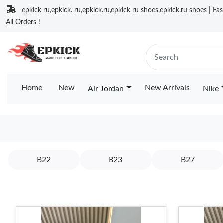
epkick ru,epkick. ru,epkick.ru,epkick ru shoes,epkick.ru shoes | Fa
All Orders !
Home
New
New Arrivals
Air Jordan
Nike
B22
B23
B27