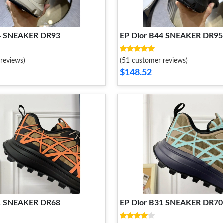
44 SNEAKER DR93
EP Dior B44 SNEAKER DR95
reviews)
(51 customer reviews)
$148.52
31 SNEAKER DR68
EP Dior B31 SNEAKER DR70