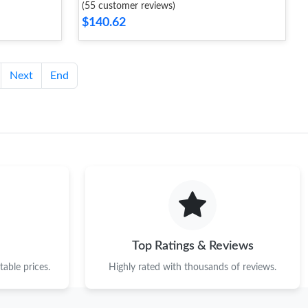
(55 customer reviews)
$140.62
Next
End
Top Ratings & Reviews
able prices.
Highly rated with thousands of reviews.