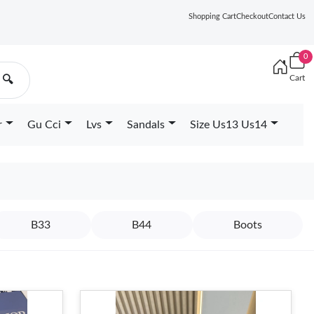
Shopping Cart
Checkout
Contact Us
0
Cart
🔍
r
Gu Cci
Lvs
Sandals
Size Us13 Us14
B33
B44
Boots