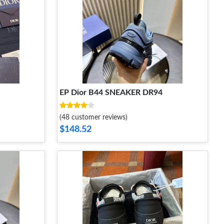
EP Dior B44 SNEAKER DR94
(48 customer reviews)
$148.52