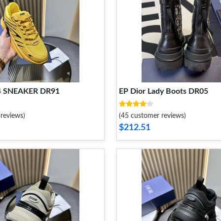
44 SNEAKER DR91
EP Dior Lady Boots DR05
reviews)
(45 customer reviews)
$212.51