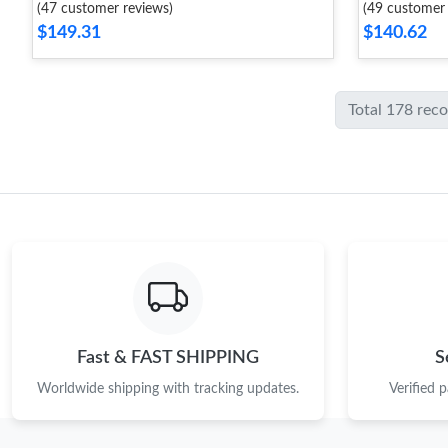
(47 customer reviews)
(49 customer 
$149.31
$140.62
Total 178 rec
Fast & FAST SHIPPING
S
Worldwide shipping with tracking updates.
Verified 