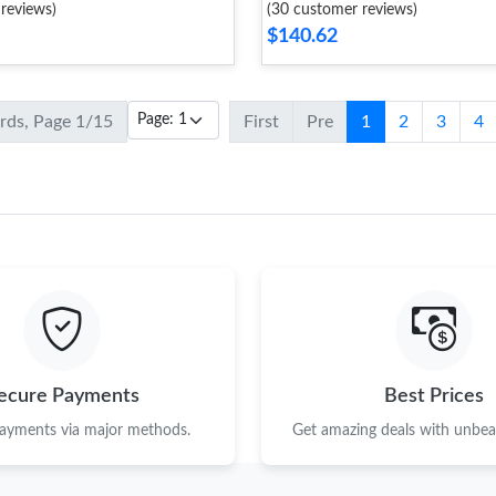
reviews)
(30 customer reviews)
$140.62
ords, Page 1/15
First
Pre
1
2
3
4
ecure Payments
Best Prices
payments via major methods.
Get amazing deals with unbeat