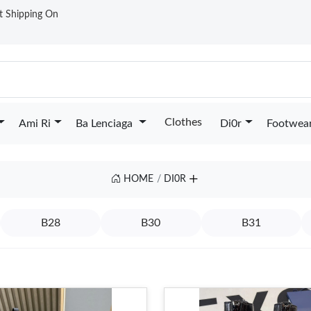
st Shipping On
Clothes
Ami Ri
Ba Lenciaga
Di0r
Footwea
HOME
DI0R
B28
B30
B31