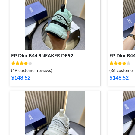
EP Dior B44 SNEAKER DR92
EP Dior B
(49 customer reviews)
(36 customer 
$148.52
$148.52