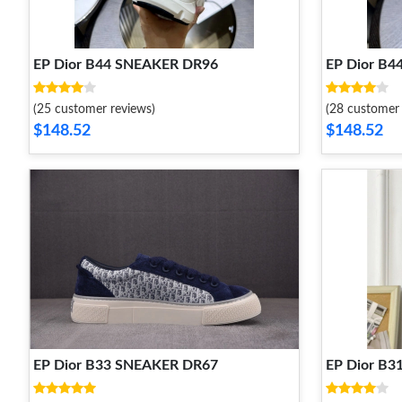
EP Dior B44 SNEAKER DR96
EP Dior B
(25 customer reviews)
(28 customer 
$148.52
$148.52
EP Dior B33 SNEAKER DR67
EP Dior B