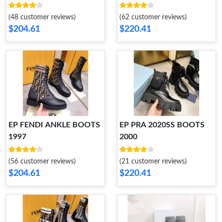
(48 customer reviews)
(62 customer reviews)
$204.61
$220.41
EP FENDI ANKLE BOOTS
EP PRA 2020SS BOOTS
1997
2000
(56 customer reviews)
(21 customer reviews)
$204.61
$220.41