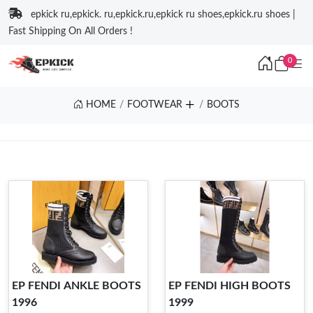
epkick ru,epkick. ru,epkick.ru,epkick ru shoes,epkick.ru shoes |
Fast Shipping On All Orders !
0
HOME
FOOTWEAR
BOOTS
EP FENDI ANKLE BOOTS
EP FENDI HIGH BOOTS
1996
1999