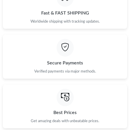
Fast & FAST SHIPPING
Worldwide shipping with tracking updates.
Secure Payments
Verified payments via major methods.
Best Prices
Get amazing deals with unbeatable prices.