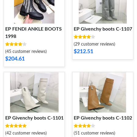
EP FENDI ANKLE BOOTS
EP Givenchy boots C-1107
1998
(29 customer reviews)
$212.51
(45 customer reviews)
$204.61
EP Givenchy boots C-1101
EP Givenchy boots C-1102
(42 customer reviews)
(51 customer reviews)