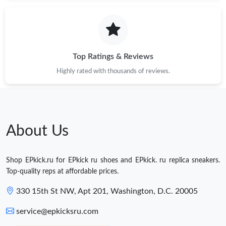
Top Ratings & Reviews
Highly rated with thousands of reviews.
About Us
Shop EPkick.ru for EPkick ru shoes and EPkick. ru replica sneakers.
Top-quality reps at affordable prices.
330 15th St NW, Apt 201, Washington, D.C. 20005
service@epkicksru.com