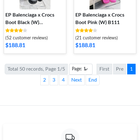
EP Balenciaga x Crocs
EP Balenciaga x Crocs
Boot Black (W)
Boot Pink (W) B111
677388W1S8E1000
677388W1S8E1000
(52 customer reviews)
(21 customer reviews)
$188.81
$188.81
Total 50 records, Page 1/5
First
Pre
1
2
3
4
Next
End