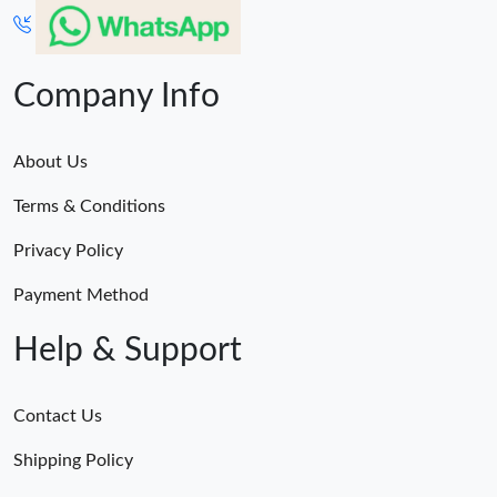
Company Info
About Us
Terms & Conditions
Privacy Policy
Payment Method
Help & Support
Contact Us
Shipping Policy