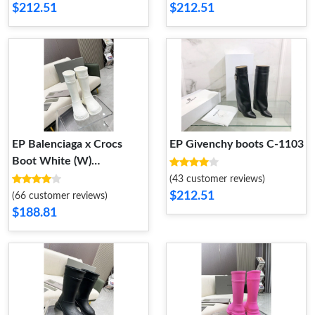
$212.51
$212.51
EP Balenciaga x Crocs
EP Givenchy boots C-1103
Boot White (W)
677388W1S8E9000
(43 customer reviews)
677388W1S8E9000
$212.51
(66 customer reviews)
$188.81