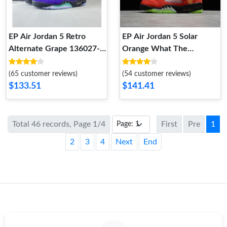
EP Air Jordan 5 Retro
EP Air Jordan 5 Solar
Alternate Grape 136027-
Orange What The
500 136027-500
CZ5725-700 CZ5725-700
(65 customer reviews)
(54 customer reviews)
$133.51
$141.41
Total 46 records, Page 1/4
First
Pre
1
2
3
4
Next
End