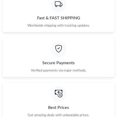
Fast & FAST SHIPPING
Worldwide shipping with tracking updates.
Secure Payments
Verified payments via major methods.
Best Prices
Get amazing deals with unbeatable prices.