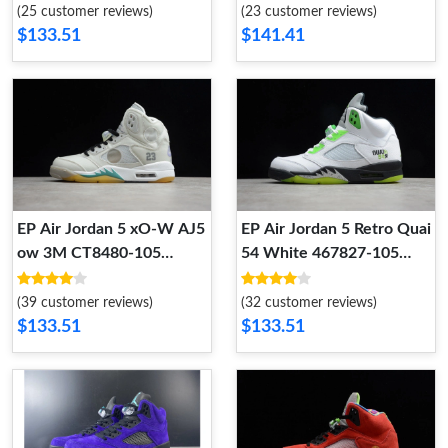
(25 customer reviews)
(23 customer reviews)
$133.51
$141.41
EP Air​ Jordan 5 x​O-W AJ5
EP Air Jordan 5 Retro Quai
ow 3M CT8480-105
54 White 467827-105
CT8480-105
467827-105
(39 customer reviews)
(32 customer reviews)
$133.51
$133.51