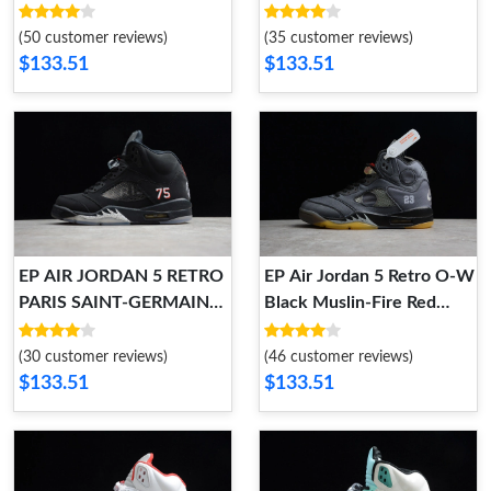
CI1899-400 CI1899-400
(50 customer reviews)
(35 customer reviews)
$133.51
$133.51
EP AIR JORDAN 5 RETRO
EP Air Jordan 5 Retro O-W
PARIS SAINT-GERMAIN
Black Muslin-Fire Red
AV9175-001 AV9175-001
CT8480-001 CT8480-001
(30 customer reviews)
(46 customer reviews)
$133.51
$133.51