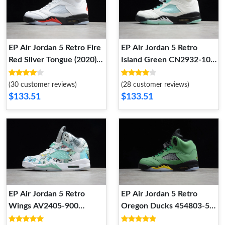
EP Air Jordan 5 Retro Fire
EP Air Jordan 5 Retro
Red Silver Tongue (2020)
Island Green CN2932-100
DA1911-102 DA1911-102
CN2932-100
(30 customer reviews)
(28 customer reviews)
$133.51
$133.51
EP Air Jordan 5 Retro
EP Air Jordan 5 Retro
Wings AV2405-900
Oregon Ducks 454803-535
AV2405-900
454803-535