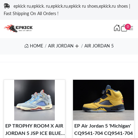
epkick ru,epkick. ru,epkick.ru,epkick ru shoes,epkick.ru shoes |
Fast Shipping On All Orders !
0
HOME
AIR JORDAN
AIR JORDAN 5
EP TROPHY ROOM X AIR
EP Air Jordan 5 'Michigan'
JORDAN 5 JSP ICE BLUE
CQ9541-704 CQ9541-704