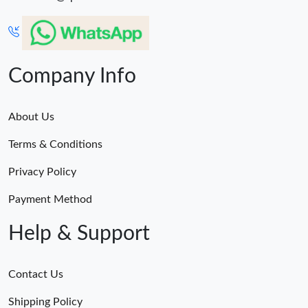
Company Info
About Us
Terms & Conditions
Privacy Policy
Payment Method
Help & Support
Contact Us
Shipping Policy