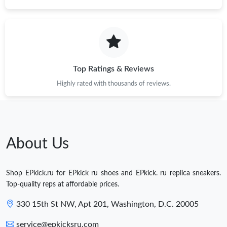
Top Ratings & Reviews
Highly rated with thousands of reviews.
About Us
Shop EPkick.ru for EPkick ru shoes and EPkick. ru replica sneakers.
Top-quality reps at affordable prices.
330 15th St NW, Apt 201, Washington, D.C. 20005
service@epkicksru.com