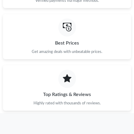
Verified payments via major methods.
Best Prices
Get amazing deals with unbeatable prices.
Top Ratings & Reviews
Highly rated with thousands of reviews.