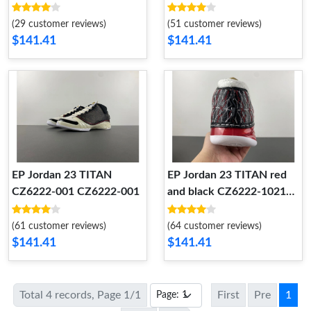
(29 customer reviews)
(51 customer reviews)
$141.41
$141.41
EP Jordan 23 TITAN
EP Jordan 23 TITAN red
CZ6222-001 CZ6222-001
and black CZ6222-1021
CZ6222-1021
(61 customer reviews)
(64 customer reviews)
$141.41
$141.41
Total 4 records, Page 1/1
First
Pre
1