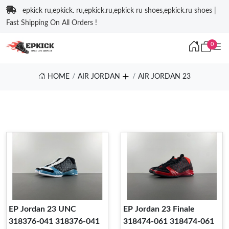
epkick ru,epkick. ru,epkick.ru,epkick ru shoes,epkick.ru shoes |
Fast Shipping On All Orders !
0
HOME
AIR JORDAN
AIR JORDAN 23
EP Jordan 23 UNC
EP Jordan 23 Finale
318376-041 318376-041
318474-061 318474-061