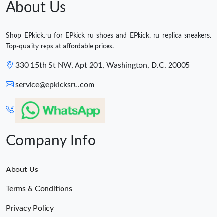
About Us
Shop EPkick.ru for EPkick ru shoes and EPkick. ru replica sneakers.
Top-quality reps at affordable prices.
330 15th St NW, Apt 201, Washington, D.C. 20005
service@epkicksru.com
Company Info
About Us
Terms & Conditions
Privacy Policy