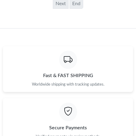
Next
End
Fast & FAST SHIPPING
Worldwide shipping with tracking updates.
Secure Payments