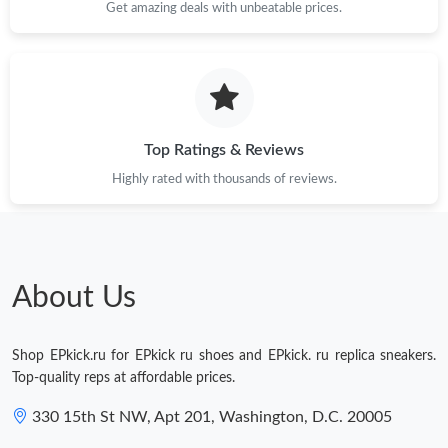
Get amazing deals with unbeatable prices.
Top Ratings & Reviews
Highly rated with thousands of reviews.
About Us
Shop EPkick.ru for EPkick ru shoes and EPkick. ru replica sneakers.
Top-quality reps at affordable prices.
330 15th St NW, Apt 201, Washington, D.C. 20005