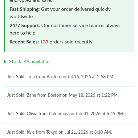
encrypted and safe.
Fast Shipping:
Get your order delivered quickly
worldwide.
24/7 Support:
Our customer service team is always
here to help.
Recent Sales:
133
orders sold recently!
In Stock: 46 available.
Just Sold: Tina from Boston on Jul 16, 2026 at 2:58 PM.
Just Sold: Zane from Boston on May 18, 2026 at 1:22 PM.
Just Sold: Olivia from Columbus on Jun 01, 2026 at 6:45 PM.
Just Sold: Kyle from Tokyo on Jul 21, 2026 at 8:10 AM.