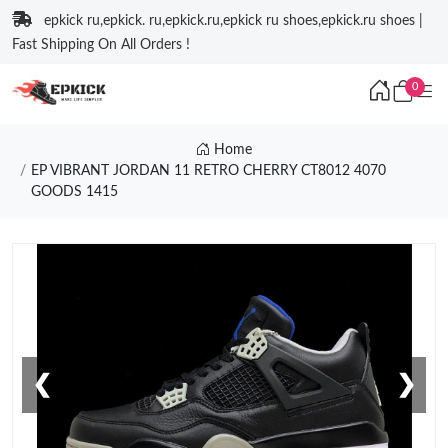
epkick ru,epkick. ru,epkick.ru,epkick ru shoes,epkick.ru shoes |
Fast Shipping On All Orders !
0
Home
EP VIBRANT JORDAN 11 RETRO CHERRY CT8012 4070
GOODS 1415
❮
❯