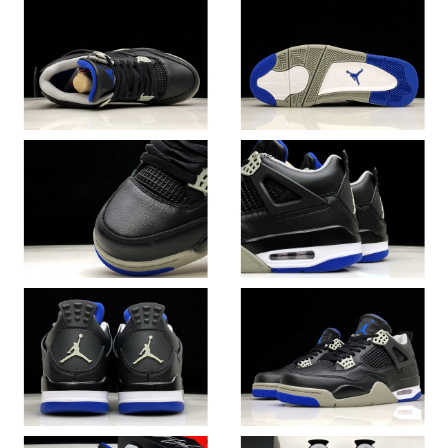
Just Sold: Adam from Columbus on Jun 04, 2026 at 3:52 PM.
Just Sold: Sam from Philadelphia on Jul 18, 2026 at 2:40 PM.
Just Sold: Diana from Berlin on Jul 12, 2026 at 4:17 PM.
Just Sold: Jade from New York on Aug 03, 2026 at 1:21 PM.
Just Sold: Jack from Indianapolis on Jun 11, 2026 at 1:24 PM.
Just Sold: Chris from Indianapolis on Jun 03, 2026 at 9:46 PM.
Just Sold: George from Sacramento on May 15, 2026 at 1:17
PM.
Just Sold: Helen from Atlanta on May 20, 2026 at 9:16 AM.