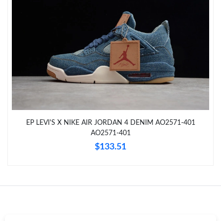
Just Sold: Chris from San Diego on Jul 18, 2026 at 8:39 PM.
Just Sold: Jack from Charlotte on Jun 15, 2026 at 8:36 PM.
Just Sold: Zane from Los Angeles on Jul 28, 2026 at 11:33 AM.
Just Sold: Alice from Washington, D.C. on Jul 09, 2026 at 5:07
PM.
EP LEVI'S X NIKE AIR JORDAN 4 DENIM AO2571-401
Just Sold: Adam from Chicago on Jun 07, 2026 at 8:13 PM.
AO2571-401
$133.51
Just Sold: Adam from Columbus on Jun 04, 2026 at 3:52 PM.
Just Sold: Sam from Philadelphia on Jul 18, 2026 at 2:40 PM.
Just Sold: Diana from Berlin on Jul 12, 2026 at 4:17 PM.