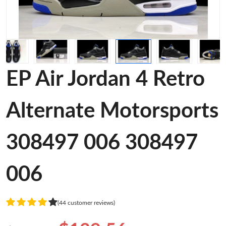
EP Air Jordan 4 Retro
Alternate Motorsports
308497 006 308497
006
(44 customer reviews)