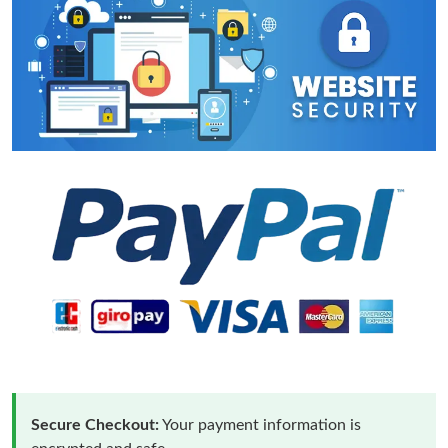
Secure Checkout:
Your payment information is