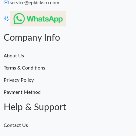
service@epkicksru.com
Company Info
About Us
Terms & Conditions
Privacy Policy
Payment Method
Help & Support
Contact Us