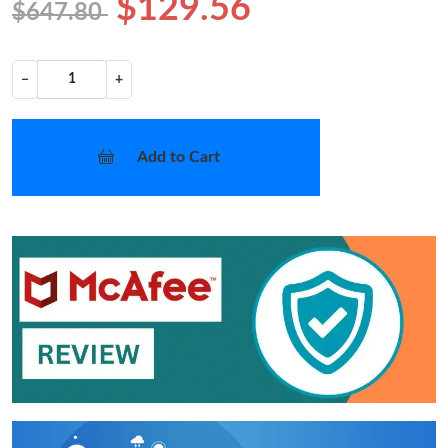
$129.56
$647.80
−
+
Add to Cart