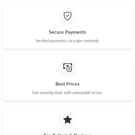
Just Sold: Paul from Charlotte on Jul 29, 2026 at 11:23 PM.
Secure Payments
Just Sold: Zane from San Francisco on Aug 02, 2026 at 5:58 PM.
Verified payments via major methods.
Just Sold: Xander from Seattle on Jul 12, 2026 at 2:40 PM.
Just Sold: Liam from Philadelphia on May 18, 2026 at 10:37 PM.
Best Prices
Just Sold: Tina from Houston on Jul 24, 2026 at 10:57 AM.
Get amazing deals with unbeatable prices.
Just Sold: George from Charlotte on Jul 29, 2026 at 9:52 PM.