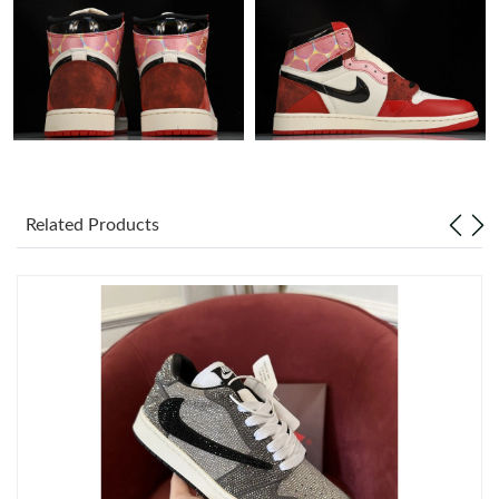
Just Sold: George from Charlotte on Jul 29, 2026 at 9:52 PM.
Just Sold: Megan from Charlotte on Aug 03, 2026 at 9:20 PM.
Just Sold: Kara from Orlando on Jun 10, 2026 at 4:28 PM.
Related Products
Just Sold: Dana from Miami on Jul 02, 2026 at 11:48 PM.
Just Sold: Oscar from Dallas on Jul 22, 2026 at 5:43 PM.
Just Sold: Isaac from Berlin on Jul 17, 2026 at 9:24 AM.
Just Sold: Peter from Los Angeles on May 28, 2026 at 5:20 PM.