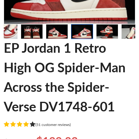
EP Jordan 1 Retro
High OG Spider-Man
Across the Spider-
Verse DV1748-601
(51 customer reviews)