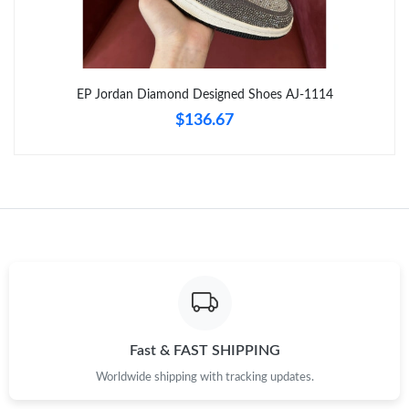
Just Sold: Alice from Las Vegas on Jun 15, 2026 at 7:07 PM.
Just Sold: Milo from Tokyo on May 11, 2026 at 9:48 AM.
EP Jordan Diamond Designed Shoes AJ-1114
$136.67
Just Sold: Zane from Toronto on Jun 22, 2026 at 9:52 PM.
Just Sold: Bob from Orlando on Jun 09, 2026 at 3:31 PM.
Just Sold: Becky from Toronto on May 15, 2026 at 4:06 PM.
Just Sold: Charlie from Chicago on Jun 15, 2026 at 11:27 AM.
Just Sold: Ian from Washington, D.C. on Aug 03, 2026 at 4:50
Fast & FAST SHIPPING
PM.
Worldwide shipping with tracking updates.
Just Sold: Diana from Sacramento on Jul 24, 2026 at 2:31 PM.