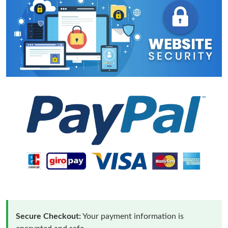
Secure Checkout:
Your payment information is