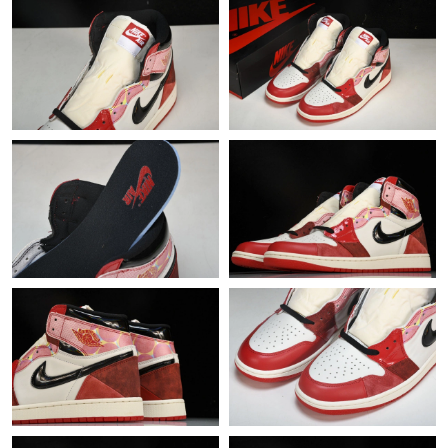
Just Sold: Charlie from Chicago on Jun 15, 2026 at 11:27 AM.
Just Sold: Ian from Washington, D.C. on Aug 03, 2026 at 4:50
PM.
Just Sold: Diana from Sacramento on Jul 24, 2026 at 2:31 PM.
Just Sold: Paul from Charlotte on Jul 29, 2026 at 11:23 PM.
Just Sold: Zane from San Francisco on Aug 02, 2026 at 5:58 PM.
Just Sold: Xander from Seattle on Jul 12, 2026 at 2:40 PM.
Just Sold: Liam from Philadelphia on May 18, 2026 at 10:37 PM.
Just Sold: Tina from Houston on Jul 24, 2026 at 10:57 AM.