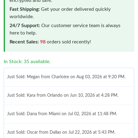
encrypted and safe.
Fast Shipping:
Get your order delivered quickly
worldwide.
24/7 Support:
Our customer service team is always
here to help.
Recent Sales:
98
orders sold recently!
In Stock: 35 available.
Just Sold: Megan from Charlotte on Aug 03, 2026 at 9:20 PM.
Just Sold: Kara from Orlando on Jun 10, 2026 at 4:28 PM.
Just Sold: Dana from Miami on Jul 02, 2026 at 11:48 PM.
Just Sold: Oscar from Dallas on Jul 22, 2026 at 5:43 PM.