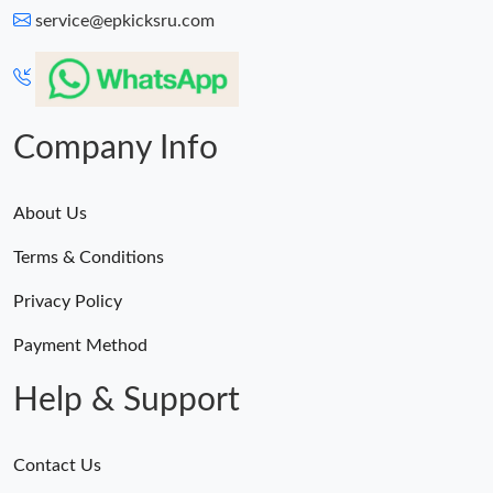
service@epkicksru.com
Company Info
About Us
Terms & Conditions
Privacy Policy
Payment Method
Help & Support
Contact Us