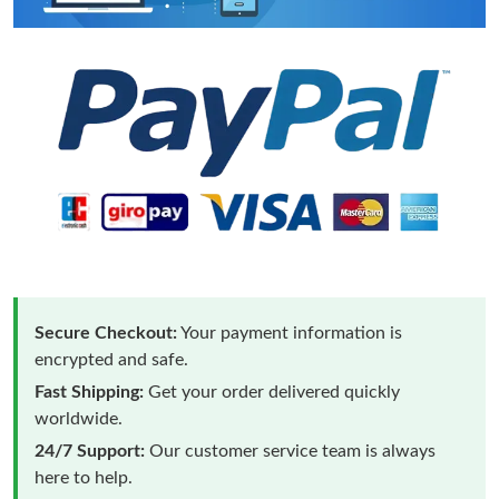
Secure Checkout:
Your payment information is
encrypted and safe.
Fast Shipping:
Get your order delivered quickly
worldwide.
24/7 Support:
Our customer service team is always
here to help.