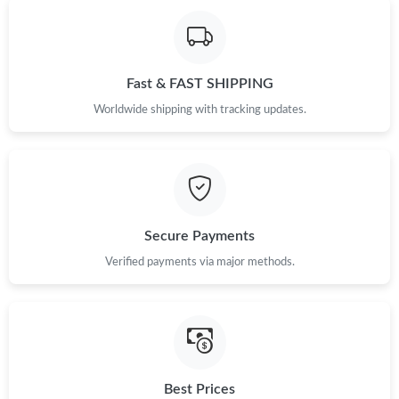
Just Sold: Tina from San Diego on Jul 08, 2026 at 9:24 AM.
Fast & FAST SHIPPING
Just Sold: Oscar from Kansas City on Jun 02, 2026 at 10:01 AM.
Worldwide shipping with tracking updates.
Just Sold: Yara from San Diego on Jun 06, 2026 at 7:27 PM.
Just Sold: Fiona from New York on Jun 23, 2026 at 1:33 PM.
Secure Payments
Just Sold: Tina from Sydney on Jul 19, 2026 at 8:52 PM.
Verified payments via major methods.
Just Sold: Diana from Tokyo on Jul 19, 2026 at 5:13 PM.
Just Sold: Jack from Paris on Jun 08, 2026 at 10:25 PM.
Best Prices