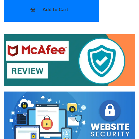
Add to Cart