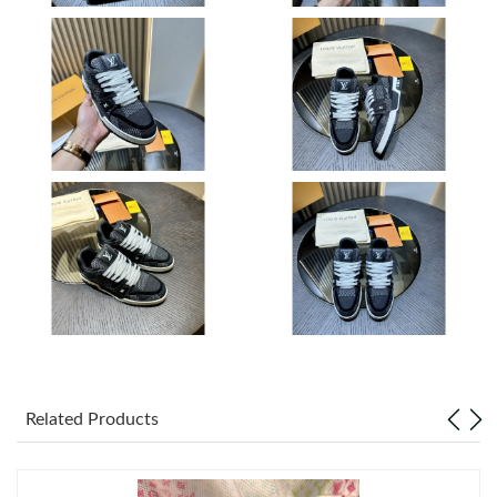
Just Sold: Diana from Tokyo on Jul 19, 2026 at 5:13 PM.
Just Sold: Jack from Paris on Jun 08, 2026 at 10:25 PM.
Just Sold: Ethan from Mexico City on Jul 16, 2026 at 5:39 PM.
Just Sold: Alice from Dallas on Jul 06, 2026 at 5:23 PM.
Just Sold: Adam from Charlotte on Jul 27, 2026 at 6:47 PM.
Just Sold: Adam from Kansas City on May 29, 2026 at 4:41 PM.
Related Products
Just Sold: Diana from Singapore on Jun 06, 2026 at 2:57 PM.