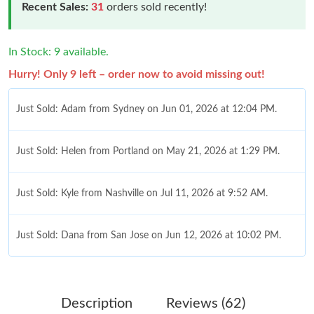
Recent Sales:
31
orders sold recently!
In Stock: 9 available.
Hurry! Only 9 left – order now to avoid missing out!
Just Sold: Adam from Sydney on Jun 01, 2026 at 12:04 PM.
Just Sold: Helen from Portland on May 21, 2026 at 1:29 PM.
Just Sold: Kyle from Nashville on Jul 11, 2026 at 9:52 AM.
Just Sold: Dana from San Jose on Jun 12, 2026 at 10:02 PM.
Just Sold: Zane from Dallas on Jul 18, 2026 at 4:32 PM.
Description
Reviews (62)