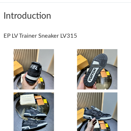
Just Sold: Diana from Houston on May 24, 2026 at 9:46 AM.
Introduction
Just Sold: Dana from Seattle on Aug 01, 2026 at 8:15 AM.
EP LV Trainer Sneaker LV315
Just Sold: Ethan from Salt Lake City on Jun 04, 2026 at 1:29 PM.
Just Sold: Tina from San Diego on Jul 08, 2026 at 9:24 AM.
Just Sold: Oscar from Kansas City on Jun 02, 2026 at 10:01 AM.
Just Sold: Yara from San Diego on Jun 06, 2026 at 7:27 PM.
Just Sold: Fiona from New York on Jun 23, 2026 at 1:33 PM.
Just Sold: Tina from Sydney on Jul 19, 2026 at 8:52 PM.