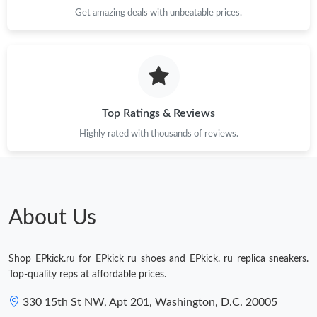
Just Sold: Ethan from Mexico City on Jul 16, 2026 at 5:39 PM.
Get amazing deals with unbeatable prices.
Just Sold: Alice from Dallas on Jul 06, 2026 at 5:23 PM.
Just Sold: Adam from Charlotte on Jul 27, 2026 at 6:47 PM.
Top Ratings & Reviews
Highly rated with thousands of reviews.
Just Sold: Adam from Kansas City on May 29, 2026 at 4:41 PM.
Just Sold: Diana from Singapore on Jun 06, 2026 at 2:57 PM.
About Us
Shop EPkick.ru for EPkick ru shoes and EPkick. ru replica sneakers.
Top-quality reps at affordable prices.
330 15th St NW, Apt 201, Washington, D.C. 20005