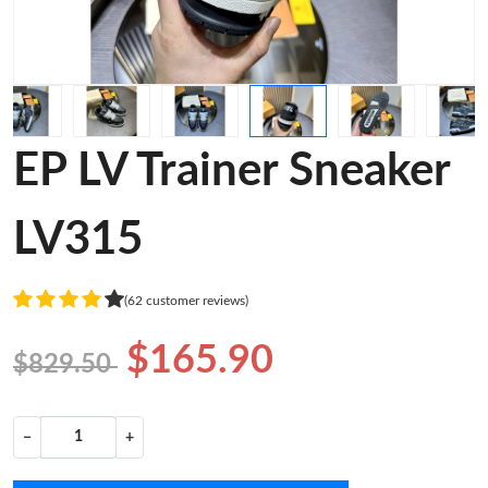
EP LV Trainer Sneaker
LV315
(62 customer reviews)
$165.90
$829.50
−
+