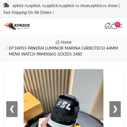
epkick ru,epkick. ru,epkick.ru,epkick ru shoes,epkick.ru shoes |
Fast Shipping On All Orders !
0
Home
EP SWISS PANERAI LUMINOR MARINA CARBOTECH 44MM
MENS WATCH PAM00661 GOODS 2480
❮
❯