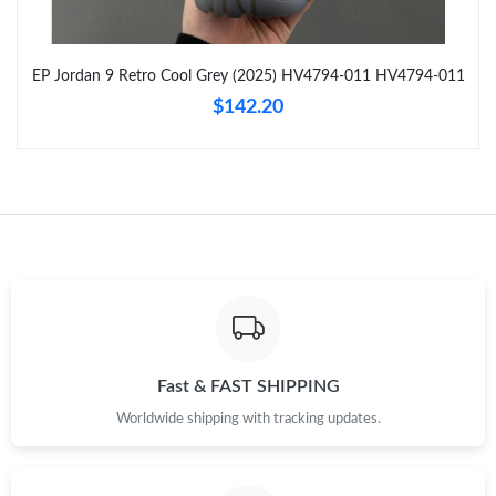
Just Sold: Jack from Hong Kong on Jul 26, 2026 at 8:55 PM.
EP Jordan 9 Retro Cool Grey (2025) HV4794-011 HV4794-011
Just Sold: Isaac from Salt Lake City on Jul 24, 2026 at 9:42 PM.
$142.20
Just Sold: Peter from Detroit on Jun 30, 2026 at 2:41 PM.
Just Sold: Peter from New York on Aug 07, 2026 at 2:42 PM.
Just Sold: Dana from Atlanta on May 10, 2026 at 8:26 PM.
Just Sold: Paul from Nashville on Aug 06, 2026 at 1:24 PM.
Fast & FAST SHIPPING
Worldwide shipping with tracking updates.