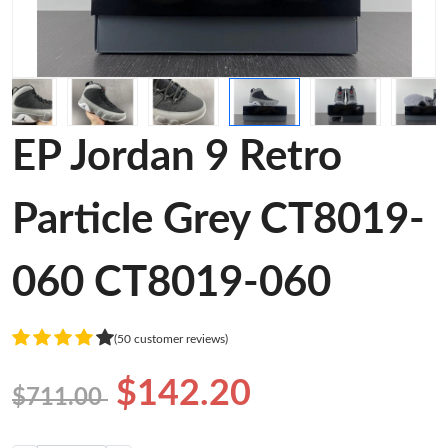
EP Jordan 9 Retro
Particle Grey CT8019-
060 CT8019-060
(50 customer reviews)
$142.20
$711.00