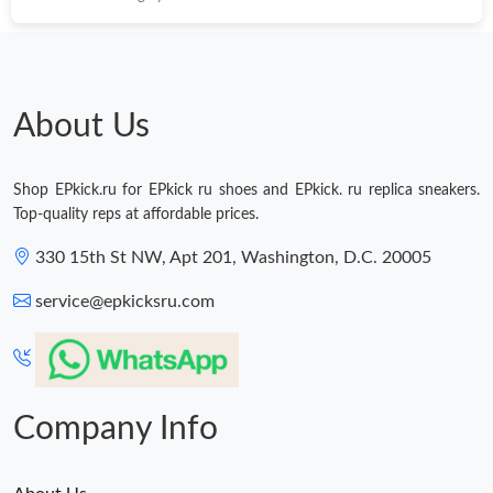
About Us
Shop EPkick.ru for EPkick ru shoes and EPkick. ru replica sneakers.
Top-quality reps at affordable prices.
330 15th St NW, Apt 201, Washington, D.C. 20005
service@epkicksru.com
Company Info