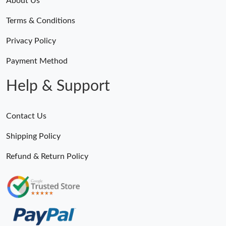
About Us
Terms & Conditions
Privacy Policy
Payment Method
Help & Support
Contact Us
Shipping Policy
Refund & Return Policy