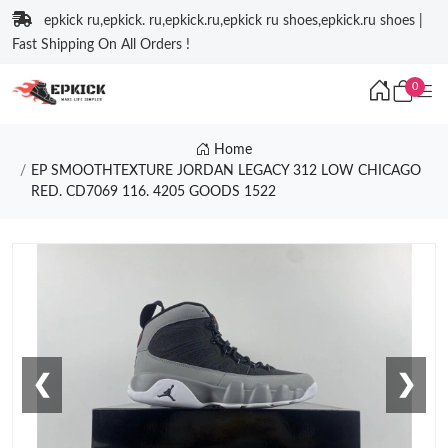
epkick ru,epkick. ru,epkick.ru,epkick ru shoes,epkick.ru shoes |
Fast Shipping On All Orders !
0
Home
EP SMOOTHTEXTURE JORDAN LEGACY 312 LOW CHICAGO
RED. CD7069 116. 4205 GOODS 1522
❮
❯