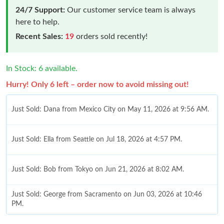
24/7 Support:
Our customer service team is always
here to help.
Recent Sales:
19
orders sold recently!
In Stock: 6 available.
Hurry! Only 6 left – order now to avoid missing out!
Just Sold: Dana from Mexico City on May 11, 2026 at 9:56 AM.
Just Sold: Ella from Seattle on Jul 18, 2026 at 4:57 PM.
Just Sold: Bob from Tokyo on Jun 21, 2026 at 8:02 AM.
Just Sold: George from Sacramento on Jun 03, 2026 at 10:46
PM.