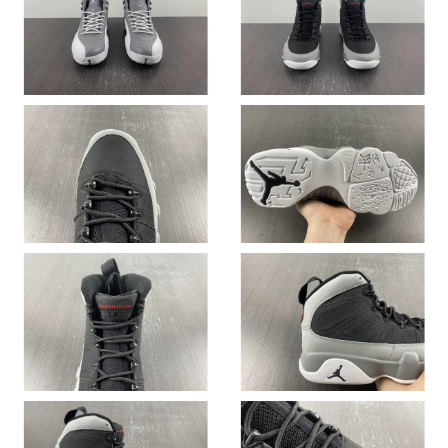
Just Sold: Paul from Nashville on Aug 06, 2026 at 1:24 PM.
Just Sold: Dana from Mexico City on May 11, 2026 at 9:56 AM.
Just Sold: Ella from Seattle on Jul 18, 2026 at 4:57 PM.
Just Sold: Bob from Tokyo on Jun 21, 2026 at 8:02 AM.
Just Sold: George from Sacramento on Jun 03, 2026 at 10:46
PM.
Just Sold: Quinn from Indianapolis on Jul 09, 2026 at 8:05 PM.
Just Sold: Diana from Mexico City on Jul 13, 2026 at 1:51 PM.
Just Sold: Quinn from Austin on May 30, 2026 at 4:19 PM.