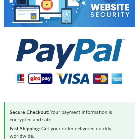
Secure Checkout:
Your payment information is
encrypted and safe.
Fast Shipping:
Get your order delivered quickly
worldwide.