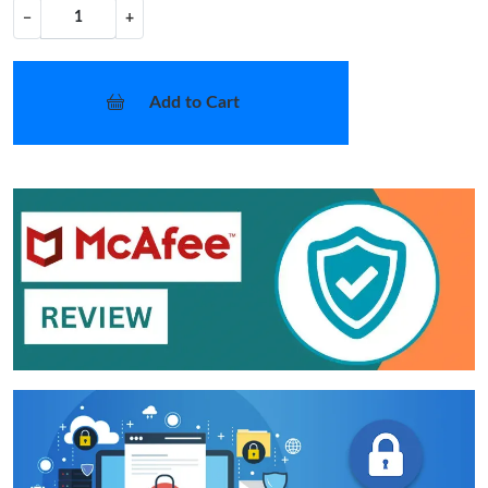
−
+
Add to Cart