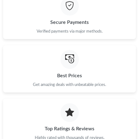
Secure Payments
Verified payments via major methods.
Best Prices
Get amazing deals with unbeatable prices.
Top Ratings & Reviews
Highly rated with thousands of reviews.