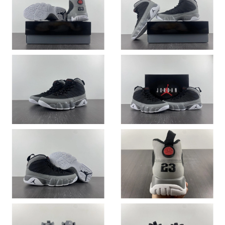
Just Sold: Ella from Dallas on Jun 23, 2026 at 9:16 PM.
Just Sold: Wendy from Indianapolis on May 26, 2026 at 2:08
PM.
Just Sold: Jack from Hong Kong on Jul 26, 2026 at 8:55 PM.
Just Sold: Isaac from Salt Lake City on Jul 24, 2026 at 9:42 PM.
Just Sold: Peter from Detroit on Jun 30, 2026 at 2:41 PM.
Just Sold: Peter from New York on Aug 07, 2026 at 2:42 PM.
Just Sold: Dana from Atlanta on May 10, 2026 at 8:26 PM.