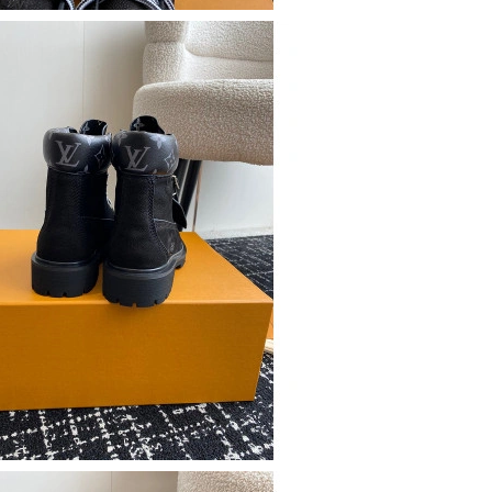
t 4:19 PM.
at 6:44 PM.
26 at 4:06 PM.
at 11:13 PM.
026 at 1:54 PM.
6 at 12:00 PM.
6 at 9:43 PM.
t 7:06 PM.
 at 8:51 AM.
t 11:29 AM.
 2:37 PM.