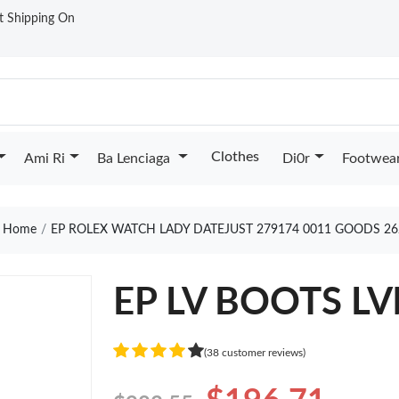
st Shipping On
Clothes
Ami Ri
Ba Lenciaga
Di0r
Footwea
Home
EP ROLEX WATCH LADY DATEJUST 279174 0011 GOODS 26
EP LV BOOTS LV
(38 customer reviews)