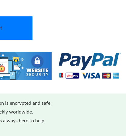
t
n is encrypted and safe.
ickly worldwide.
 always here to help.