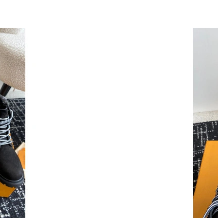
Just Sold: Alice from Austin on Jun 23, 2026 a
Just Sold: Jade from Dallas on Jul 17, 2026 at
Just Sold: Paul from Nashville on May 24, 202
Just Sold: Becky from Chicago on Jun 27, 202
Just Sold: Oscar from Los Angeles on Jul 10, 
Just Sold: Alice from Columbus on Jul 06, 202
Just Sold: Ursula from Charlotte on Jun 30, 20
Just Sold: Bob from Los Angeles on Jun 20, 20
Just Sold: Jack from Minneapolis on Jun 08, 2
Just Sold: Jack from Austin on Jul 18, 2026 at
Just Sold: Zane from Phoenix on Jul 07, 2026 