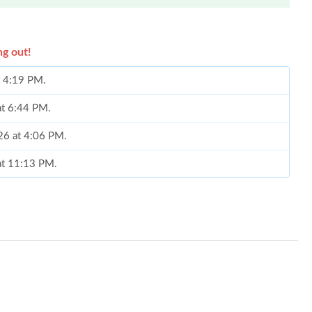
ng out!
t 4:19 PM.
at 6:44 PM.
26 at 4:06 PM.
at 11:13 PM.
026 at 1:54 PM.
6 at 12:00 PM.
6 at 9:43 PM.
t 7:06 PM.
 at 8:51 AM.