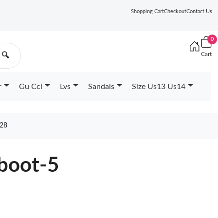
Shopping Cart
Checkout
Contact Us
0
Cart
🔍
r
Gu Cci
Lvs
Sandals
Size Us13 Us14
28
boot-5