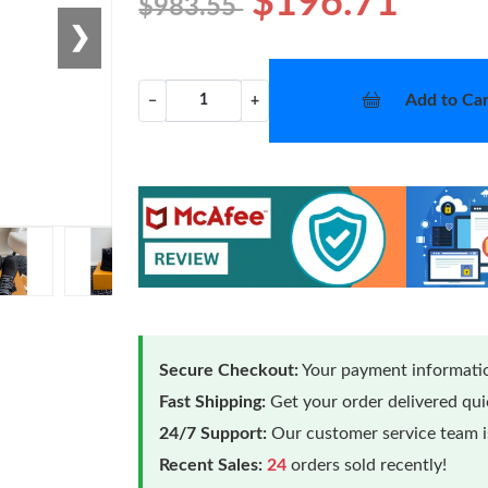
$196.71
$983.55
❯
Add to Car
−
+
Secure Checkout:
Your payment informatio
Fast Shipping:
Get your order delivered qu
24/7 Support:
Our customer service team is
Recent Sales:
24
orders sold recently!