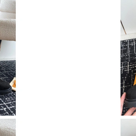
Just Sold: Paul from Nashville on May 24, 202
Just Sold: Becky from Chicago on Jun 27, 202
Just Sold: Oscar from Los Angeles on Jul 10, 
Just Sold: Alice from Columbus on Jul 06, 202
Just Sold: Ursula from Charlotte on Jun 30, 20
Just Sold: Bob from Los Angeles on Jun 20, 20
Just Sold: Jack from Minneapolis on Jun 08, 2
Just Sold: Jack from Austin on Jul 18, 2026 at
Just Sold: Zane from Phoenix on Jul 07, 2026 