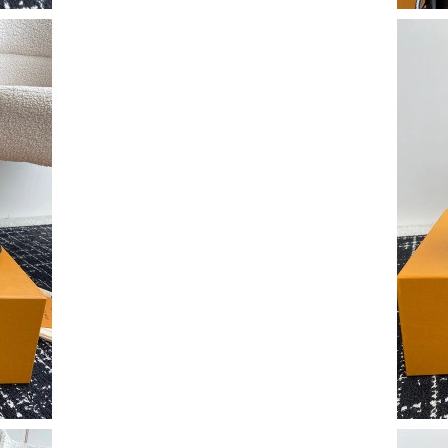
Just Sold: Lily from Toronto on Jun 19, 2026 a
Just Sold: Chris from Phoenix on Jul 27, 2026 
Just Sold: Chris from Cleveland on May 24, 20
Just Sold: Nate from Toronto on Jun 03, 2026 
Just Sold: Charlie from Columbus on Jun 16, 2
Just Sold: Liam from Vancouver on Jul 18, 202
Just Sold: Jack from Singapore on Jun 17, 202
Just Sold: Isaac from Seattle on Jul 06, 2026 a
Just Sold: Nate from Orlando on May 09, 2026
Just Sold: Alice from Austin on Jun 23, 2026 a
Just Sold: Jade from Dallas on Jul 17, 2026 at