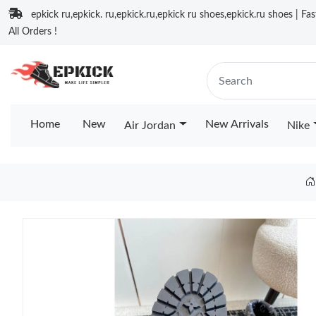
epkick ru,epkick. ru,epkick.ru,epkick ru shoes,epkick.ru shoes | Fa
All Orders !
Home
New
New Arrivals
Air Jordan
Nike