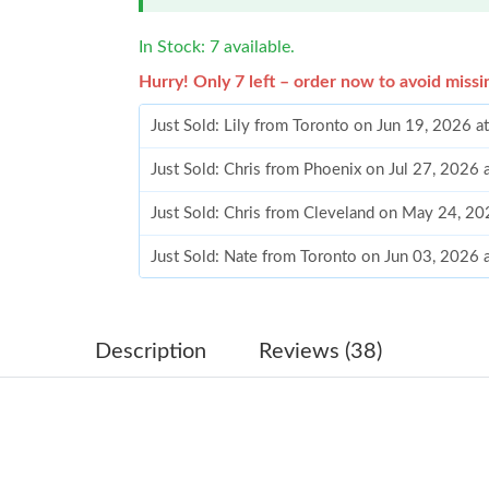
In Stock: 7 available.
Hurry! Only 7 left – order now to avoid missi
Just Sold: Lily from Toronto on Jun 19, 2026 a
Just Sold: Chris from Phoenix on Jul 27, 2026 
Just Sold: Chris from Cleveland on May 24, 20
Just Sold: Nate from Toronto on Jun 03, 2026 
Just Sold: Charlie from Columbus on Jun 16, 2
Just Sold: Liam from Vancouver on Jul 18, 202
Description
Reviews (38)
Just Sold: Jack from Singapore on Jun 17, 202
Just Sold: Isaac from Seattle on Jul 06, 2026 a
Just Sold: Nate from Orlando on May 09, 2026