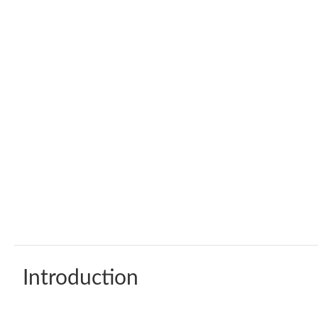
Introduction