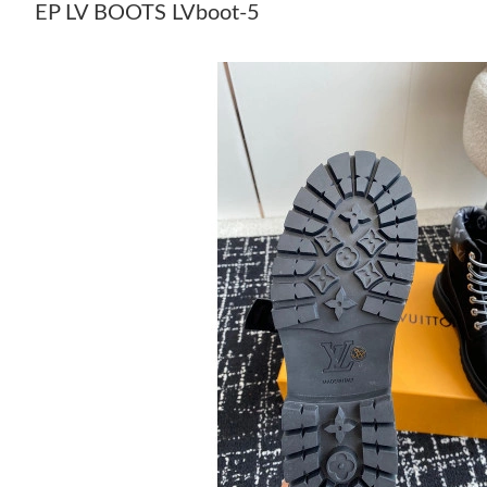
EP LV BOOTS LVboot-5