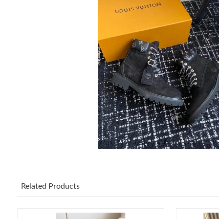
Related Products