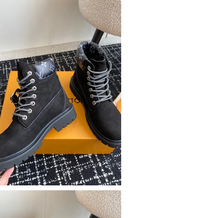
6 at 8:05 AM.
6 at 3:15 PM.
2026 at 5:36 PM.
6 at 11:44 AM.
26 at 6:17 PM.
26 at 8:30 AM.
026 at 6:03 PM.
 2:53 PM.
at 11:10 AM.