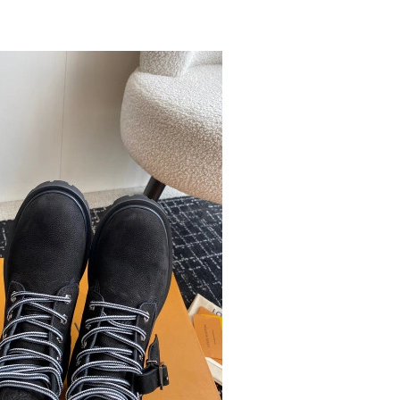
t 11:29 AM.
 2:37 PM.
6 at 8:05 AM.
6 at 3:15 PM.
2026 at 5:36 PM.
6 at 11:44 AM.
26 at 6:17 PM.
26 at 8:30 AM.
026 at 6:03 PM.
 2:53 PM.
at 11:10 AM.