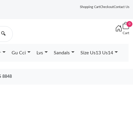
Shopping Cart
Checkout
Contact Us
0
Cart
🔍
r
Gu Cci
Lvs
Sandals
Size Us13 Us14
S 8848