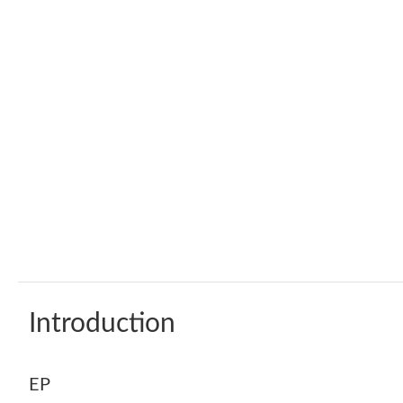
Introduction
EP