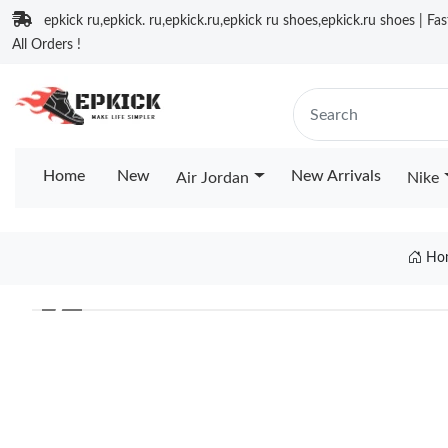
epkick ru,epkick. ru,epkick.ru,epkick ru shoes,epkick.ru shoes | Fa
All Orders !
Home
New
New Arrivals
Air Jordan
Nike
Ho
❮