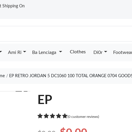
st Shipping On
Clothes
Ami Ri
Ba Lenciaga
Di0r
Footwea
me
EP RETRO JORDAN 5 DC1060 100 TOTAL ORANGE 0704 GOOD
❯
EP
(0 customer reviews)