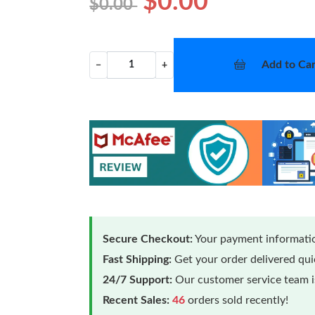
$0.00
$0.00
Add to Car
−
+
Secure Checkout:
Your payment informatio
Fast Shipping:
Get your order delivered qu
24/7 Support:
Our customer service team is
Recent Sales:
46
orders sold recently!