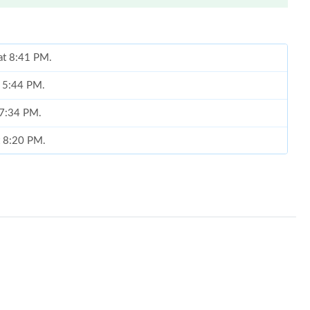
at 8:41 PM.
t 5:44 PM.
 7:34 PM.
at 8:20 PM.
 at 2:07 PM.
 13, 2026 at 7:45 PM.
6 at 11:05 PM.
t 4:54 PM.
 at 7:38 PM.
026 at 1:49 PM.