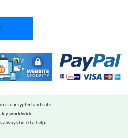
t
n is encrypted and safe.
ickly worldwide.
 always here to help.