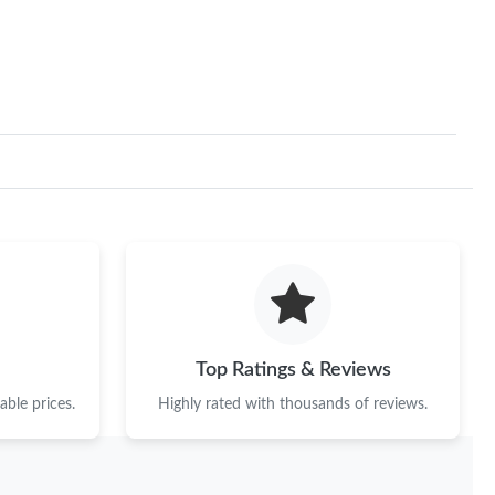
 at 1:20 PM.
at 11:05 AM.
6 at 11:18 PM.
t 12:58 PM.
 at 9:37 PM.
026 at 7:08 PM.
at 10:01 PM.
 at 9:45 PM.
Top Ratings & Reviews
3, 2026 at 8:49 PM.
ble prices.
Highly rated with thousands of reviews.
6 at 10:38 AM.
at 8:41 PM.