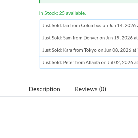
In Stock: 25 available.
Just Sold: Ian from Columbus on Jun 14, 2026 
Just Sold: Sam from Denver on Jun 19, 2026 a
Just Sold: Kara from Tokyo on Jun 08, 2026 at
Just Sold: Peter from Atlanta on Jul 02, 2026 
Just Sold: Jade from Las Vegas on Jul 27, 2026
Just Sold: Jade from Washington, D.C. on May
Description
Reviews (0)
Just Sold: Kyle from Cleveland on Jun 08, 202
Just Sold: Tina from Atlanta on Aug 03, 2026 a
Just Sold: Alice from Seattle on May 14, 2026
Just Sold: Frank from Sacramento on Jun 08, 2