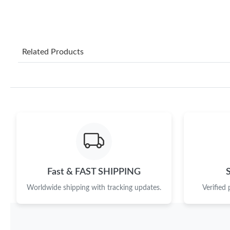
Related Products
Fast & FAST SHIPPING
Worldwide shipping with tracking updates.
Verified