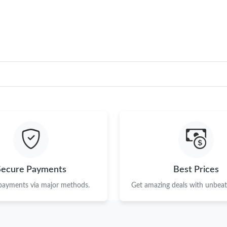
Just Sold: Vince from Phoenix on Jul 06, 2026
Just Sold: Tina from Orlando on Jun 24, 2026 
Just Sold: Frank from Chicago on May 09, 202
Just Sold: Liam from Detroit on Jul 30, 2026 a
Just Sold: Ethan from Sydney on Aug 06, 2026
Just Sold: Adam from Indianapolis on Jul 13, 2
Just Sold: Kyle from Sydney on Jun 10, 2026 
Just Sold: Vince from Sydney on May 08, 2026
Secure Payments
Best Prices
Just Sold: Lily from Washington, D.C. on Jul 1
 payments via major methods.
Get amazing deals with unbeata
Just Sold: Quinn from Houston on Jun 13, 202
Just Sold: Ian from Columbus on Jun 14, 2026 