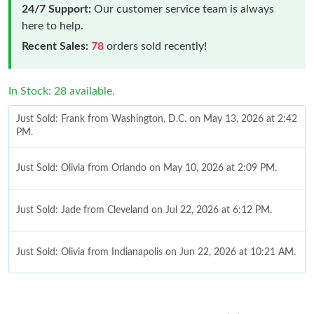
24/7 Support:
Our customer service team is always
here to help.
Recent Sales:
78
orders sold recently!
In Stock: 28 available.
Just Sold: Frank from Washington, D.C. on May 13, 2026 at 2:42
PM.
Just Sold: Olivia from Orlando on May 10, 2026 at 2:09 PM.
Just Sold: Jade from Cleveland on Jul 22, 2026 at 6:12 PM.
Just Sold: Olivia from Indianapolis on Jun 22, 2026 at 10:21 AM.
Just Sold: Nate from Washington, D.C. on Jul 31, 2026 at 6:15
PM.