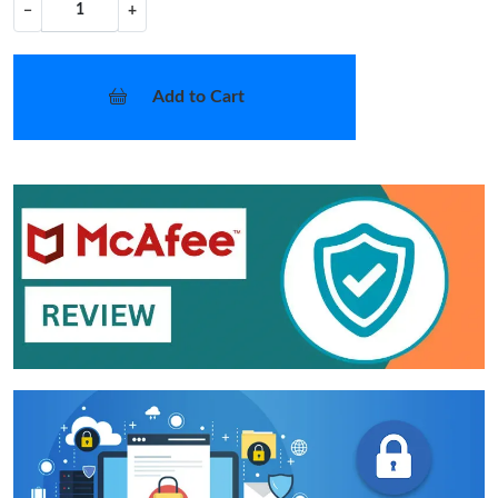
−
+
Add to Cart