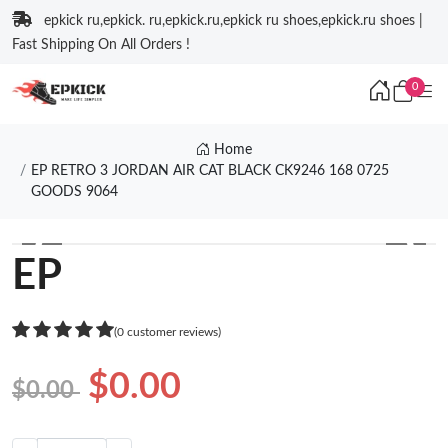
epkick ru,epkick. ru,epkick.ru,epkick ru shoes,epkick.ru shoes |
Fast Shipping On All Orders !
0
Home
EP RETRO 3 JORDAN AIR CAT BLACK CK9246 168 0725
GOODS 9064
❮
❯
EP
(0 customer reviews)
$0.00
$0.00