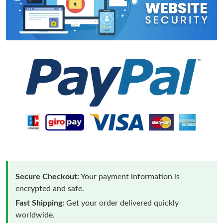
Secure Checkout:
Your payment information is
encrypted and safe.
Fast Shipping:
Get your order delivered quickly
worldwide.