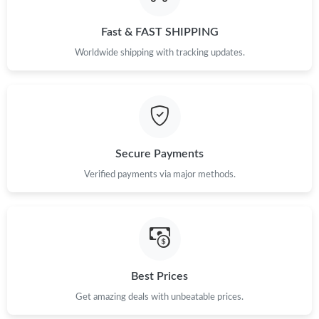
Just Sold: Rachel from Boston on Jun 19, 2026 at 6:26 PM.
Fast & FAST SHIPPING
Just Sold: Tina from Orlando on Jun 23, 2026 at 11:48 AM.
Worldwide shipping with tracking updates.
Just Sold: Nate from Salt Lake City on Jul 18, 2026 at 1:59 PM.
Just Sold: Charlie from London on Jul 05, 2026 at 11:26 AM.
Secure Payments
Just Sold: Yara from San Diego on Aug 01, 2026 at 7:50 PM.
Verified payments via major methods.
Just Sold: Sam from Columbus on Jun 20, 2026 at 8:56 PM.
Just Sold: Grace from San Francisco on Jul 02, 2026 at 11:29
AM.
Best Prices
Get amazing deals with unbeatable prices.
Just Sold: Jade from Austin on Jul 18, 2026 at 7:43 PM.