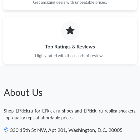
Get amazing deals with unbeatable prices.
Top Ratings & Reviews
Highly rated with thousands of reviews.
About Us
Shop EPkick.ru for EPkick ru shoes and EPkick. ru replica sneakers.
Top-quality reps at affordable prices.
330 15th St NW, Apt 201, Washington, D.C. 20005