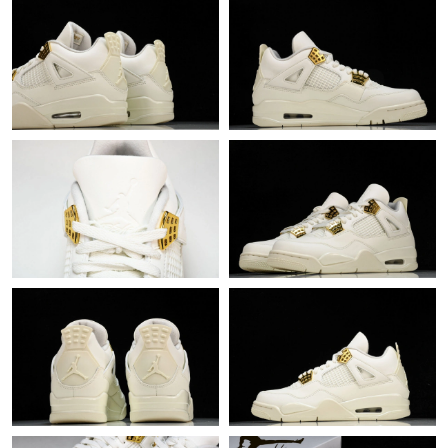
Just Sold: Xander from Dallas on Jul 08, 2026 at 3:17 PM.
Just Sold: Xander from Seattle on May 29, 2026 at 6:37 PM.
Just Sold: Nate from Sydney on Jul 12, 2026 at 10:04 PM.
Just Sold: Peter from Washington, D.C. on Jul 10, 2026 at 6:58
PM.
Just Sold: Grace from Orlando on Jun 20, 2026 at 4:45 PM.
Just Sold: Lily from Los Angeles on May 21, 2026 at 10:40 AM.
Just Sold: Diana from New York on Aug 01, 2026 at 7:17 PM.
Just Sold: Becky from London on Jul 19, 2026 at 4:53 PM.