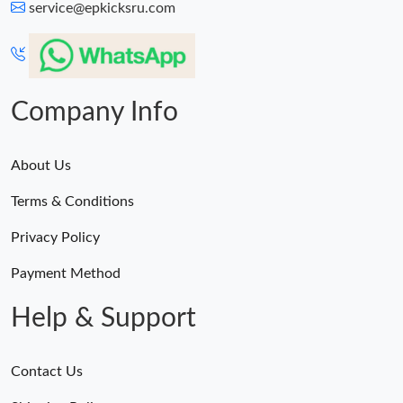
service@epkicksru.com
Company Info
About Us
Terms & Conditions
Privacy Policy
Payment Method
Help & Support
Contact Us