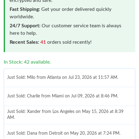
encrypted and safe.
Fast Shipping:
Get your order delivered quickly
worldwide.
24/7 Support:
Our customer service team is always
here to help.
Recent Sales:
41
orders sold recently!
In Stock: 42 available.
Just Sold: Milo from Atlanta on Jul 23, 2026 at 11:57 AM.
Just Sold: Charlie from Miami on Jul 09, 2026 at 8:46 PM.
Just Sold: Xander from Los Angeles on May 15, 2026 at 8:39
AM.
Just Sold: Dana from Detroit on May 20, 2026 at 7:24 PM.