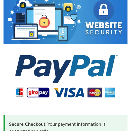
Secure Checkout:
Your payment information is