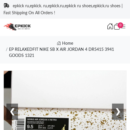
epkick ru,epkick. ru,epkick.ru,epkick ru shoes,epkick.ru shoes |
Fast Shipping On All Orders !
0
Home
EP RELAXEDFIT NIKE SB X AIR JORDAN 4 DR5415 3941
GOODS 1321
❮
❯