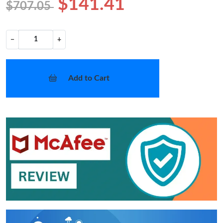
$141.41
$707.05
−
+
Add to Cart