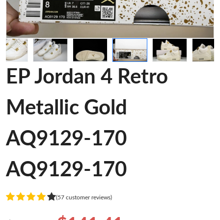
EP Jordan 4 Retro
Metallic Gold
AQ9129-170
AQ9129-170
(57 customer reviews)