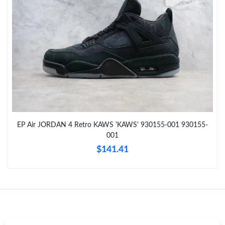
Just Sold: Wendy from San Diego on Jun 24, 2026 at 11:48 PM.
Just Sold: Adam from Orlando on Jul 16, 2026 at 2:30 PM.
Just Sold: Chris from Charlotte on Jul 29, 2026 at 3:46 PM.
Just Sold: Bob from Columbus on Jun 03, 2026 at 8:24 PM.
EP Air JORDAN 4 Retro KAWS 'KAWS' 930155-001 930155-
Just Sold: Peter from Minneapolis on Jul 06, 2026 at 2:34 PM.
001
$141.41
Just Sold: Xander from Dallas on Jul 08, 2026 at 3:17 PM.
Just Sold: Xander from Seattle on May 29, 2026 at 6:37 PM.
Just Sold: Nate from Sydney on Jul 12, 2026 at 10:04 PM.