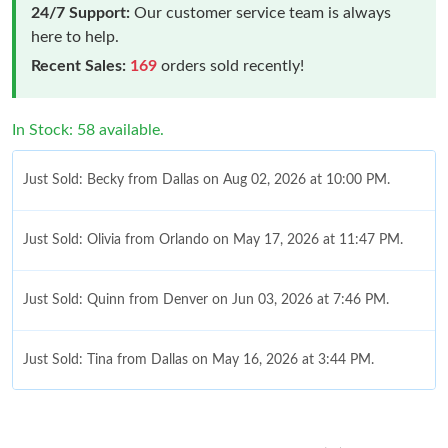
24/7 Support:
Our customer service team is always
here to help.
Recent Sales:
169
orders sold recently!
In Stock: 58 available.
Just Sold: Becky from Dallas on Aug 02, 2026 at 10:00 PM.
Just Sold: Olivia from Orlando on May 17, 2026 at 11:47 PM.
Just Sold: Quinn from Denver on Jun 03, 2026 at 7:46 PM.
Just Sold: Tina from Dallas on May 16, 2026 at 3:44 PM.
Just Sold: Ella from Boston on Jul 02, 2026 at 10:40 PM.