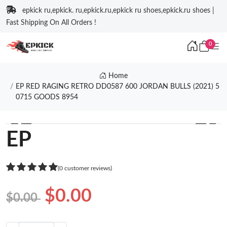
epkick ru,epkick. ru,epkick.ru,epkick ru shoes,epkick.ru shoes |
Fast Shipping On All Orders !
0
Home
EP RED RAGING RETRO DD0587 600 JORDAN BULLS (2021) 5
0715 GOODS 8954
❮
❯
EP
(0 customer reviews)
$0.00
$0.00