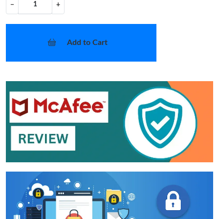
−
+
Add to Cart