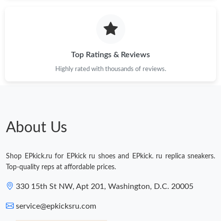
Just Sold: Becky from Dallas on Aug 02, 2026 at 10:00 PM.
Just Sold: Olivia from Orlando on May 17, 2026 at 11:47 PM.
Top Ratings & Reviews
Highly rated with thousands of reviews.
Just Sold: Quinn from Denver on Jun 03, 2026 at 7:46 PM.
Just Sold: Tina from Dallas on May 16, 2026 at 3:44 PM.
About Us
Just Sold: Ella from Boston on Jul 02, 2026 at 10:40 PM.
Shop EPkick.ru for EPkick ru shoes and EPkick. ru replica sneakers.
Just Sold: Jade from Nashville on May 16, 2026 at 9:38 PM.
Top-quality reps at affordable prices.
330 15th St NW, Apt 201, Washington, D.C. 20005
Just Sold: Bob from Detroit on Jul 05, 2026 at 2:12 PM.
service@epkicksru.com