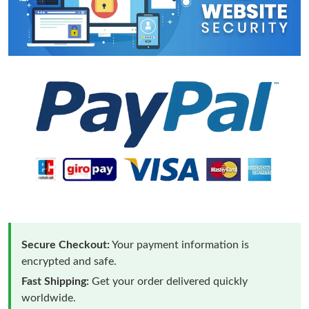
Secure Checkout:
Your payment information is
encrypted and safe.
Fast Shipping:
Get your order delivered quickly
worldwide.