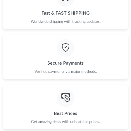
Just Sold: Dana from Houston on Aug 01, 2026 at 10:23 AM.
Fast & FAST SHIPPING
Just Sold: Olivia from London on May 17, 2026 at 8:41 PM.
Worldwide shipping with tracking updates.
Just Sold: Frank from Orlando on May 28, 2026 at 10:36 AM.
Just Sold: Vince from Boston on May 09, 2026 at 8:11 PM.
Secure Payments
Just Sold: Xander from Philadelphia on Jul 30, 2026 at 9:54 PM.
Verified payments via major methods.
Just Sold: Milo from Atlanta on May 30, 2026 at 3:54 PM.
Just Sold: Alice from San Diego on Jun 02, 2026 at 12:07 PM.
Best Prices
Get amazing deals with unbeatable prices.
Just Sold: Milo from Cleveland on May 27, 2026 at 6:17 PM.