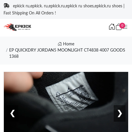
epkick ru,epkick. ru,epkick.ru,epkick ru shoes,epkick.ru shoes |
Fast Shipping On All Orders !
0
Home
EP QUICKDRY JORDAN5 MOONLIGHT CT4838 4007 GOODS
1368
❮
❯