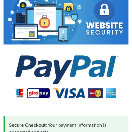
Secure Checkout:
Your payment information is