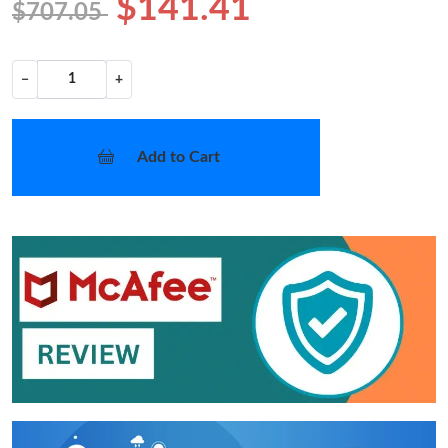
$141.41
$707.05
−
+
Add to Cart