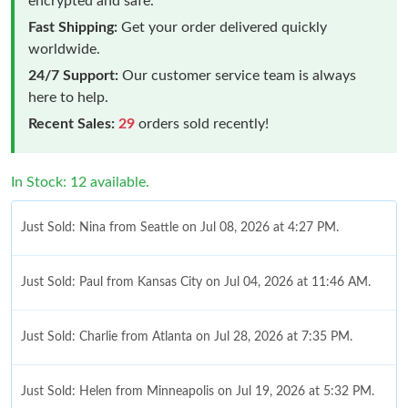
encrypted and safe.
Fast Shipping:
Get your order delivered quickly
worldwide.
24/7 Support:
Our customer service team is always
here to help.
Recent Sales:
29
orders sold recently!
In Stock: 12 available.
Just Sold: Nina from Seattle on Jul 08, 2026 at 4:27 PM.
Just Sold: Paul from Kansas City on Jul 04, 2026 at 11:46 AM.
Just Sold: Charlie from Atlanta on Jul 28, 2026 at 7:35 PM.
Just Sold: Helen from Minneapolis on Jul 19, 2026 at 5:32 PM.