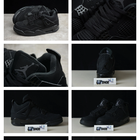
Just Sold: Rachel from Miami on Jul 10, 2026 at 7:16 PM.
Just Sold: Nina from Singapore on May 21, 2026 at 2:43 PM.
Just Sold: Rachel from Dallas on Aug 05, 2026 at 7:28 PM.
Just Sold: Chris from Austin on May 24, 2026 at 11:25 PM.
Just Sold: Yara from Nashville on Jul 23, 2026 at 8:44 PM.
Just Sold: Quinn from Dallas on Jun 10, 2026 at 11:34 AM.
Just Sold: Ursula from Singapore on Jun 28, 2026 at 12:54 PM.
Just Sold: Tina from San Francisco on May 24, 2026 at 8:44 PM.