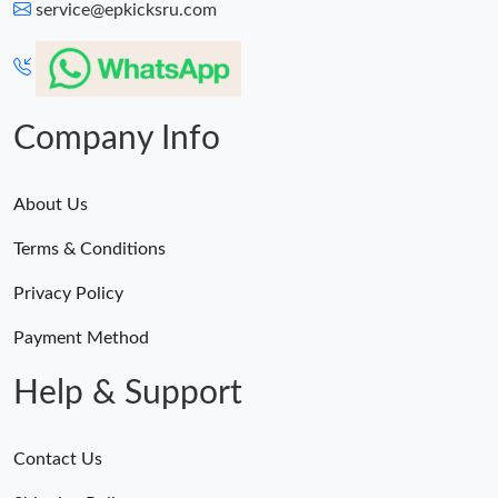
service@epkicksru.com
Company Info
About Us
Terms & Conditions
Privacy Policy
Payment Method
Help & Support
Contact Us