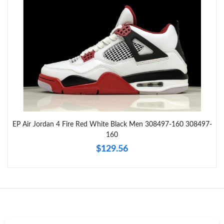
Just Sold: Paul from Portland on May 28, 2026 at 5:36 PM.
Just Sold: Oscar from Berlin on Jul 17, 2026 at 7:48 PM.
Just Sold: Vince from San Diego on May 31, 2026 at 9:38 AM.
Just Sold: Olivia from Austin on May 31, 2026 at 8:05 PM.
EP Air Jordan 4 Fire Red White Black Men 308497-160 308497-
Just Sold: Ian from Los Angeles on Jul 07, 2026 at 11:32 PM.
160
$129.56
Just Sold: Rachel from Miami on Jul 10, 2026 at 7:16 PM.
Just Sold: Nina from Singapore on May 21, 2026 at 2:43 PM.
Just Sold: Rachel from Dallas on Aug 05, 2026 at 7:28 PM.