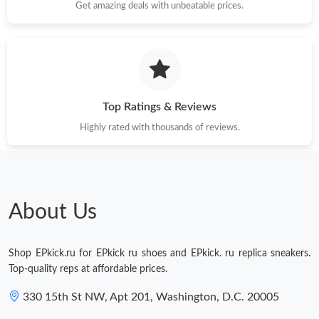
Get amazing deals with unbeatable prices.
Top Ratings & Reviews
Highly rated with thousands of reviews.
About Us
Shop EPkick.ru for EPkick ru shoes and EPkick. ru replica sneakers.
Top-quality reps at affordable prices.
330 15th St NW, Apt 201, Washington, D.C. 20005