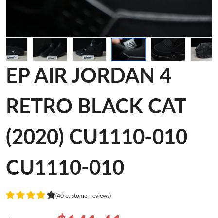
EP AIR JORDAN 4
RETRO BLACK CAT
(2020) CU1110-010
CU1110-010
(40 customer reviews)