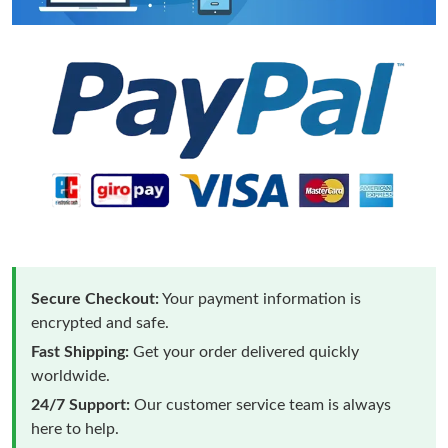
Secure Checkout:
Your payment information is
encrypted and safe.
Fast Shipping:
Get your order delivered quickly
worldwide.
24/7 Support:
Our customer service team is always
here to help.