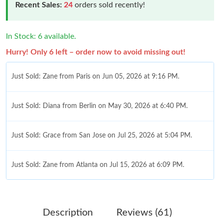
Recent Sales:
24
orders sold recently!
In Stock: 6 available.
Hurry! Only 6 left – order now to avoid missing out!
Just Sold: Zane from Paris on Jun 05, 2026 at 9:16 PM.
Just Sold: Diana from Berlin on May 30, 2026 at 6:40 PM.
Just Sold: Grace from San Jose on Jul 25, 2026 at 5:04 PM.
Just Sold: Zane from Atlanta on Jul 15, 2026 at 6:09 PM.
Just Sold: Ella from Paris on Jul 13, 2026 at 4:15 PM.
Description
Reviews (61)