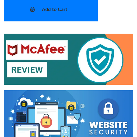
Add to Cart