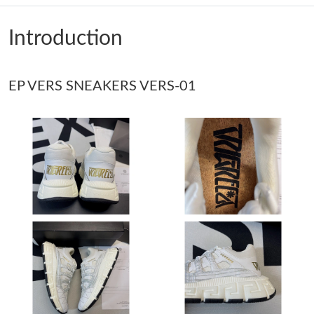
Just Sold: Ethan from Tokyo on Jul 06, 2026 at 11:23 PM.
Introduction
Just Sold: Yara from Boston on Jun 22, 2026 at 7:00 PM.
EP VERS SNEAKERS VERS-01
Just Sold: Megan from Singapore on May 20, 2026 at 5:01 PM.
Just Sold: Isaac from San Jose on Jun 22, 2026 at 4:30 PM.
Just Sold: Xander from Portland on Jul 30, 2026 at 12:24 PM.
Just Sold: Chris from Mexico City on Jun 26, 2026 at 8:00 AM.
Just Sold: Jade from Nashville on Aug 07, 2026 at 9:55 AM.
Just Sold: Ian from Philadelphia on May 15, 2026 at 12:15 PM.