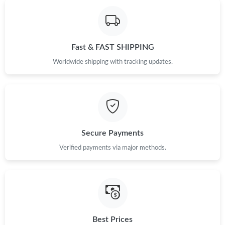
Just Sold: Isaac from San Jose on Jun 22, 2026 at 4:30 PM.
Fast & FAST SHIPPING
Just Sold: Xander from Portland on Jul 30, 2026 at 12:24 PM.
Worldwide shipping with tracking updates.
Just Sold: Chris from Mexico City on Jun 26, 2026 at 8:00 AM.
Just Sold: Jade from Nashville on Aug 07, 2026 at 9:55 AM.
Secure Payments
Just Sold: Ian from Philadelphia on May 15, 2026 at 12:15 PM.
Verified payments via major methods.
Just Sold: Yara from Las Vegas on Jun 11, 2026 at 8:09 AM.
Just Sold: Wendy from New York on Jun 20, 2026 at 3:51 PM.
Best Prices