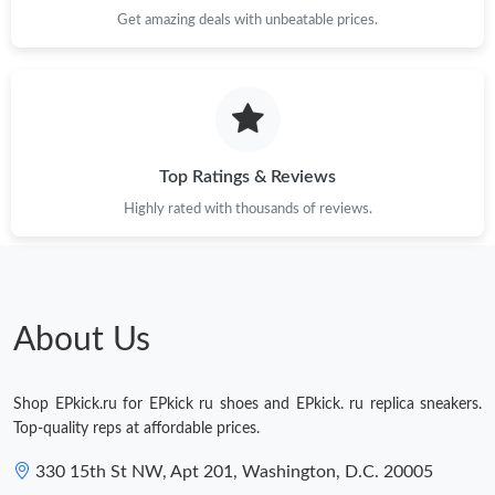
Just Sold: Adam from Philadelphia on Jun 03, 2026 at 9:29 PM.
Get amazing deals with unbeatable prices.
Just Sold: Wendy from Salt Lake City on Jun 20, 2026 at 1:50
PM.
Just Sold: Hannah from Columbus on May 20, 2026 at 8:48 AM.
Top Ratings & Reviews
Highly rated with thousands of reviews.
Just Sold: Adam from Dallas on Aug 06, 2026 at 12:25 PM.
Just Sold: Yara from Dallas on May 11, 2026 at 2:59 PM.
About Us
Shop EPkick.ru for EPkick ru shoes and EPkick. ru replica sneakers.
Top-quality reps at affordable prices.
330 15th St NW, Apt 201, Washington, D.C. 20005