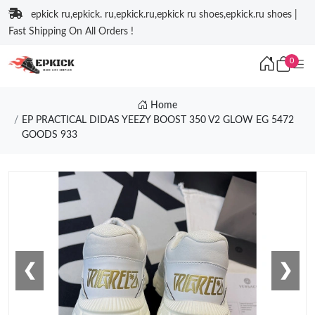
epkick ru,epkick. ru,epkick.ru,epkick ru shoes,epkick.ru shoes |
Fast Shipping On All Orders !
0
Home
EP PRACTICAL DIDAS YEEZY BOOST 350 V2 GLOW EG 5472
GOODS 933
❮
❯