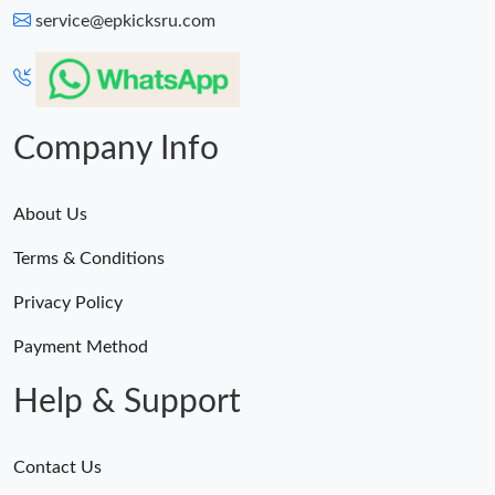
service@epkicksru.com
Company Info
About Us
Terms & Conditions
Privacy Policy
Payment Method
Help & Support
Contact Us