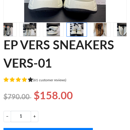
EP VERS SNEAKERS
VERS-01
(61 customer reviews)
$158.00
$790.00
−
+