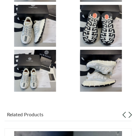
Just Sold: Yara from Las Vegas on Jun 11, 2026 at 8:09 AM.
Just Sold: Wendy from New York on Jun 20, 2026 at 3:51 PM.
Just Sold: Adam from Philadelphia on Jun 03, 2026 at 9:29 PM.
Just Sold: Wendy from Salt Lake City on Jun 20, 2026 at 1:50
PM.
Just Sold: Hannah from Columbus on May 20, 2026 at 8:48 AM.
Just Sold: Adam from Dallas on Aug 06, 2026 at 12:25 PM.
Related Products
Just Sold: Yara from Dallas on May 11, 2026 at 2:59 PM.