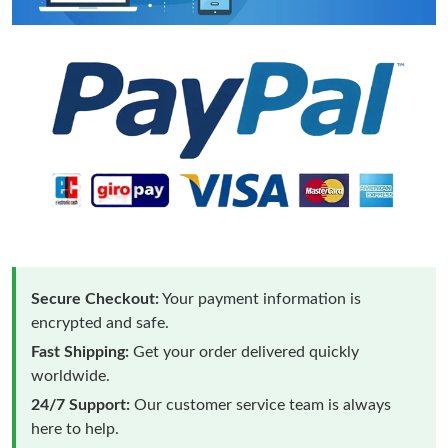
Secure Checkout:
Your payment information is
encrypted and safe.
Fast Shipping:
Get your order delivered quickly
worldwide.
24/7 Support:
Our customer service team is always
here to help.