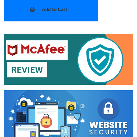
Add to Cart