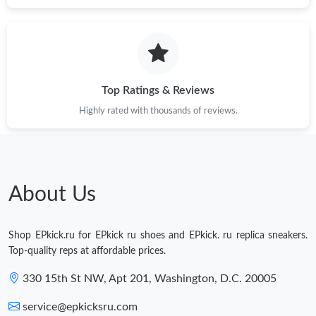
Just Sold: Grace from Los Angeles on Jun 15, 2026 at 4:50 PM.
Just Sold: Charlie from Boston on Jul 28, 2026 at 11:49 PM.
Top Ratings & Reviews
Highly rated with thousands of reviews.
Just Sold: Quinn from Dallas on May 31, 2026 at 8:16 AM.
Just Sold: Alice from Detroit on May 15, 2026 at 8:43 AM.
About Us
Shop EPkick.ru for EPkick ru shoes and EPkick. ru replica sneakers.
Top-quality reps at affordable prices.
330 15th St NW, Apt 201, Washington, D.C. 20005
service@epkicksru.com