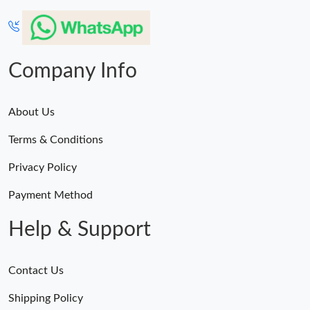
Company Info
About Us
Terms & Conditions
Privacy Policy
Payment Method
Help & Support
Contact Us
Shipping Policy