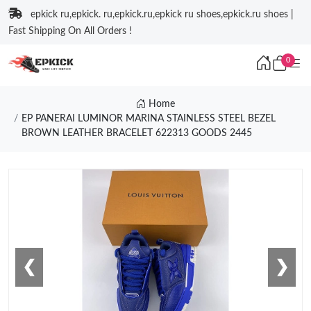
epkick ru,epkick. ru,epkick.ru,epkick ru shoes,epkick.ru shoes |
Fast Shipping On All Orders !
0
Home
EP PANERAI LUMINOR MARINA STAINLESS STEEL BEZEL
BROWN LEATHER BRACELET 622313 GOODS 2445
❮
❯