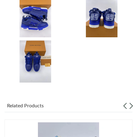
Just Sold: Zane from Las Vegas on Aug 05, 2026 at 8:32 AM.
Just Sold: Tina from Vancouver on May 26, 2026 at 9:08 PM.
Just Sold: Alice from Kansas City on Aug 05, 2026 at 1:40 PM.
Just Sold: Grace from Los Angeles on Jun 15, 2026 at 4:50 PM.
Just Sold: Charlie from Boston on Jul 28, 2026 at 11:49 PM.
Just Sold: Quinn from Dallas on May 31, 2026 at 8:16 AM.
Related Products
Just Sold: Alice from Detroit on May 15, 2026 at 8:43 AM.
Just Sold: Grace from Indianapolis on May 11, 2026 at 5:46 PM.