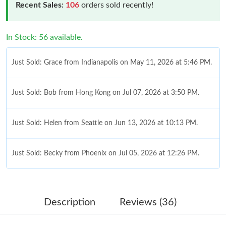
Recent Sales:
106
orders sold recently!
In Stock: 56 available.
Just Sold: Grace from Indianapolis on May 11, 2026 at 5:46 PM.
Just Sold: Bob from Hong Kong on Jul 07, 2026 at 3:50 PM.
Just Sold: Helen from Seattle on Jun 13, 2026 at 10:13 PM.
Just Sold: Becky from Phoenix on Jul 05, 2026 at 12:26 PM.
Just Sold: George from Vancouver on Jul 07, 2026 at 7:40 PM.
Description
Reviews (36)
Just Sold: Chris from San Francisco on May 20, 2026 at 8:50
AM.