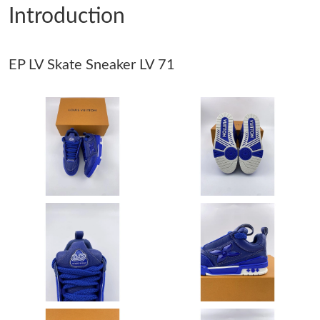
Introduction
Just Sold: Wendy from Denver on Jun 21, 2026 at 8:06 PM.
EP LV Skate Sneaker LV 71
Just Sold: Liam from Denver on Jul 15, 2026 at 10:04 AM.
Just Sold: Zane from San Diego on Aug 02, 2026 at 5:23 PM.
Just Sold: Olivia from Indianapolis on Jun 21, 2026 at 12:59 PM.
Just Sold: Olivia from Charlotte on Jul 13, 2026 at 10:20 PM.
Just Sold: Sam from San Francisco on Jun 24, 2026 at 7:28 PM.
Just Sold: Milo from Detroit on May 21, 2026 at 5:23 PM.