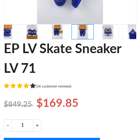
EP LV Skate Sneaker
LV 71
(36 customer reviews)
$169.85
$849.25
−
+