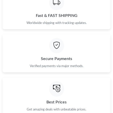
Just Sold: Zane from San Diego on Aug 02, 2026 at 5:23 PM.
Fast & FAST SHIPPING
Just Sold: Olivia from Indianapolis on Jun 21, 2026 at 12:59 PM.
Worldwide shipping with tracking updates.
Just Sold: Olivia from Charlotte on Jul 13, 2026 at 10:20 PM.
Just Sold: Sam from San Francisco on Jun 24, 2026 at 7:28 PM.
Secure Payments
Just Sold: Milo from Detroit on May 21, 2026 at 5:23 PM.
Verified payments via major methods.
Just Sold: Zane from Las Vegas on Aug 05, 2026 at 8:32 AM.
Just Sold: Tina from Vancouver on May 26, 2026 at 9:08 PM.
Best Prices
Just Sold: Alice from Kansas City on Aug 05, 2026 at 1:40 PM.
Get amazing deals with unbeatable prices.