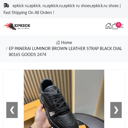
epkick ru,epkick. ru,epkick.ru,epkick ru shoes,epkick.ru shoes |
Fast Shipping On All Orders !
0
Home
EP PANERAI LUMINOR BROWN LEATHER STRAP BLACK DIAL
80165 GOODS 2474
❮
❯