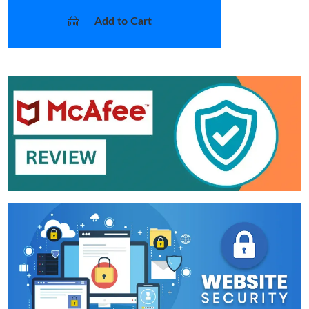
Add to Cart