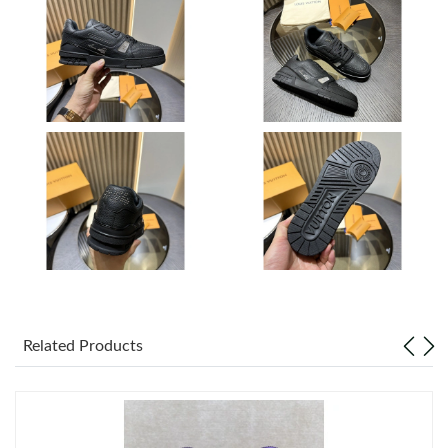
Just Sold: Jack from Chicago on May 14, 2026 at 6:25 PM.
Just Sold: Megan from Chicago on Jun 23, 2026 at 10:51 PM.
Just Sold: Jack from Boston on Jul 26, 2026 at 8:58 PM.
Just Sold: Ian from Los Angeles on Jul 25, 2026 at 7:22 PM.
Just Sold: Zane from Indianapolis on May 20, 2026 at 9:05 PM.
Just Sold: Chris from Seattle on Jun 15, 2026 at 5:01 PM.
Related Products
Just Sold: Milo from Austin on May 11, 2026 at 8:51 AM.
Just Sold: Hannah from Boston on Jun 05, 2026 at 8:36 PM.