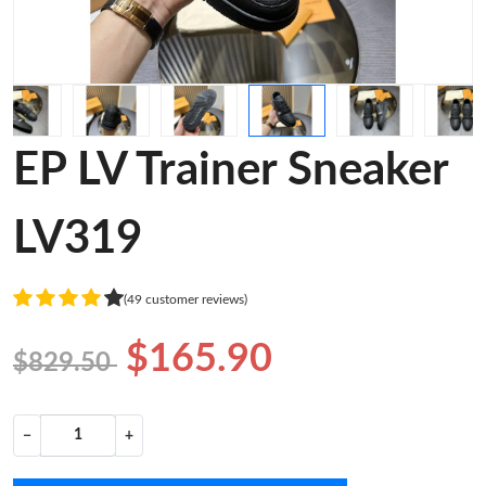
EP LV Trainer Sneaker
LV319
(49 customer reviews)
$165.90
$829.50
−
+