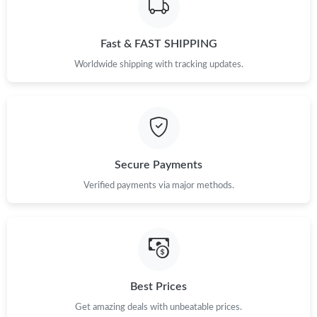
Just Sold: Fiona from Hong Kong on Jul 02, 2026 at 2:49 PM.
Fast & FAST SHIPPING
Just Sold: Milo from Paris on May 15, 2026 at 3:58 PM.
Worldwide shipping with tracking updates.
Just Sold: Zane from Washington, D.C. on Jun 22, 2026 at 11:47
AM.
Just Sold: Chris from Sacramento on Jun 13, 2026 at 6:28 PM.
Secure Payments
Just Sold: Nate from Salt Lake City on Jun 14, 2026 at 3:59 PM.
Verified payments via major methods.
Just Sold: Jack from Chicago on May 14, 2026 at 6:25 PM.
Just Sold: Megan from Chicago on Jun 23, 2026 at 10:51 PM.
Best Prices
Just Sold: Jack from Boston on Jul 26, 2026 at 8:58 PM.
Get amazing deals with unbeatable prices.