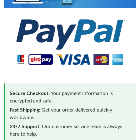
Secure Checkout:
Your payment information is
encrypted and safe.
Fast Shipping:
Get your order delivered quickly
worldwide.
24/7 Support:
Our customer service team is always
here to help.