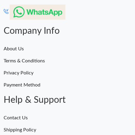
Company Info
About Us
Terms & Conditions
Privacy Policy
Payment Method
Help & Support
Contact Us
Shipping Policy