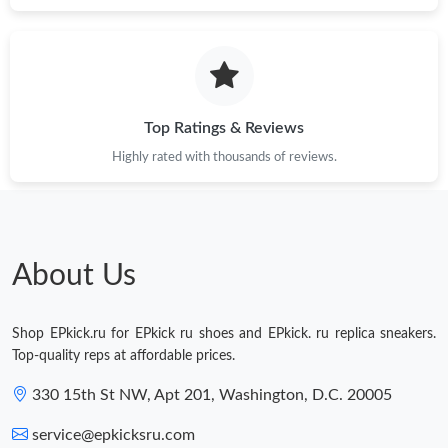
Just Sold: Ian from Los Angeles on Jul 25, 2026 at 7:22 PM.
Just Sold: Zane from Indianapolis on May 20, 2026 at 9:05 PM.
Top Ratings & Reviews
Highly rated with thousands of reviews.
Just Sold: Chris from Seattle on Jun 15, 2026 at 5:01 PM.
Just Sold: Milo from Austin on May 11, 2026 at 8:51 AM.
About Us
Shop EPkick.ru for EPkick ru shoes and EPkick. ru replica sneakers.
Top-quality reps at affordable prices.
330 15th St NW, Apt 201, Washington, D.C. 20005
service@epkicksru.com