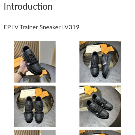
Introduction
Just Sold: Wendy from Columbus on Aug 01, 2026 at 3:31 PM.
EP LV Trainer Sneaker LV319
Just Sold: Hannah from Sydney on Jul 02, 2026 at 1:29 PM.
Just Sold: Fiona from Hong Kong on Jul 02, 2026 at 2:49 PM.
Just Sold: Milo from Paris on May 15, 2026 at 3:58 PM.
Just Sold: Zane from Washington, D.C. on Jun 22, 2026 at 11:47
AM.
Just Sold: Chris from Sacramento on Jun 13, 2026 at 6:28 PM.
Just Sold: Nate from Salt Lake City on Jun 14, 2026 at 3:59 PM.