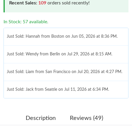
Recent Sales:
109
orders sold recently!
In Stock: 57 available.
Just Sold: Hannah from Boston on Jun 05, 2026 at 8:36 PM.
Just Sold: Wendy from Berlin on Jul 29, 2026 at 8:15 AM.
Just Sold: Liam from San Francisco on Jul 20, 2026 at 4:27 PM.
Just Sold: Jack from Seattle on Jul 11, 2026 at 6:34 PM.
Just Sold: Frank from Detroit on Jul 20, 2026 at 11:02 PM.
Description
Reviews (49)
Just Sold: Yara from Kansas City on Aug 02, 2026 at 10:10 PM.