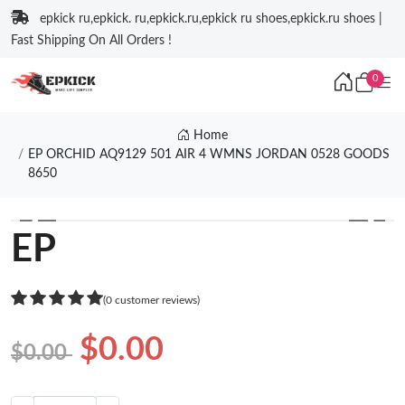
epkick ru,epkick. ru,epkick.ru,epkick ru shoes,epkick.ru shoes |
Fast Shipping On All Orders !
0
Home
EP ORCHID AQ9129 501 AIR 4 WMNS JORDAN 0528 GOODS
8650
❮
❯
EP
(0 customer reviews)
$0.00
$0.00