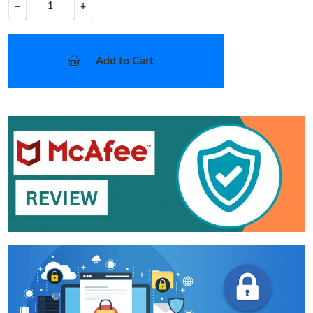
−
+
Add to Cart