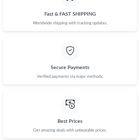
Just Sold: Tina from New York on Jun 07, 2026 at 8:48 PM.
Fast & FAST SHIPPING
Just Sold: Xander from San Diego on May 21, 2026 at 1:18 PM.
Worldwide shipping with tracking updates.
Just Sold: Kara from Houston on Aug 07, 2026 at 4:41 PM.
Just Sold: Bob from Sydney on Jun 26, 2026 at 10:41 PM.
Secure Payments
Just Sold: Chris from Denver on Jul 25, 2026 at 5:23 PM.
Verified payments via major methods.
Just Sold: Wendy from Salt Lake City on Jun 21, 2026 at 10:41
AM.
Just Sold: Helen from Atlanta on Jun 25, 2026 at 7:04 PM.
Best Prices
Get amazing deals with unbeatable prices.
Just Sold: Ursula from Dallas on Jun 18, 2026 at 5:40 PM.