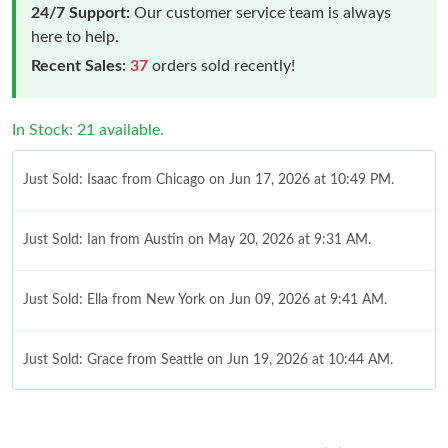
24/7 Support:
Our customer service team is always
here to help.
Recent Sales:
37
orders sold recently!
In Stock: 21 available.
Just Sold: Isaac from Chicago on Jun 17, 2026 at 10:49 PM.
Just Sold: Ian from Austin on May 20, 2026 at 9:31 AM.
Just Sold: Ella from New York on Jun 09, 2026 at 9:41 AM.
Just Sold: Grace from Seattle on Jun 19, 2026 at 10:44 AM.
Just Sold: Xander from Charlotte on May 22, 2026 at 1:54 PM.