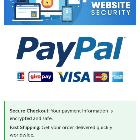
Secure Checkout:
Your payment information is
encrypted and safe.
Fast Shipping:
Get your order delivered quickly
worldwide.