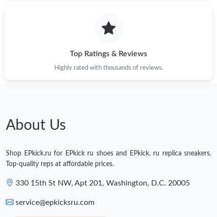
Just Sold: Isaac from Chicago on Jun 17, 2026 at 10:49 PM.
Just Sold: Ian from Austin on May 20, 2026 at 9:31 AM.
Top Ratings & Reviews
Highly rated with thousands of reviews.
Just Sold: Ella from New York on Jun 09, 2026 at 9:41 AM.
Just Sold: Grace from Seattle on Jun 19, 2026 at 10:44 AM.
About Us
Just Sold: Xander from Charlotte on May 22, 2026 at 1:54 PM.
Shop EPkick.ru for EPkick ru shoes and EPkick. ru replica sneakers.
Just Sold: Peter from San Francisco on Jun 21, 2026 at 11:40
Top-quality reps at affordable prices.
PM.
330 15th St NW, Apt 201, Washington, D.C. 20005
Just Sold: Quinn from Boston on Jul 17, 2026 at 7:25 PM.
service@epkicksru.com
Just Sold: Xander from Salt Lake City on Jul 22, 2026 at 3:44