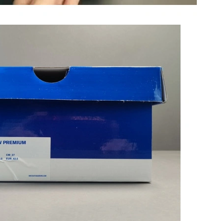
 at 9:47 PM.
6 at 3:03 PM.
 2026 at 2:50 PM.
 at 4:53 PM.
at 8:15 AM.
 7:50 PM.
 at 1:52 PM.
26 at 9:32 AM.
26 at 11:59 PM.
026 at 9:15 PM.
at 5:56 PM.