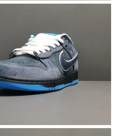
6 at 10:56 PM.
026 at 10:15 AM.
 2026 at 3:59 PM.
at 11:23 AM.
 at 2:52 PM.
t 8:07 AM.
6 at 12:40 PM.
 at 2:30 PM.
2026 at 9:51 AM.
 at 9:47 PM.