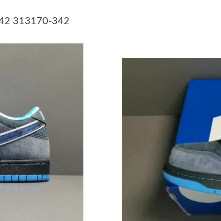
Just Sold: Dana from Minneapolis on Jul 20, 2
-342 313170-342
Just Sold: Yara from Chicago on Jun 15, 2026 
Just Sold: George from London on Jun 22, 202
Just Sold: Hannah from Phoenix on May 15, 2
Just Sold: Nate from San Francisco on Aug 02,
Just Sold: Paul from Phoenix on Jul 28, 2026 
Just Sold: Grace from Detroit on Jun 03, 2026
Just Sold: Megan from Paris on Jun 21, 2026 a
Just Sold: George from London on Jul 07, 202
Just Sold: Oscar from Denver on Jun 29, 2026
Just Sold: Xander from Vancouver on Jun 01, 