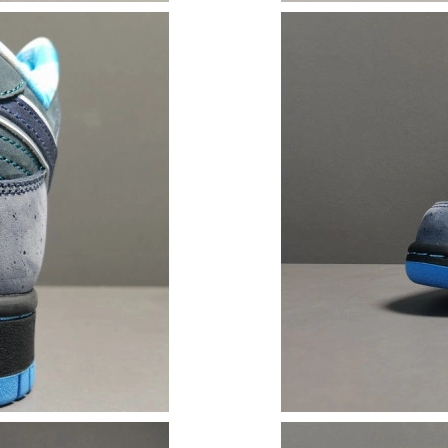
Just Sold: George from London on Jun 22, 202
Just Sold: Hannah from Phoenix on May 15, 2
Just Sold: Nate from San Francisco on Aug 02,
Just Sold: Paul from Phoenix on Jul 28, 2026 
Just Sold: Grace from Detroit on Jun 03, 2026
Just Sold: Megan from Paris on Jun 21, 2026 a
Just Sold: George from London on Jul 07, 202
Just Sold: Oscar from Denver on Jun 29, 2026
Just Sold: Xander from Vancouver on Jun 01, 
Just Sold: Zane from London on May 21, 2026