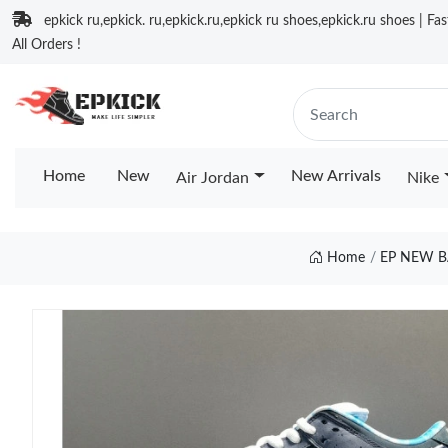
epkick ru,epkick. ru,epkick.ru,epkick ru shoes,epkick.ru shoes | Fa
All Orders !
Home
New
New Arrivals
Air Jordan
Nike
Home
EP NEW B