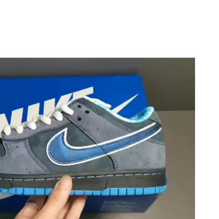
026 at 9:15 PM.
at 5:56 PM.
6 at 10:56 PM.
026 at 10:15 AM.
 2026 at 3:59 PM.
at 11:23 AM.
 at 2:52 PM.
t 8:07 AM.
6 at 12:40 PM.
 at 2:30 PM.
2026 at 9:51 AM.