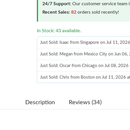
24/7 Support:
Our customer service team is
Recent Sales:
82
orders sold recently!
In Stock: 43 available.
Just Sold: Isaac from Singapore on Jul 11, 202
Just Sold: Megan from Mexico City on Jun 06,
Just Sold: Oscar from Chicago on Jul 08, 2026
Just Sold: Chris from Boston on Jul 11, 2026 
Just Sold: Liam from Tokyo on Jul 27, 2026 at
Just Sold: Rachel from Atlanta on Jul 28, 2026
Description
Reviews (34)
Just Sold: Ethan from Nashville on Jun 20, 20
Just Sold: Helen from Las Vegas on Jul 16, 20