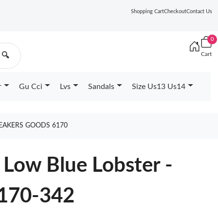
Shopping Cart
Checkout
Contact Us
0
Cart
🔍
r
Gu Cci
Lvs
Sandals
Size Us13 Us14
NEAKERS GOODS 6170
Low Blue Lobster -
170-342