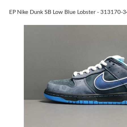
EP Nike Dunk SB Low Blue Lobster - 313170