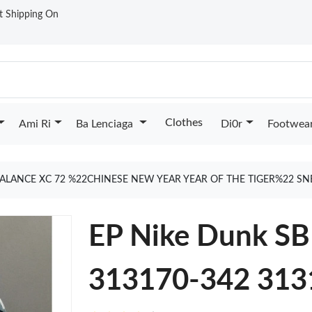
st Shipping On
Clothes
Ami Ri
Ba Lenciaga
Di0r
Footwea
ALANCE XC 72 %22CHINESE NEW YEAR YEAR OF THE TIGER%22 S
EP Nike Dunk SB 
313170-342 313