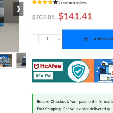
(34 customer reviews)
❯
$141.41
$707.05
Add to Car
−
+
Secure Checkout:
Your payment informatio
Fast Shipping:
Get your order delivered qu