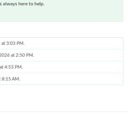
 always here to help.
6 at 3:03 PM.
 2026 at 2:50 PM.
 at 4:53 PM.
at 8:15 AM.
 7:50 PM.
 at 1:52 PM.
26 at 9:32 AM.
26 at 11:59 PM.