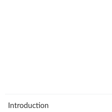
Introduction