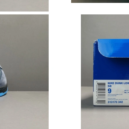
Just Sold: Zane from London on May 21, 2026
Just Sold: Isaac from Singapore on Jul 11, 202
Just Sold: Megan from Mexico City on Jun 06,
Just Sold: Oscar from Chicago on Jul 08, 2026
Just Sold: Chris from Boston on Jul 11, 2026 
Just Sold: Liam from Tokyo on Jul 27, 2026 at
Just Sold: Rachel from Atlanta on Jul 28, 2026
Just Sold: Ethan from Nashville on Jun 20, 20
Just Sold: Helen from Las Vegas on Jul 16, 20
Just Sold: Dana from Minneapolis on Jul 20, 2
Just Sold: Yara from Chicago on Jun 15, 2026 