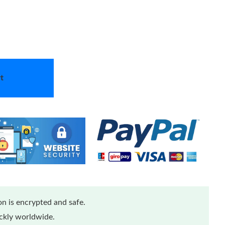
t
n is encrypted and safe.
ickly worldwide.