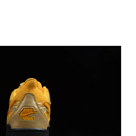
, 2026 at 9:40 AM.
at 5:38 PM.
 9:09 PM.
at 9:40 AM.
 at 4:19 PM.
10:13 PM.
 at 5:50 PM.
6 at 10:18 AM.
2026 at 11:51 AM.
026 at 10:02 PM.
 at 11:02 AM.
, 2026 at 10:27 AM.