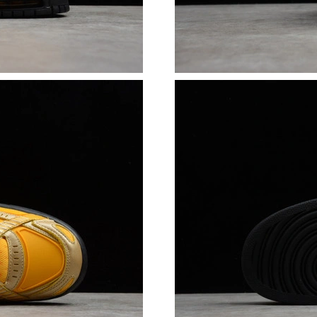
Just Sold: Isaac from Austin on Jun 05, 2026 a
Just Sold: Wendy from Columbus on May 20, 
Just Sold: Vince from Detroit on Jul 13, 2026 
Just Sold: George from Miami on Jun 15, 2026
Just Sold: Ethan from San Francisco on May 27
Just Sold: Paul from Dallas on May 28, 2026 a
Just Sold: Helen from San Jose on Aug 07, 20
Just Sold: Tina from Houston on Aug 04, 2026
Just Sold: Becky from Salt Lake City on Jul 15
Just Sold: Chris from Boston on Jul 20, 2026 
Just Sold: Kara from Austin on Jul 03, 2026 at