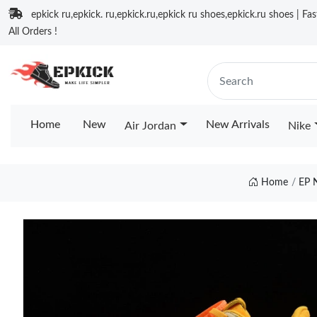
epkick ru,epkick. ru,epkick.ru,epkick ru shoes,epkick.ru shoes | Fa
All Orders !
Home
New
New Arrivals
Air Jordan
Nike
Home
EP 