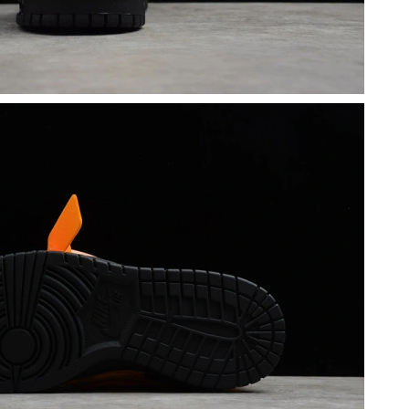
t 11:25 AM.
2026 at 8:26 AM.
at 3:31 PM.
 at 5:49 PM.
, 2026 at 5:30 PM.
t 2:51 PM.
26 at 11:33 PM.
 at 8:07 PM.
, 2026 at 9:40 AM.
at 5:38 PM.
 9:09 PM.