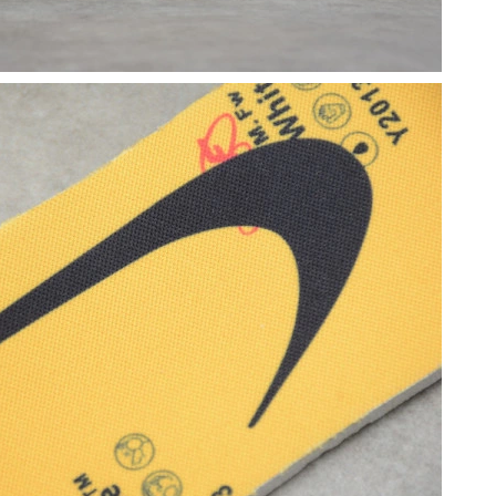
at 9:40 AM.
 at 4:19 PM.
10:13 PM.
 at 5:50 PM.
6 at 10:18 AM.
2026 at 11:51 AM.
026 at 10:02 PM.
 at 11:02 AM.
, 2026 at 10:27 AM.
t 11:25 AM.
2026 at 8:26 AM.