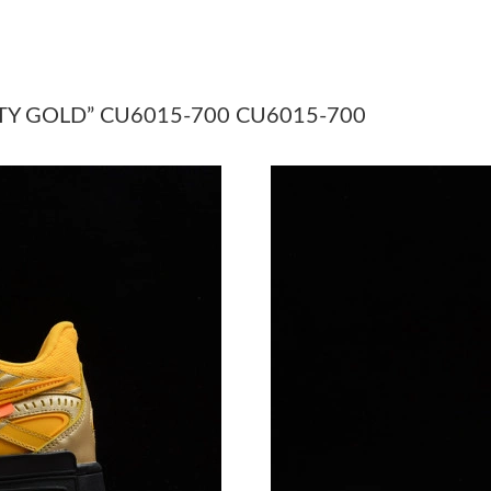
Just Sold: Becky from Salt Lake City on Jul 15
Just Sold: Chris from Boston on Jul 20, 2026 
Just Sold: Kara from Austin on Jul 03, 2026 at
TY GOLD” CU6015-700 CU6015-700
Just Sold: Yara from Denver on May 17, 2026 
Just Sold: Ella from Singapore on Jul 03, 2026
Just Sold: Milo from Paris on Jul 24, 2026 at 
Just Sold: George from Dallas on Jun 03, 2026
Just Sold: Nate from San Jose on May 19, 202
Just Sold: Ethan from Sacramento on Jun 01, 
Just Sold: Megan from San Diego on Jul 20, 2
Just Sold: Isaac from Denver on May 17, 2026
Just Sold: Dana from Salt Lake City on Aug 08