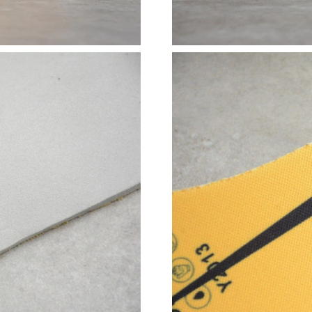
Just Sold: Yara from Denver on May 17, 2026 
Just Sold: Ella from Singapore on Jul 03, 2026
Just Sold: Milo from Paris on Jul 24, 2026 at 
Just Sold: George from Dallas on Jun 03, 2026
Just Sold: Nate from San Jose on May 19, 202
Just Sold: Ethan from Sacramento on Jun 01, 
Just Sold: Megan from San Diego on Jul 20, 2
Just Sold: Isaac from Denver on May 17, 2026
Just Sold: Dana from Salt Lake City on Aug 08
Just Sold: Isaac from Austin on Jun 05, 2026 a
Just Sold: Wendy from Columbus on May 20, 