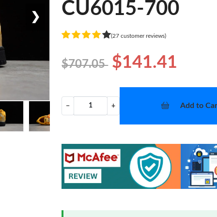
CU6015-700
❯
(27 customer reviews)
$141.41
$707.05
Add to Car
−
+