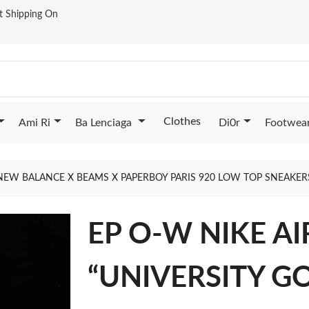
st Shipping On
Clothes
Ami Ri
Ba Lenciaga
Di0r
Footwea
NEW BALANCE X BEAMS X PAPERBOY PARIS 920 LOW TOP SNEAKE
EP O-W NIKE A
“UNIVERSITY G