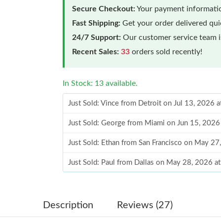
Secure Checkout:
Your payment informatio
Fast Shipping:
Get your order delivered qu
24/7 Support:
Our customer service team is
Recent Sales:
33
orders sold recently!
In Stock: 13 available.
Just Sold: Vince from Detroit on Jul 13, 2026 
Just Sold: George from Miami on Jun 15, 2026
Just Sold: Ethan from San Francisco on May 27
Just Sold: Paul from Dallas on May 28, 2026 a
Just Sold: Helen from San Jose on Aug 07, 20
Just Sold: Tina from Houston on Aug 04, 2026
Description
Reviews (27)