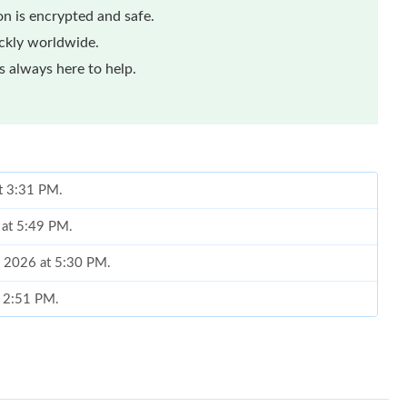
n is encrypted and safe.
ickly worldwide.
 always here to help.
at 3:31 PM.
 at 5:49 PM.
, 2026 at 5:30 PM.
t 2:51 PM.
26 at 11:33 PM.
 at 8:07 PM.