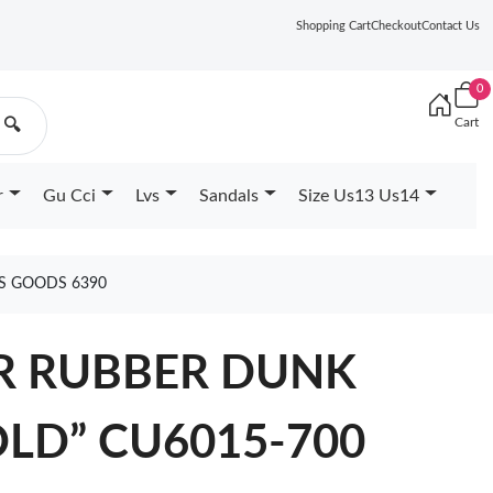
Shopping Cart
Checkout
Contact Us
0
Cart
🔍
r
Gu Cci
Lvs
Sandals
Size Us13 Us14
RS GOODS 6390
IR RUBBER DUNK
OLD” CU6015-700