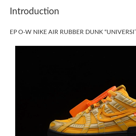
Introduction
EP O-W NIKE AIR RUBBER DUNK “UNIVERSI