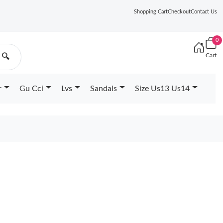
Shopping Cart
Checkout
Contact Us
0
Cart
🔍
r
Gu Cci
Lvs
Sandals
Size Us13 Us14