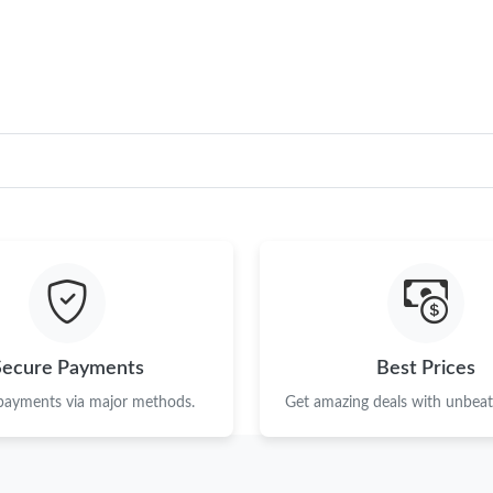
Just Sold: Ursula from Kansas City on Jul 27, 
Just Sold: Nate from Atlanta on Jun 06, 2026 
Just Sold: Yara from London on Jun 08, 2026 a
Just Sold: Olivia from Austin on Jun 14, 2026 
Just Sold: Peter from Toronto on Jun 19, 2026
Just Sold: Zane from Salt Lake City on Jun 30
Just Sold: Olivia from Toronto on May 30, 202
Just Sold: Helen from Paris on Jun 14, 2026 a
Secure Payments
Best Prices
Just Sold: Jade from Chicago on Aug 03, 2026 
 payments via major methods.
Get amazing deals with unbeata
Just Sold: Kara from Toronto on Jul 18, 2026 
Just Sold: Dana from Portland on May 16, 202