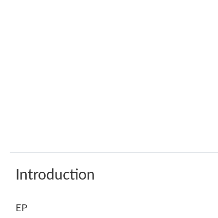
Introduction
EP