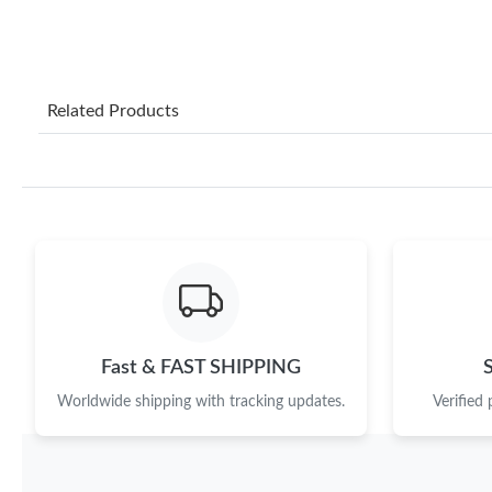
Related Products
Fast & FAST SHIPPING
Worldwide shipping with tracking updates.
Verified