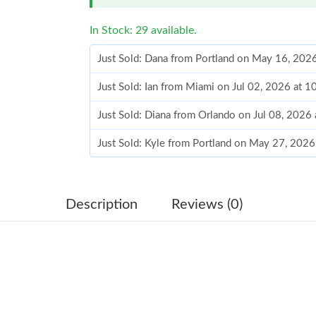
In Stock: 29 available.
Just Sold: Dana from Portland on May 16, 202
Just Sold: Ian from Miami on Jul 02, 2026 at 
Just Sold: Diana from Orlando on Jul 08, 2026
Just Sold: Kyle from Portland on May 27, 2026
Just Sold: Kyle from Philadelphia on Jun 29, 2
Just Sold: Peter from Dallas on Jun 06, 2026 
Description
Reviews (0)
Just Sold: Quinn from San Diego on May 14, 2
Just Sold: Kara from Sydney on May 11, 2026 
Just Sold: Zane from Phoenix on May 21, 2026
Just Sold: Kyle from Minneapolis on May 10, 