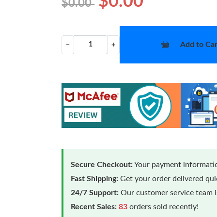
$0.00
$0.00
Add to Car
−
+
Secure Checkout:
Your payment informatio
Fast Shipping:
Get your order delivered qu
24/7 Support:
Our customer service team is
Recent Sales:
83
orders sold recently!