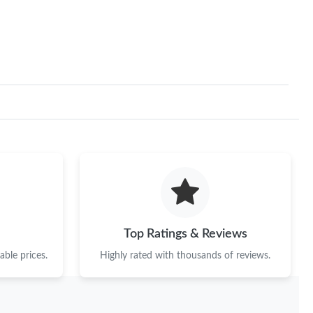
2026 at 5:39 PM.
at 10:13 PM.
t 10:26 PM.
at 11:54 AM.
 at 10:55 PM.
, 2026 at 10:10 AM.
6 at 9:45 AM.
t 8:49 PM.
Top Ratings & Reviews
at 8:47 AM.
ble prices.
Highly rated with thousands of reviews.
at 11:49 AM.
6 at 1:36 PM.