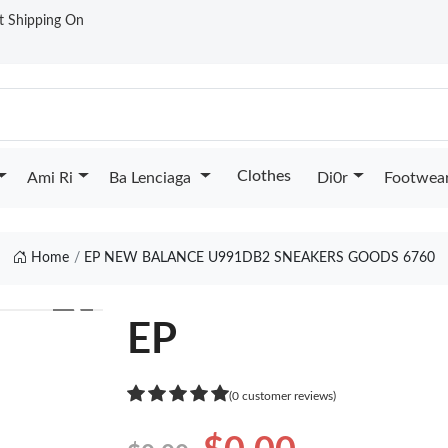
st Shipping On
Clothes
Ami Ri
Ba Lenciaga
Di0r
Footwea
Home
EP NEW BALANCE U991DB2 SNEAKERS GOODS 6760
❯
EP
(0 customer reviews)