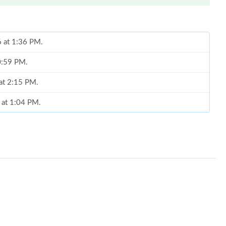
6 at 1:36 PM.
10:59 PM.
 at 2:15 PM.
 at 1:04 PM.
026 at 3:33 PM.
at 11:56 AM.
026 at 8:13 AM.
at 6:13 PM.
 at 3:48 PM.
2026 at 11:41 PM.