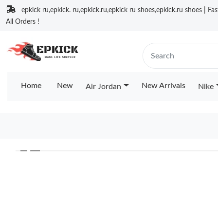
epkick ru,epkick. ru,epkick.ru,epkick ru shoes,epkick.ru shoes | Fa
All Orders !
Home
New
New Arrivals
Air Jordan
Nike
❮