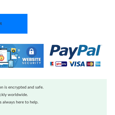
t
n is encrypted and safe.
ickly worldwide.
 always here to help.