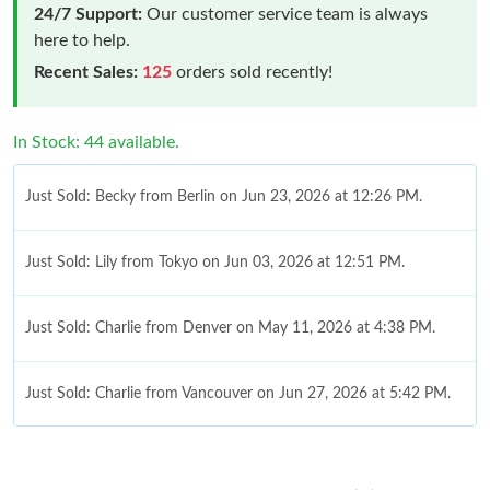
24/7 Support:
Our customer service team is always
here to help.
Recent Sales:
125
orders sold recently!
In Stock: 44 available.
Just Sold: Becky from Berlin on Jun 23, 2026 at 12:26 PM.
Just Sold: Lily from Tokyo on Jun 03, 2026 at 12:51 PM.
Just Sold: Charlie from Denver on May 11, 2026 at 4:38 PM.
Just Sold: Charlie from Vancouver on Jun 27, 2026 at 5:42 PM.
Just Sold: Oscar from Indianapolis on Jul 13, 2026 at 7:31 PM.