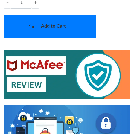
−
+
Add to Cart