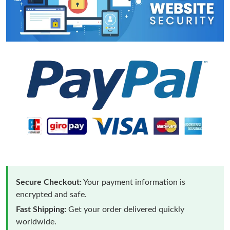
Secure Checkout:
Your payment information is
encrypted and safe.
Fast Shipping:
Get your order delivered quickly
worldwide.