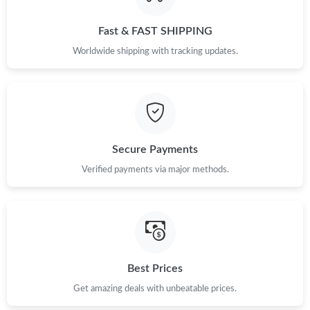
Just Sold: Yara from Los Angeles on Jun 04, 2026 at 7:16 PM.
Fast & FAST SHIPPING
Just Sold: Lily from Orlando on Jul 04, 2026 at 10:23 AM.
Worldwide shipping with tracking updates.
Just Sold: Vince from San Jose on Jun 13, 2026 at 2:39 PM.
Just Sold: Frank from Kansas City on Jun 17, 2026 at 6:50 PM.
Secure Payments
Just Sold: Ursula from Detroit on Jul 27, 2026 at 6:55 PM.
Verified payments via major methods.
Just Sold: Jade from Charlotte on Jun 02, 2026 at 10:19 PM.
Just Sold: Xander from Kansas City on Jul 08, 2026 at 4:04 PM.
Best Prices
Get amazing deals with unbeatable prices.
Just Sold: Nina from Columbus on Jul 23, 2026 at 4:14 PM.