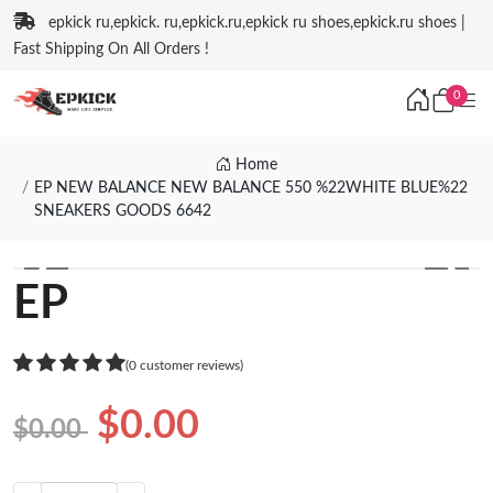
epkick ru,epkick. ru,epkick.ru,epkick ru shoes,epkick.ru shoes |
Fast Shipping On All Orders !
0
Home
EP NEW BALANCE NEW BALANCE 550 %22WHITE BLUE%22
SNEAKERS GOODS 6642
❮
❯
EP
(0 customer reviews)
$0.00
$0.00