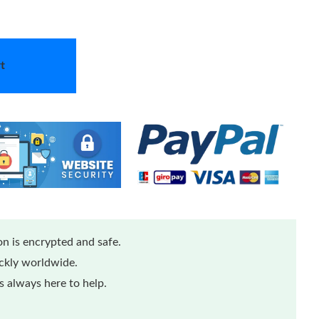
t
n is encrypted and safe.
ickly worldwide.
 always here to help.