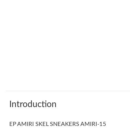
Introduction
EP AMIRI SKEL SNEAKERS AMIRI-15