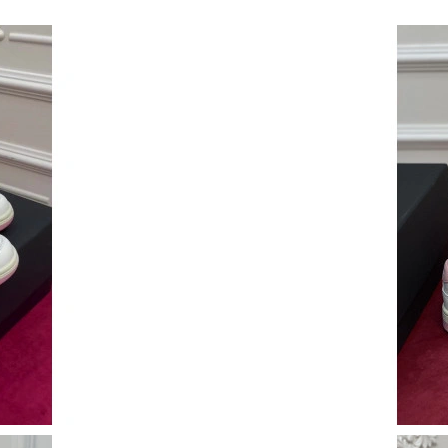
Just Sold: Sam from Columbus on Jun 19, 202
Just Sold: Alice from Austin on May 15, 2026 
Just Sold: Olivia from New York on Jul 14, 20
Just Sold: Helen from Denver on Jun 13, 2026
Just Sold: Chris from Philadelphia on Aug 04,
Just Sold: Nina from Salt Lake City on Jul 24,
Just Sold: Becky from Cleveland on Jun 20, 20
Just Sold: Frank from Chicago on Jul 04, 2026
Just Sold: Alice from Sydney on Jun 15, 2026 
Just Sold: Kara from London on Jun 20, 2026 a
Just Sold: Alice from Seattle on Jun 19, 2026 