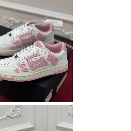
26 at 6:08 PM.
 at 11:32 AM.
 2026 at 10:10 PM.
 2026 at 3:01 PM.
26 at 1:31 PM.
 at 11:32 PM.
at 3:10 PM.
t 8:05 PM.