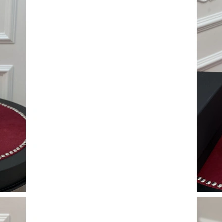
Just Sold: Tina from Denver on Jul 15, 2026 a
Just Sold: Ian from Boston on Jun 26, 2026 at
Just Sold: Alice from Dallas on Jun 08, 2026 a
Just Sold: Alice from Washington, D.C. on Jun
Just Sold: Xander from Las Vegas on Jul 26, 2
Just Sold: Alice from San Diego on May 13, 2
Just Sold: Quinn from Philadelphia on Jun 27,
Just Sold: Chris from Phoenix on May 17, 202
Just Sold: Dana from Phoenix on Jun 11, 2026
Just Sold: Sam from Columbus on Jun 19, 202
Just Sold: Alice from Austin on May 15, 2026 