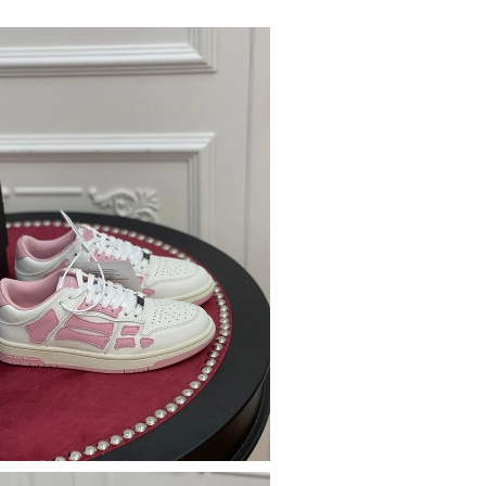
6 at 12:38 PM.
at 5:02 PM.
26 at 6:08 PM.
 at 11:32 AM.
 2026 at 10:10 PM.
 2026 at 3:01 PM.
26 at 1:31 PM.
 at 11:32 PM.
at 3:10 PM.
t 8:05 PM.
at 8:30 PM.