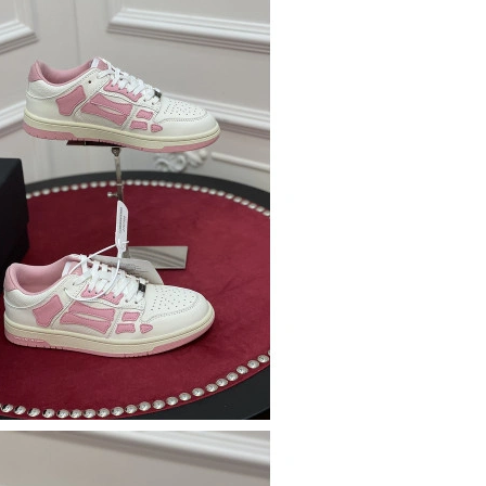
t 8:01 PM.
 10:57 PM.
t 12:18 PM.
 08, 2026 at 3:22 PM.
026 at 5:52 PM.
026 at 10:11 PM.
 2026 at 11:09 AM.
6 at 10:05 AM.
 at 5:05 PM.
6 at 12:38 PM.
at 5:02 PM.