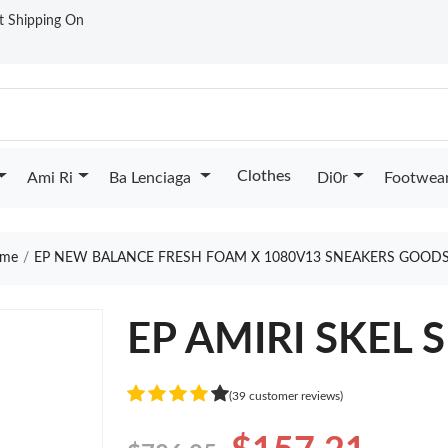
st Shipping On
Clothes
Ami Ri
Ba Lenciaga
Di0r
Footwea
me
EP NEW BALANCE FRESH FOAM X 1080V13 SNEAKERS GOODS
EP AMIRI SKEL 
(39 customer reviews)