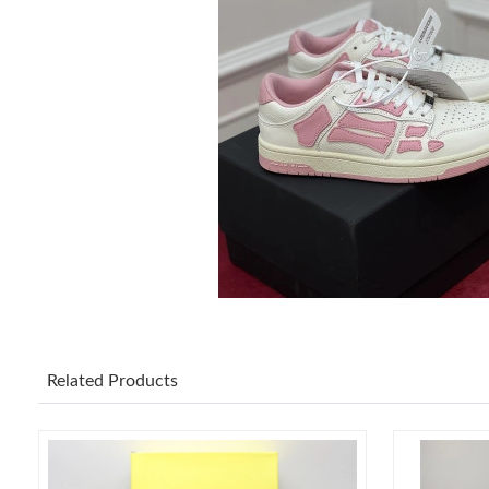
Related Products