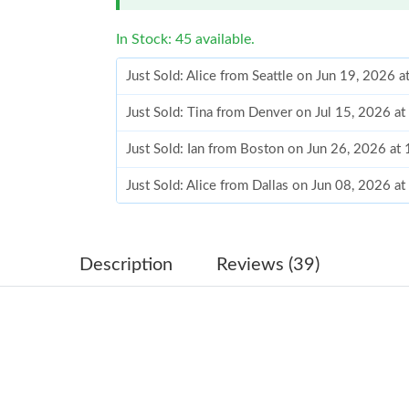
In Stock: 45 available.
Just Sold: Alice from Seattle on Jun 19, 2026 
Just Sold: Tina from Denver on Jul 15, 2026 a
Just Sold: Ian from Boston on Jun 26, 2026 at
Just Sold: Alice from Dallas on Jun 08, 2026 a
Just Sold: Alice from Washington, D.C. on Jun
Just Sold: Xander from Las Vegas on Jul 26, 2
Description
Reviews (39)
Just Sold: Alice from San Diego on May 13, 2
Just Sold: Quinn from Philadelphia on Jun 27,
Just Sold: Chris from Phoenix on May 17, 202
Just Sold: Dana from Phoenix on Jun 11, 2026