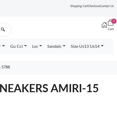
Shopping Cart
Checkout
Contact Us
0
Cart
🔍
r
Gu Cci
Lvs
Sandals
Size Us13 Us14
 5788
SNEAKERS AMIRI-15