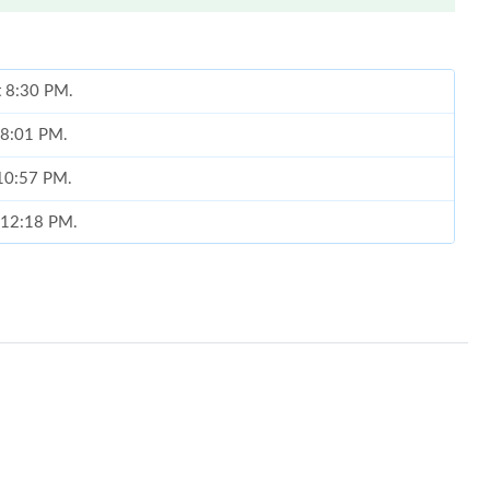
at 8:30 PM.
t 8:01 PM.
 10:57 PM.
t 12:18 PM.
 08, 2026 at 3:22 PM.
026 at 5:52 PM.
026 at 10:11 PM.
 2026 at 11:09 AM.
6 at 10:05 AM.
 at 5:05 PM.