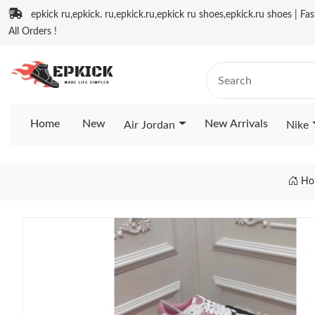
epkick ru,epkick. ru,epkick.ru,epkick ru shoes,epkick.ru shoes | Fa
All Orders !
Home
New
New Arrivals
Air Jordan
Nike
Ho