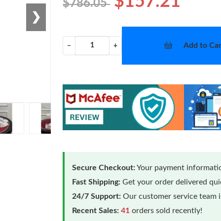
$157.21
$786.05
❯
Add to Car
−
+
Secure Checkout:
Your payment informatio
Fast Shipping:
Get your order delivered qu
24/7 Support:
Our customer service team is
Recent Sales:
41
orders sold recently!