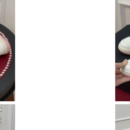
Just Sold: Olivia from New York on Jul 14, 20
Just Sold: Helen from Denver on Jun 13, 2026
Just Sold: Chris from Philadelphia on Aug 04,
Just Sold: Nina from Salt Lake City on Jul 24,
Just Sold: Becky from Cleveland on Jun 20, 20
Just Sold: Frank from Chicago on Jul 04, 2026
Just Sold: Alice from Sydney on Jun 15, 2026 
Just Sold: Kara from London on Jun 20, 2026 a