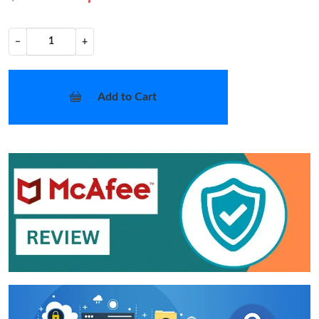
−
+
Add to Cart