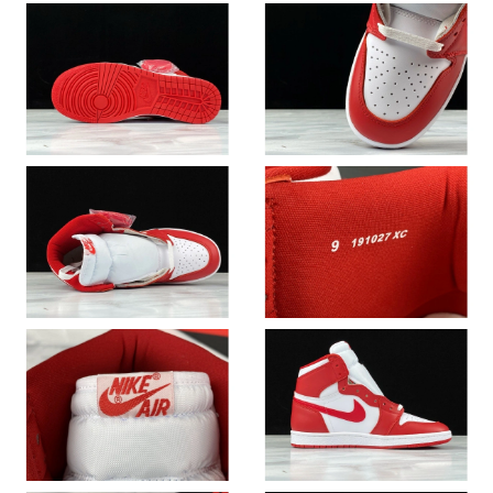
Just Sold: Tina from Philadelphia on May 15, 2026 at 10:52 AM.
Just Sold: Ella from Los Angeles on Jul 08, 2026 at 10:54 PM.
Just Sold: Dana from Miami on Jul 12, 2026 at 4:15 PM.
Just Sold: Frank from Dallas on Jul 11, 2026 at 7:01 PM.
Just Sold: Jade from Detroit on Jul 07, 2026 at 11:31 PM.
Just Sold: Jack from Salt Lake City on May 20, 2026 at 1:39 PM.
Just Sold: Nina from Detroit on Jul 15, 2026 at 8:33 PM.
Just Sold: Nate from San Jose on Aug 06, 2026 at 1:35 PM.