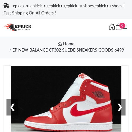
epkick ru,epkick. ru,epkick.ru,epkick ru shoes,epkick.ru shoes |
Fast Shipping On All Orders !
0
Home
EP NEW BALANCE CT302 SUEDE SNEAKERS GOODS 6499
❮
❯