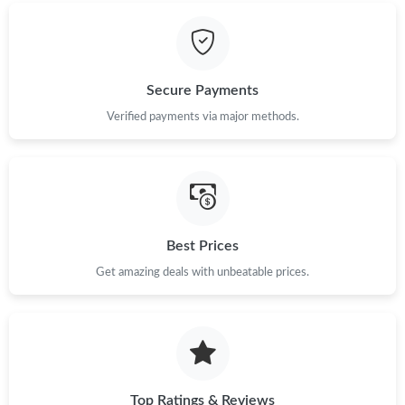
Just Sold: Dana from Miami on Jul 12, 2026 at 4:15 PM.
Just Sold: Frank from Dallas on Jul 11, 2026 at 7:01 PM.
Secure Payments
Just Sold: Jade from Detroit on Jul 07, 2026 at 11:31 PM.
Verified payments via major methods.
Just Sold: Jack from Salt Lake City on May 20, 2026 at 1:39 PM.
Just Sold: Nina from Detroit on Jul 15, 2026 at 8:33 PM.
Best Prices
Just Sold: Nate from San Jose on Aug 06, 2026 at 1:35 PM.
Get amazing deals with unbeatable prices.
Just Sold: Ian from Phoenix on May 22, 2026 at 9:30 PM.
Top Ratings & Reviews