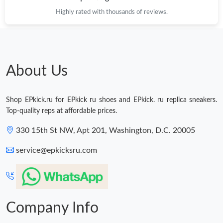
Highly rated with thousands of reviews.
About Us
Shop EPkick.ru for EPkick ru shoes and EPkick. ru replica sneakers.
Top-quality reps at affordable prices.
330 15th St NW, Apt 201, Washington, D.C. 20005
service@epkicksru.com
Company Info