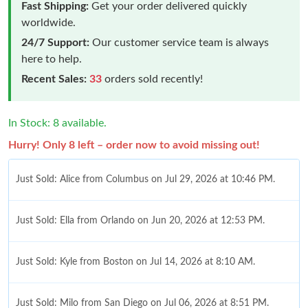
Fast Shipping:
Get your order delivered quickly
worldwide.
24/7 Support:
Our customer service team is always
here to help.
Recent Sales:
33
orders sold recently!
In Stock: 8 available.
Hurry! Only 8 left – order now to avoid missing out!
Just Sold: Alice from Columbus on Jul 29, 2026 at 10:46 PM.
Just Sold: Ella from Orlando on Jun 20, 2026 at 12:53 PM.
Just Sold: Kyle from Boston on Jul 14, 2026 at 8:10 AM.
Just Sold: Milo from San Diego on Jul 06, 2026 at 8:51 PM.