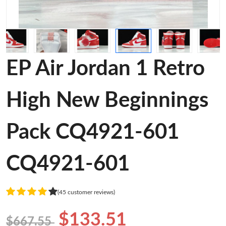
EP Air Jordan 1 Retro
High New Beginnings
Pack CQ4921-601
CQ4921-601
(45 customer reviews)
$133.51
$667.55