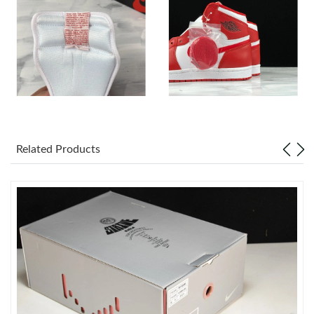
Just Sold: Ian from Phoenix on May 22, 2026 at 9:30 PM.
Just Sold: Alice from Columbus on Jul 29, 2026 at 10:46 PM.
Just Sold: Ella from Orlando on Jun 20, 2026 at 12:53 PM.
Related Products
Just Sold: Kyle from Boston on Jul 14, 2026 at 8:10 AM.
Just Sold: Milo from San Diego on Jul 06, 2026 at 8:51 PM.
Just Sold: Diana from Atlanta on Jul 30, 2026 at 3:01 PM.
Just Sold: Nina from Detroit on Jun 29, 2026 at 6:29 PM.