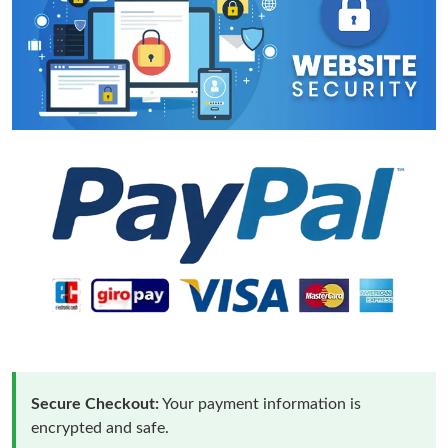
Secure Checkout:
Your payment information is
encrypted and safe.