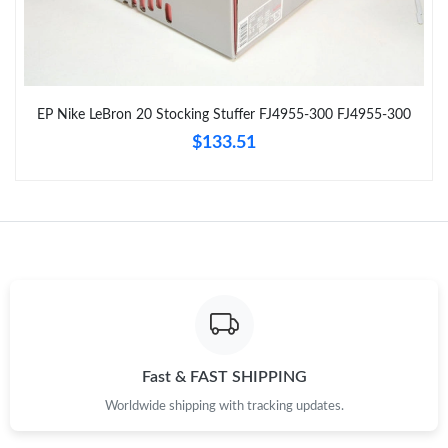
Just Sold: Nina from Orlando on Jun 25, 2026 at 4:14 PM.
Just Sold: Tina from Portland on Jun 06, 2026 at 12:44 PM.
EP Nike LeBron 20 Stocking Stuffer FJ4955-300 FJ4955-300
$133.51
Just Sold: Peter from London on Jun 14, 2026 at 11:43 AM.
Just Sold: Charlie from Vancouver on Jun 09, 2026 at 7:12 PM.
Just Sold: Vince from Sydney on Aug 01, 2026 at 9:31 PM.
Just Sold: Tina from Philadelphia on May 15, 2026 at 10:52 AM.
Fast & FAST SHIPPING
Just Sold: Ella from Los Angeles on Jul 08, 2026 at 10:54 PM.
Worldwide shipping with tracking updates.