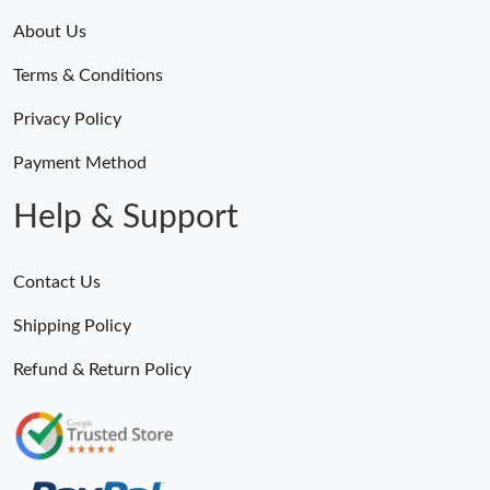
About Us
Terms & Conditions
Privacy Policy
Payment Method
Help & Support
Contact Us
Shipping Policy
Refund & Return Policy