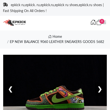
epkick ru,epkick. ru,epkick.ru,epkick ru shoes,epkick.ru shoes |
Fast Shipping On All Orders !
0
Home
EP NEW BALANCE 9060 LEATHER SNEAKERS GOODS 5682
❮
❯