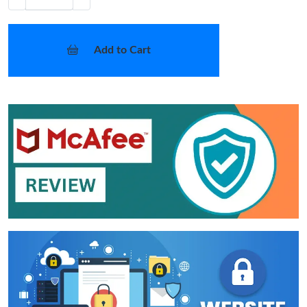
Add to Cart