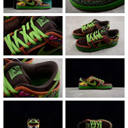
Just Sold: Diana from Denver on Aug 07, 2026 at 9:00 PM.
Just Sold: Kyle from Minneapolis on May 11, 2026 at 11:14 AM.
Just Sold: George from Atlanta on Jun 20, 2026 at 3:36 PM.
Just Sold: Fiona from Chicago on Jun 26, 2026 at 1:36 PM.
Just Sold: Ethan from Nashville on Jul 07, 2026 at 2:19 PM.
Just Sold: Peter from London on Aug 08, 2026 at 11:35 AM.
Just Sold: Oscar from Seattle on Jun 30, 2026 at 9:23 PM.