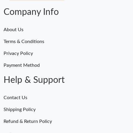
Company Info
About Us
Terms & Conditions
Privacy Policy
Payment Method
Help & Support
Contact Us
Shipping Policy
Refund & Return Policy