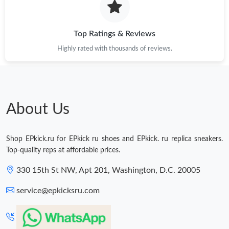
Top Ratings & Reviews
Highly rated with thousands of reviews.
About Us
Shop EPkick.ru for EPkick ru shoes and EPkick. ru replica sneakers.
Top-quality reps at affordable prices.
330 15th St NW, Apt 201, Washington, D.C. 20005
service@epkicksru.com