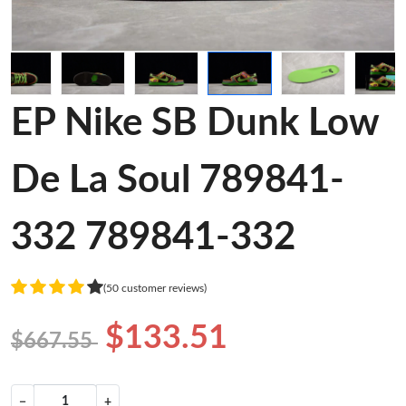
EP Nike SB Dunk Low
De La Soul 789841-
332 789841-332
(50 customer reviews)
$133.51
$667.55
−
+