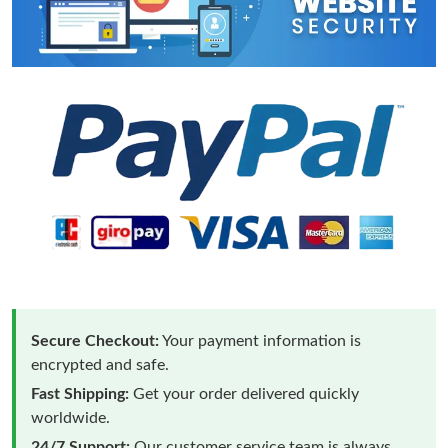
Secure Checkout:
Your payment information is
encrypted and safe.
Fast Shipping:
Get your order delivered quickly
worldwide.
24/7 Support:
Our customer service team is always