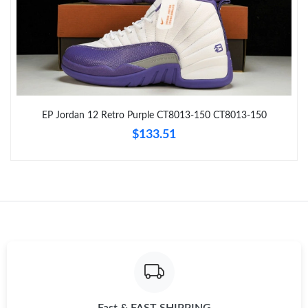
Just Sold: Zane from Indianapolis on May 24, 2026 at 1:52 PM.
Just Sold: Isaac from San Francisco on Jun 21, 2026 at 9:18 PM.
EP Jordan 12 Retro Purple CT8013-150 CT8013-150
Just Sold: Liam from Miami on Jun 08, 2026 at 3:50 PM.
$133.51
Just Sold: Frank from Toronto on Aug 01, 2026 at 2:20 PM.
Just Sold: Nina from Washington, D.C. on Jul 24, 2026 at 2:33
PM.
Just Sold: Diana from Denver on Aug 07, 2026 at 9:00 PM.
Just Sold: Kyle from Minneapolis on May 11, 2026 at 11:14 AM.
Fast & FAST SHIPPING