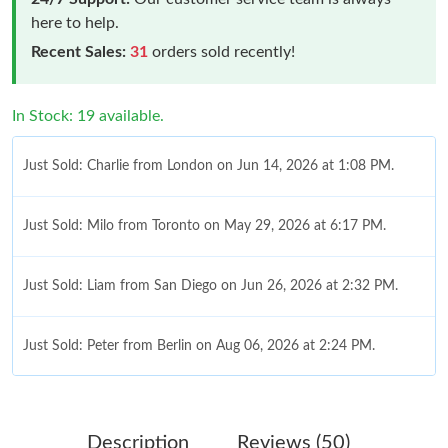
here to help.
Recent Sales:
31
orders sold recently!
In Stock: 19 available.
Just Sold: Charlie from London on Jun 14, 2026 at 1:08 PM.
Just Sold: Milo from Toronto on May 29, 2026 at 6:17 PM.
Just Sold: Liam from San Diego on Jun 26, 2026 at 2:32 PM.
Just Sold: Peter from Berlin on Aug 06, 2026 at 2:24 PM.
Just Sold: Grace from Charlotte on Jul 07, 2026 at 8:04 AM.
Description
Reviews (50)