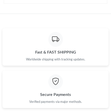
Just Sold: Megan from Salt Lake City on Jul 07, 2026 at 8:36
AM.
Just Sold: Olivia from Cleveland on Jul 23, 2026 at 5:07 PM.
Just Sold: Rachel from Dallas on Jun 20, 2026 at 11:34 AM.
Just Sold: Alice from Seattle on Jul 28, 2026 at 10:13 AM.
Fast & FAST SHIPPING
Worldwide shipping with tracking updates.
Just Sold: Nina from Chicago on Jun 02, 2026 at 5:59 PM.
Just Sold: Wendy from Las Vegas on Jul 09, 2026 at 11:17 PM.
Secure Payments
Verified payments via major methods.