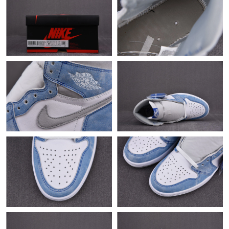
Just Sold: Fiona from Denver on May 26, 2026 at 1:27 PM.
Just Sold: Grace from Denver on Jul 16, 2026 at 1:30 PM.
Just Sold: Megan from Salt Lake City on Jul 07, 2026 at 8:36
AM.
Just Sold: Olivia from Cleveland on Jul 23, 2026 at 5:07 PM.
Just Sold: Rachel from Dallas on Jun 20, 2026 at 11:34 AM.
Just Sold: Alice from Seattle on Jul 28, 2026 at 10:13 AM.
Just Sold: Nina from Chicago on Jun 02, 2026 at 5:59 PM.