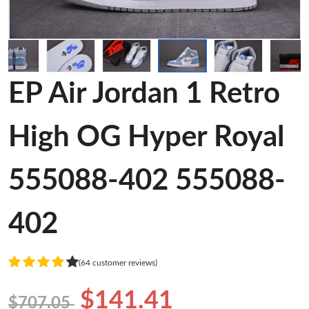
EP Air Jordan 1 Retro
High OG Hyper Royal
555088-402 555088-
402
(64 customer reviews)
$141.41
$707.05