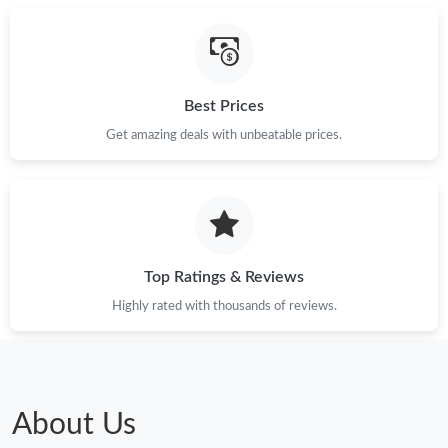
Best Prices
Get amazing deals with unbeatable prices.
Top Ratings & Reviews
Highly rated with thousands of reviews.
About Us