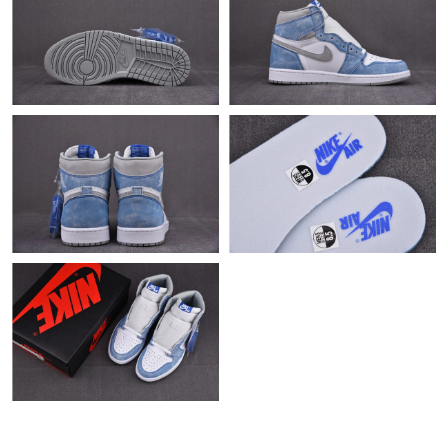
Just Sold: Wendy from Las Vegas on Jul 09, 2026 at 11:17 PM.
Just Sold: Vince from Sydney on May 14, 2026 at 3:54 PM.
Just Sold: Ella from San Francisco on May 14, 2026 at 9:54 AM.
Just Sold: Rachel from Minneapolis on Jun 12, 2026 at 6:40 PM.
Just Sold: Lily from Dallas on May 17, 2026 at 5:20 PM.
Just Sold: Peter from Columbus on Aug 05, 2026 at 2:52 PM.
Just Sold: Becky from Tokyo on Jun 14, 2026 at 12:45 PM.
Just Sold: Jade from San Diego on Jul 30, 2026 at 1:56 PM.