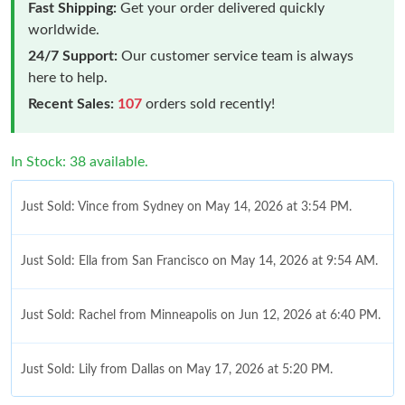
Fast Shipping:
Get your order delivered quickly
worldwide.
24/7 Support:
Our customer service team is always
here to help.
Recent Sales:
107
orders sold recently!
In Stock: 38 available.
Just Sold: Vince from Sydney on May 14, 2026 at 3:54 PM.
Just Sold: Ella from San Francisco on May 14, 2026 at 9:54 AM.
Just Sold: Rachel from Minneapolis on Jun 12, 2026 at 6:40 PM.
Just Sold: Lily from Dallas on May 17, 2026 at 5:20 PM.