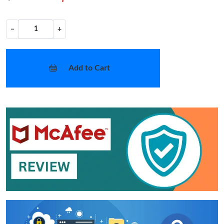
−
+
Add to Cart