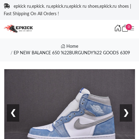
epkick ru,epkick. ru,epkick.ru,epkick ru shoes,epkick.ru shoes |
Fast Shipping On All Orders !
0
Home
EP NEW BALANCE 650 %22BURGUNDY%22 GOODS 6309
❮
❯