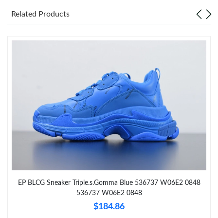
Related Products
Just Sold: Quinn from Phoenix on Jun 16, 2026 at 4:04 PM.
Just Sold: Jade from Sydney on Jul 30, 2026 at 6:16 PM.
Just Sold: Paul from Charlotte on Jun 25, 2026 at 5:46 PM.
Just Sold: Vince from Houston on Jun 11, 2026 at 10:46 PM.
Just Sold: Zane from Denver on May 30, 2026 at 8:44 AM.
Just Sold: Fiona from Denver on May 26, 2026 at 1:27 PM.
EP BLCG Sneaker Triple.s.Gomma Blue 536737 W06E2 0848
536737 W06E2 0848
Just Sold: Grace from Denver on Jul 16, 2026 at 1:30 PM.
$184.86