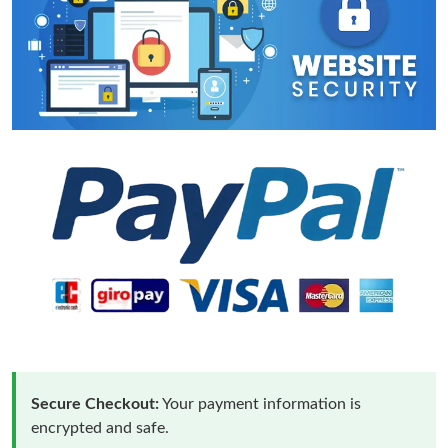
Secure Checkout:
Your payment information is
encrypted and safe.