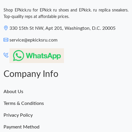
Shop EPkick.ru for EPkick ru shoes and EPkick. ru replica sneakers.
Top-quality reps at affordable prices.
330 15th St NW, Apt 201, Washington, D.C. 20005
service@epkicksru.com
Company Info
About Us
Terms & Conditions
Privacy Policy
Payment Method