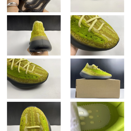
Just Sold: Helen from Detroit on May 27, 2026 at 9:23 AM.
Just Sold: Rachel from London on Aug 02, 2026 at 10:29 AM.
Just Sold: Alice from Mexico City on Jun 23, 2026 at 4:52 PM.
Just Sold: Ian from Columbus on Jun 14, 2026 at 8:08 PM.
Just Sold: Dana from Dallas on Jul 11, 2026 at 8:07 AM.
Just Sold: Becky from Toronto on Jun 14, 2026 at 2:51 PM.
Just Sold: Quinn from Sydney on Jul 10, 2026 at 12:36 PM.
Just Sold: Diana from Los Angeles on May 14, 2026 at 4:30 PM.