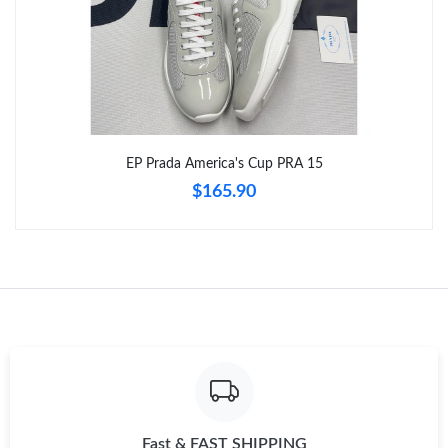
Just Sold: Oscar from Kansas City on Jun 24, 2026 at 3:22 PM.
Just Sold: Jack from Houston on Jul 31, 2026 at 11:09 PM.
Just Sold: Lily from Seattle on Jul 07, 2026 at 2:53 PM.
EP Prada America's Cup PRA 15
$165.90
Just Sold: Liam from New York on Jun 25, 2026 at 11:51 AM.
Just Sold: Nate from Chicago on Jul 23, 2026 at 3:23 PM.
Fast & FAST SHIPPING