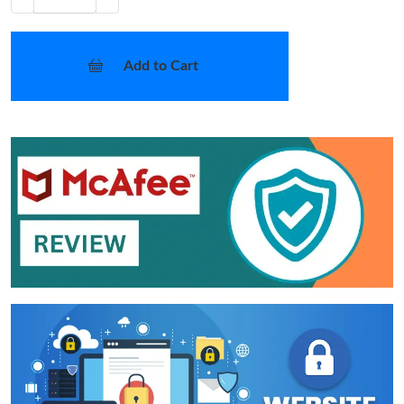
Add to Cart