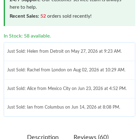
here to help.
Recent Sales:
52
orders sold recently!
In Stock: 58 available.
Just Sold: Helen from Detroit on May 27, 2026 at 9:23 AM.
Just Sold: Rachel from London on Aug 02, 2026 at 10:29 AM.
Just Sold: Alice from Mexico City on Jun 23, 2026 at 4:52 PM.
Just Sold: Ian from Columbus on Jun 14, 2026 at 8:08 PM.
Just Sold: Dana from Dallas on Jul 11, 2026 at 8:07 AM.
Description
Reviews (60)