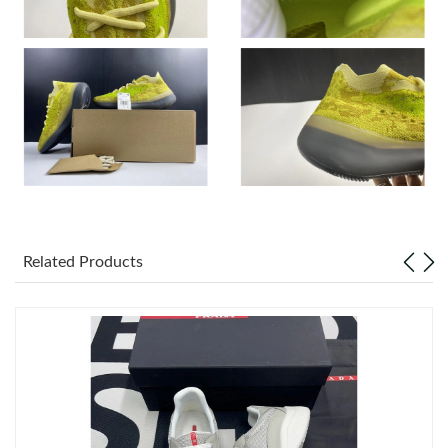
Just Sold: Alice from Tokyo on Jul 30, 2026 at 8:19 PM.
Just Sold: Frank from Detroit on Jun 17, 2026 at 12:37 PM.
Just Sold: Peter from Las Vegas on Jun 23, 2026 at 6:40 PM.
Just Sold: Wendy from Detroit on May 18, 2026 at 3:57 PM.
Related Products
Just Sold: Sam from Austin on May 30, 2026 at 12:36 PM.
Just Sold: Olivia from Vancouver on Jun 09, 2026 at 11:30 PM.
Just Sold: Isaac from San Francisco on May 20, 2026 at 9:09
AM.