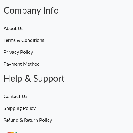
Company Info
About Us
Terms & Conditions
Privacy Policy
Payment Method
Help & Support
Contact Us
Shipping Policy
Refund & Return Policy