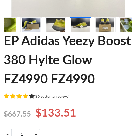
EP Adidas Yeezy Boost
380 Hylte Glow
FZ4990 FZ4990
(60 customer reviews)
$133.51
$667.55
−
+