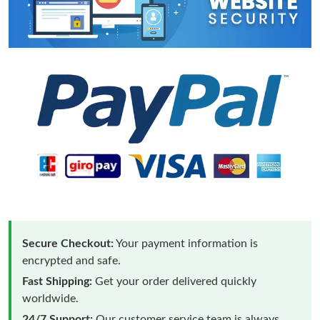
Secure Checkout:
Your payment information is
encrypted and safe.
Fast Shipping:
Get your order delivered quickly
worldwide.
24/7 Support:
Our customer service team is always