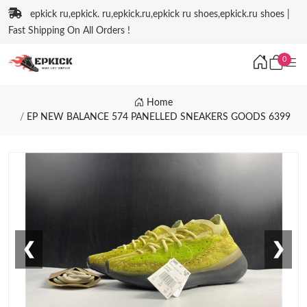
epkick ru,epkick. ru,epkick.ru,epkick ru shoes,epkick.ru shoes |
Fast Shipping On All Orders !
0
Home
EP NEW BALANCE 574 PANELLED SNEAKERS GOODS 6399
❮
❯