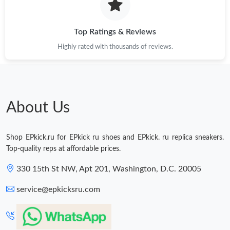
Top Ratings & Reviews
Highly rated with thousands of reviews.
About Us
Shop EPkick.ru for EPkick ru shoes and EPkick. ru replica sneakers.
Top-quality reps at affordable prices.
330 15th St NW, Apt 201, Washington, D.C. 20005
service@epkicksru.com