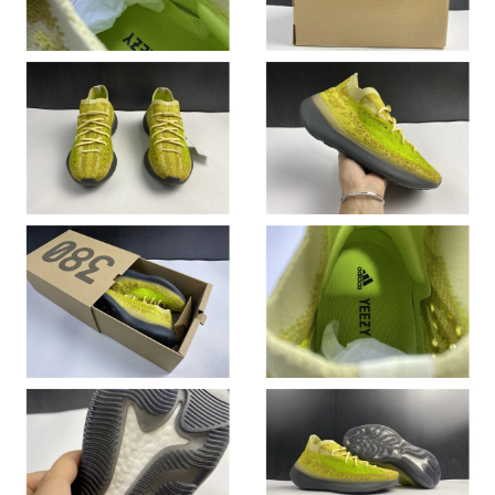
Just Sold: Olivia from Vancouver on Jun 09, 2026 at 11:30 PM.
Just Sold: Isaac from San Francisco on May 20, 2026 at 9:09
AM.
Just Sold: Oscar from Kansas City on Jun 24, 2026 at 3:22 PM.
Just Sold: Jack from Houston on Jul 31, 2026 at 11:09 PM.
Just Sold: Lily from Seattle on Jul 07, 2026 at 2:53 PM.
Just Sold: Liam from New York on Jun 25, 2026 at 11:51 AM.
Just Sold: Nate from Chicago on Jul 23, 2026 at 3:23 PM.