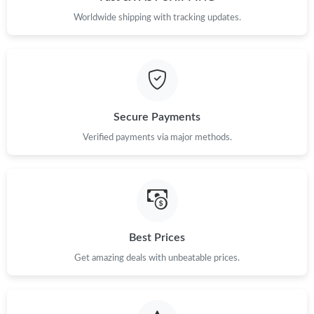
Worldwide shipping with tracking updates.
Secure Payments
Verified payments via major methods.
Best Prices
Get amazing deals with unbeatable prices.