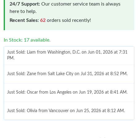
24/7 Support:
Our customer service team is always
here to help.
Recent Sales:
62
orders sold recently!
In Stock: 17 available.
Just Sold: Liam from Washington, D.C. on Jun 01, 2026 at 7:31
PM.
Just Sold: Zane from Salt Lake City on Jul 31, 2026 at 8:52 PM.
Just Sold: Oscar from Los Angeles on Jun 19, 2026 at 8:41 AM.
Just Sold: Olivia from Vancouver on Jun 25, 2026 at 8:12 AM.
Just Sold: Megan from San Jose on Jul 12, 2026 at 5:10 PM.