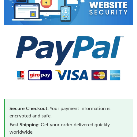
Secure Checkout:
Your payment information is
encrypted and safe.
Fast Shipping:
Get your order delivered quickly
worldwide.