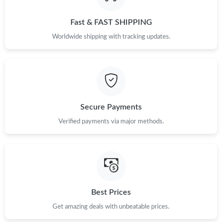
Just Sold: Hannah from Seattle on Jun 23, 2026 at 12:44 PM.
Fast & FAST SHIPPING
Just Sold: Fiona from San Diego on Jul 23, 2026 at 1:00 PM.
Worldwide shipping with tracking updates.
Just Sold: Ethan from Phoenix on Jul 18, 2026 at 2:58 PM.
Just Sold: Hannah from Austin on May 30, 2026 at 3:43 PM.
Secure Payments
Just Sold: Fiona from Washington, D.C. on Jul 12, 2026 at 6:40
Verified payments via major methods.
PM.
Just Sold: Liam from Washington, D.C. on Aug 08, 2026 at 6:04
PM.
Just Sold: Peter from Houston on Jul 07, 2026 at 11:48 AM.
Best Prices
Get amazing deals with unbeatable prices.
Just Sold: Tina from Detroit on May 20, 2026 at 3:46 PM.