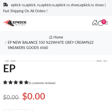
epkick ru,epkick. ru,epkick.ru,epkick ru shoes,epkick.ru shoes |
Fast Shipping On All Orders !
0
Home
EP NEW BALANCE 550 %22WHITE GREY CREAM%22
SNEAKERS GOODS 6560
❮
❯
EP
(0 customer reviews)
$0.00
$0.00