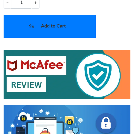
−
+
Add to Cart