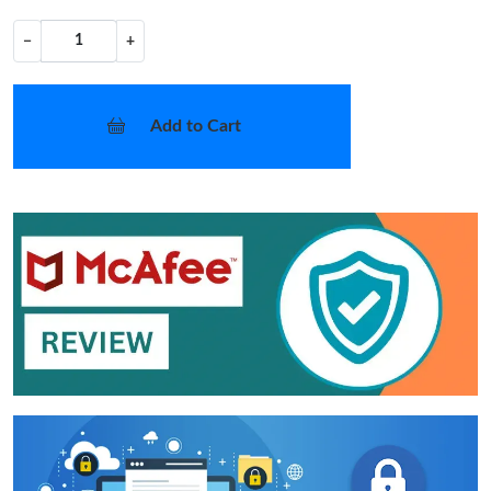
−
+
Add to Cart