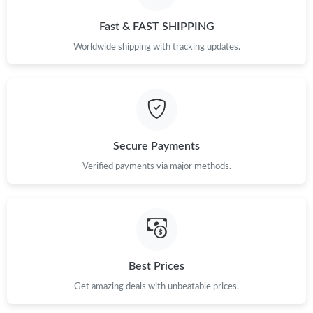
Fast & FAST SHIPPING
Worldwide shipping with tracking updates.
Secure Payments
Verified payments via major methods.
Best Prices
Get amazing deals with unbeatable prices.