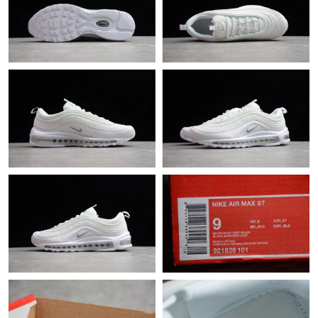
Just Sold: Lily from Charlotte on Aug 04, 2026 at 10:52 PM.
Just Sold: Hannah from Las Vegas on Jul 30, 2026 at 6:49 PM.
Just Sold: Hannah from Minneapolis on Jun 04, 2026 at 8:07
AM.
Just Sold: Quinn from Hong Kong on May 25, 2026 at 12:28
PM.
Just Sold: Fiona from Washington, D.C. on Jul 03, 2026 at 8:02
PM.
Just Sold: Charlie from Paris on Jul 08, 2026 at 11:50 PM.
Just Sold: Chris from Philadelphia on Jun 01, 2026 at 6:16 PM.