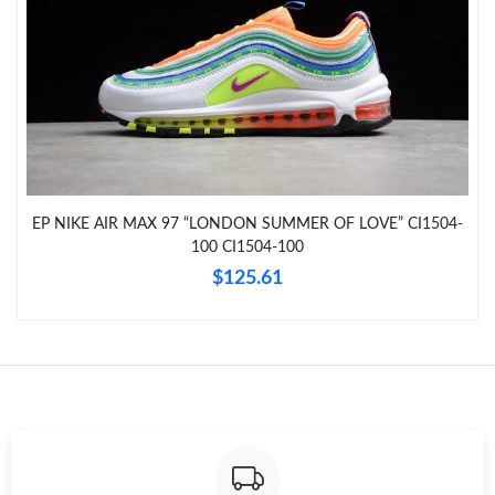
AM.
Just Sold: Quinn from Hong Kong on May 25, 2026 at 12:28
PM.
Just Sold: Fiona from Washington, D.C. on Jul 03, 2026 at 8:02
PM.
Just Sold: Charlie from Paris on Jul 08, 2026 at 11:50 PM.
EP NIKE AIR MAX 97 “LONDON SUMMER OF LOVE” CI1504-
100 CI1504-100
Just Sold: Chris from Philadelphia on Jun 01, 2026 at 6:16 PM.
$125.61
Just Sold: Sam from Berlin on Jul 19, 2026 at 10:56 PM.