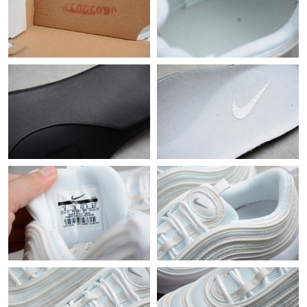
Just Sold: Sam from Berlin on Jul 19, 2026 at 10:56 PM.
Just Sold: Tina from Columbus on Jul 30, 2026 at 8:59 PM.
Just Sold: Wendy from San Diego on Jul 22, 2026 at 9:26 PM.
Just Sold: Kyle from Sydney on Jun 12, 2026 at 10:17 AM.
Just Sold: Quinn from Indianapolis on Jul 26, 2026 at 8:01 PM.
Just Sold: Paul from Paris on Jun 18, 2026 at 8:06 PM.
Just Sold: Megan from Toronto on Jul 02, 2026 at 8:12 PM.
Just Sold: Sam from Seattle on Jun 06, 2026 at 11:16 PM.