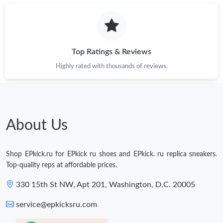
Top Ratings & Reviews
Highly rated with thousands of reviews.
About Us
Shop EPkick.ru for EPkick ru shoes and EPkick. ru replica sneakers.
Top-quality reps at affordable prices.
330 15th St NW, Apt 201, Washington, D.C. 20005
service@epkicksru.com