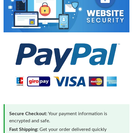
Secure Checkout:
Your payment information is
encrypted and safe.
Fast Shipping:
Get your order delivered quickly