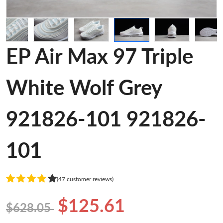
EP Air Max 97 Triple
White Wolf Grey
921826-101 921826-
101
(47 customer reviews)
$125.61
$628.05