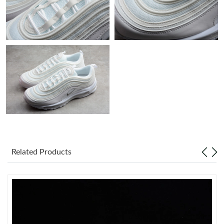
Just Sold: Charlie from Houston on Jun 15, 2026 at 10:54 AM.
Just Sold: Adam from Orlando on Jul 28, 2026 at 2:28 PM.
Just Sold: Wendy from Singapore on May 29, 2026 at 8:17 AM.
Just Sold: Adam from San Francisco on May 21, 2026 at 8:04
AM.
Just Sold: Zane from Tokyo on Jun 26, 2026 at 10:03 PM.
Related Products
Just Sold: Lily from Charlotte on Aug 04, 2026 at 10:52 PM.
Just Sold: Hannah from Las Vegas on Jul 30, 2026 at 6:49 PM.
Just Sold: Hannah from Minneapolis on Jun 04, 2026 at 8:07