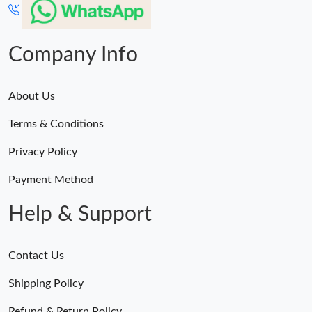
Company Info
About Us
Terms & Conditions
Privacy Policy
Payment Method
Help & Support
Contact Us
Shipping Policy
Refund & Return Policy