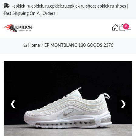
epkick ru,epkick. ru,epkick.ru,epkick ru shoes,epkick.ru shoes |
Fast Shipping On All Orders !
0
Home
EP MONTBLANC 130 GOODS 2376
❮
❯