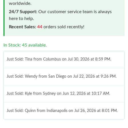
worldwide.
24/7 Support:
Our customer service team is always
here to help.
Recent Sales:
44
orders sold recently!
In Stock: 45 available.
Just Sold: Tina from Columbus on Jul 30, 2026 at 8:59 PM.
Just Sold: Wendy from San Diego on Jul 22, 2026 at 9:26 PM.
Just Sold: Kyle from Sydney on Jun 12, 2026 at 10:17 AM.
Just Sold: Quinn from Indianapolis on Jul 26, 2026 at 8:01 PM.
Just Sold: Paul from Paris on Jun 18, 2026 at 8:06 PM.