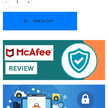
−
+
Add to Cart