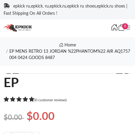
epkick ru,epkick. ru,epkick.ru,epkick ru shoes,epkick.ru shoes |
Fast Shipping On All Orders !
0
Home
EP MENS RETRO 13 JORDAN %22PHANTOM%22 AIR AQ1757
004 0424 GOODS 8487
❮
❯
EP
(0 customer reviews)
$0.00
$0.00