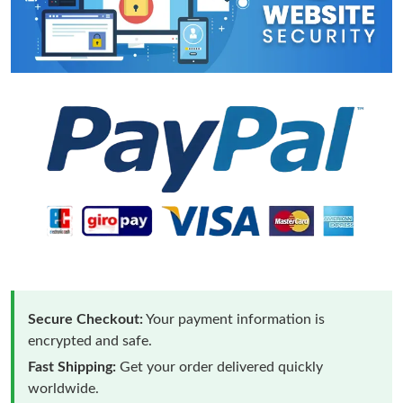
Secure Checkout:
Your payment information is
encrypted and safe.
Fast Shipping:
Get your order delivered quickly
worldwide.