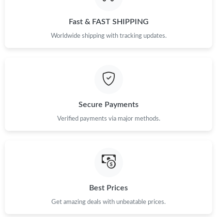
Just Sold: Sam from Hong Kong on Jul 24, 2026 at 11:14 AM.
Fast & FAST SHIPPING
Just Sold: Jack from Indianapolis on Jul 10, 2026 at 6:42 PM.
Worldwide shipping with tracking updates.
Just Sold: Megan from Minneapolis on Jun 26, 2026 at 10:57
AM.
Just Sold: Ella from London on Jul 11, 2026 at 10:01 PM.
Secure Payments
Just Sold: Nina from Atlanta on Jun 06, 2026 at 9:08 PM.
Verified payments via major methods.
Just Sold: Olivia from Miami on Jul 04, 2026 at 2:31 PM.
Just Sold: Charlie from Toronto on Aug 03, 2026 at 7:48 PM.
Best Prices
Get amazing deals with unbeatable prices.
Just Sold: Hannah from Charlotte on Jul 24, 2026 at 11:10 AM.