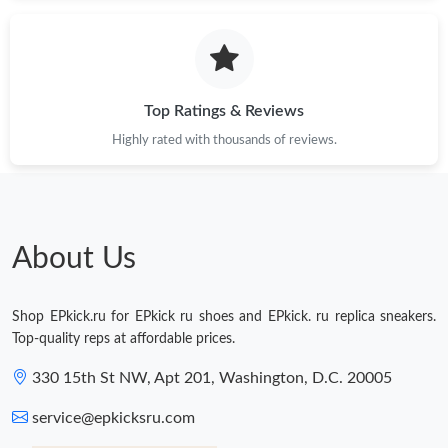
Just Sold: Alice from Hong Kong on Jun 30, 2026 at 11:08 AM.
Just Sold: Xander from Indianapolis on Jun 29, 2026 at 10:32
PM.
Top Ratings & Reviews
Highly rated with thousands of reviews.
Just Sold: Milo from Singapore on Jul 01, 2026 at 10:02 AM.
Just Sold: Tina from Minneapolis on Jul 20, 2026 at 8:37 PM.
About Us
Just Sold: Diana from Detroit on May 25, 2026 at 3:21 PM.
Shop EPkick.ru for EPkick ru shoes and EPkick. ru replica sneakers.
Just Sold: Xander from Seattle on Jun 13, 2026 at 12:25 PM.
Top-quality reps at affordable prices.
330 15th St NW, Apt 201, Washington, D.C. 20005
Just Sold: Xander from London on Aug 01, 2026 at 9:16 PM.
service@epkicksru.com