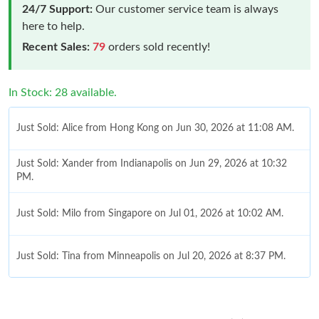
24/7 Support:
Our customer service team is always
here to help.
Recent Sales:
79
orders sold recently!
In Stock: 28 available.
Just Sold: Alice from Hong Kong on Jun 30, 2026 at 11:08 AM.
Just Sold: Xander from Indianapolis on Jun 29, 2026 at 10:32
PM.
Just Sold: Milo from Singapore on Jul 01, 2026 at 10:02 AM.
Just Sold: Tina from Minneapolis on Jul 20, 2026 at 8:37 PM.
Just Sold: Diana from Detroit on May 25, 2026 at 3:21 PM.