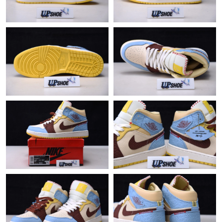
Just Sold: Bob from Charlotte on Jun 08, 2026 at 8:44 PM.
Just Sold: Ethan from San Diego on Jul 19, 2026 at 9:59 AM.
Just Sold: Sam from Washington, D.C. on Jul 08, 2026 at 3:19
PM.
Just Sold: Diana from Salt Lake City on May 10, 2026 at 4:55
PM.
Just Sold: Paul from Columbus on Aug 03, 2026 at 6:20 PM.
Just Sold: Hannah from Hong Kong on Jul 03, 2026 at 6:34 PM.
Just Sold: Nate from San Jose on Jul 21, 2026 at 10:41 AM.
Just Sold: Nina from Miami on Jul 19, 2026 at 10:12 AM.