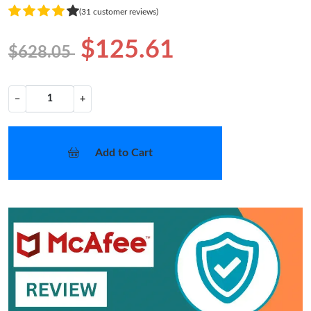
(31 customer reviews)
$125.61
$628.05
−
+
Add to Cart