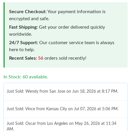
Secure Checkout:
Your payment information is
encrypted and safe.
Fast Shipping:
Get your order delivered quickly
worldwide.
24/7 Support:
Our customer service team is always
here to help.
Recent Sales:
56
orders sold recently!
In Stock: 60 available.
Just Sold: Wendy from San Jose on Jun 18, 2026 at 8:17 PM.
Just Sold: Vince from Kansas City on Jul 07, 2026 at 5:06 PM.
Just Sold: Oscar from Los Angeles on May 26, 2026 at 11:34
AM.