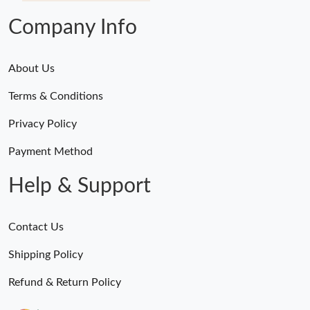
Company Info
About Us
Terms & Conditions
Privacy Policy
Payment Method
Help & Support
Contact Us
Shipping Policy
Refund & Return Policy