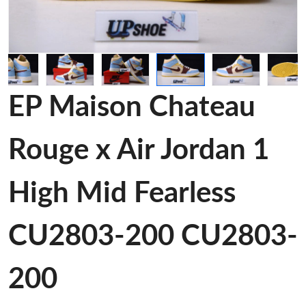
EP Maison Chateau
Rouge x Air Jordan 1
High Mid Fearless
CU2803-200 CU2803-
200