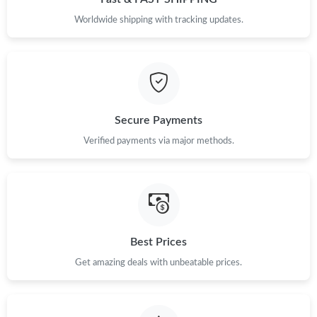
PM.
Worldwide shipping with tracking updates.
Just Sold: Diana from Salt Lake City on May 10, 2026 at 4:55
PM.
Just Sold: Paul from Columbus on Aug 03, 2026 at 6:20 PM.
Secure Payments
Just Sold: Hannah from Hong Kong on Jul 03, 2026 at 6:34 PM.
Verified payments via major methods.
Just Sold: Nate from San Jose on Jul 21, 2026 at 10:41 AM.
Just Sold: Nina from Miami on Jul 19, 2026 at 10:12 AM.
Best Prices
Just Sold: Tina from Paris on Jul 09, 2026 at 10:43 PM.
Get amazing deals with unbeatable prices.
Just Sold: Alice from Phoenix on Jun 10, 2026 at 8:39 AM.