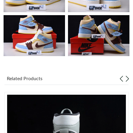
Just Sold: Tina from Paris on Jul 09, 2026 at 10:43 PM.
Just Sold: Alice from Phoenix on Jun 10, 2026 at 8:39 AM.
Just Sold: Wendy from San Jose on Jun 18, 2026 at 8:17 PM.
Just Sold: Vince from Kansas City on Jul 07, 2026 at 5:06 PM.
Related Products
Just Sold: Oscar from Los Angeles on May 26, 2026 at 11:34
AM.
Just Sold: Chris from Berlin on Jun 04, 2026 at 9:05 PM.
Just Sold: Adam from Sydney on Aug 05, 2026 at 10:27 PM.