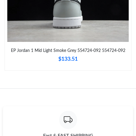
Just Sold: Peter from Detroit on May 20, 2026 at 8:39 AM.
Just Sold: Isaac from Indianapolis on Jul 23, 2026 at 8:00 AM.
Just Sold: Tina from Columbus on May 13, 2026 at 5:11 PM.
EP Jordan 1 Mid Light Smoke Grey 554724-092 554724-092
$133.51
Just Sold: Isaac from Detroit on May 16, 2026 at 4:38 PM.
Just Sold: Jack from Las Vegas on Aug 05, 2026 at 2:55 PM.
Just Sold: Bob from Charlotte on Jun 08, 2026 at 8:44 PM.
Just Sold: Ethan from San Diego on Jul 19, 2026 at 9:59 AM.
Just Sold: Sam from Washington, D.C. on Jul 08, 2026 at 3:19
Fast & FAST SHIPPING