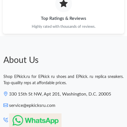
Top Ratings & Reviews
Highly rated with thousands of reviews.
About Us
Shop EPkick.ru for EPkick ru shoes and EPkick. ru replica sneakers.
Top-quality reps at affordable prices.
330 15th St NW, Apt 201, Washington, D.C. 20005
service@epkicksru.com