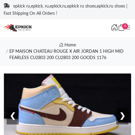
epkick ru,epkick. ru,epkick.ru,epkick ru shoes,epkick.ru shoes |
Fast Shipping On All Orders !
0
Home
EP MAISON CHATEAU ROUGE X AIR JORDAN 1 HIGH MID
FEARLESS CU2803 200 CU2803 200 GOODS 1176
❮
❯