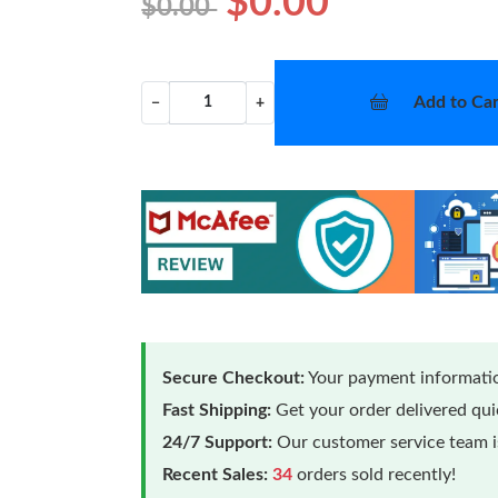
$0.00
$0.00
Add to Car
−
+
Secure Checkout:
Your payment informatio
Fast Shipping:
Get your order delivered qu
24/7 Support:
Our customer service team is
Recent Sales:
34
orders sold recently!