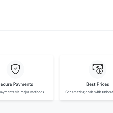
Just Sold: Peter from San Jose on Jun 26, 202
Just Sold: George from Dallas on Jul 04, 2026
Just Sold: Becky from Columbus on Jul 13, 20
Just Sold: Nate from Berlin on May 11, 2026 a
Just Sold: Kara from San Francisco on Jun 28,
Just Sold: Ursula from Orlando on Jun 17, 202
Just Sold: Ian from Denver on Jul 05, 2026 at 
Just Sold: Alice from Houston on Jul 10, 2026
Secure Payments
Best Prices
Just Sold: Olivia from London on May 29, 202
 payments via major methods.
Get amazing deals with unbeata
Just Sold: Milo from London on Jul 04, 2026 a
Just Sold: Ian from Seattle on Jun 11, 2026 at