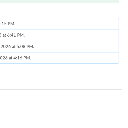
 1:15 PM.
6 at 6:41 PM.
, 2026 at 5:08 PM.
2026 at 4:16 PM.
2026 at 1:07 PM.
26 at 10:32 PM.
6 at 7:15 PM.
6 at 11:56 AM.
026 at 11:45 PM.
at 7:21 PM.