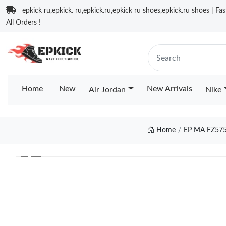
epkick ru,epkick. ru,epkick.ru,epkick ru shoes,epkick.ru shoes | Fa
All Orders !
Home
New
New Arrivals
Air Jordan
Nike
Home
EP MA FZ57
❮