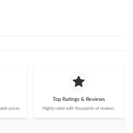
6 at 11:30 AM.
 at 3:13 PM.
26 at 9:57 AM.
t 7:31 PM.
 2026 at 10:39 PM.
6 at 9:36 PM.
7:08 PM.
 at 8:19 AM.
Top Ratings & Reviews
6 at 4:48 PM.
ble prices.
Highly rated with thousands of reviews.
t 1:18 PM.
 1:15 PM.