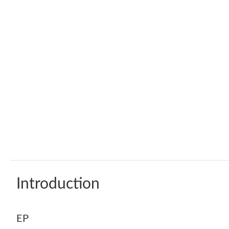
Introduction
EP