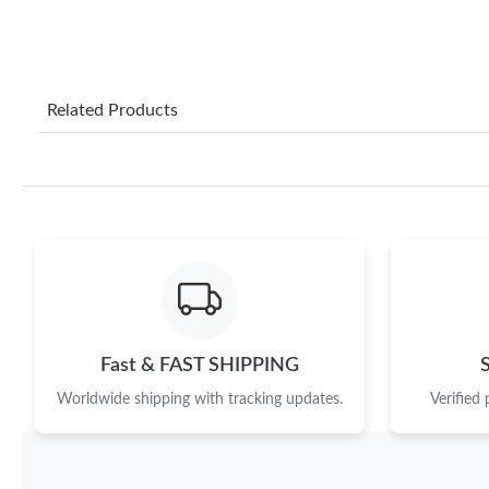
Related Products
Fast & FAST SHIPPING
Worldwide shipping with tracking updates.
Verified