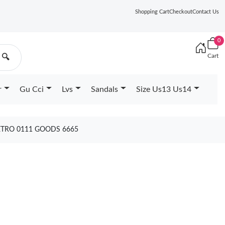
Shopping Cart
Checkout
Contact Us
0
Cart
🔍
r
Gu Cci
Lvs
Sandals
Size Us13 Us14
ETRO 0111 GOODS 6665