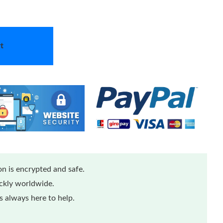
t
n is encrypted and safe.
ickly worldwide.
 always here to help.