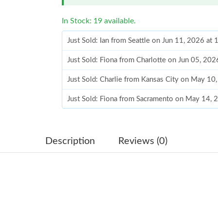
In Stock: 19 available.
Just Sold: Ian from Seattle on Jun 11, 2026 at
Just Sold: Fiona from Charlotte on Jun 05, 202
Just Sold: Charlie from Kansas City on May 10
Just Sold: Fiona from Sacramento on May 14, 
Just Sold: Grace from Indianapolis on Jun 04, 
Just Sold: Dana from Las Vegas on May 09, 20
Description
Reviews (0)
Just Sold: Zane from Singapore on Jun 26, 202
Just Sold: Ursula from London on May 11, 202
Just Sold: Megan from Cleveland on Jul 28, 2
Just Sold: Olivia from Austin on Aug 03, 2026 