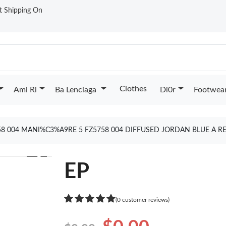
st Shipping On
Clothes
Ami Ri
Ba Lenciaga
Di0r
Footwea
58 004 MANI%C3%A9RE 5 FZ5758 004 DIFFUSED JORDAN BLUE A R
❯
EP
(0 customer reviews)