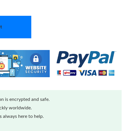
t
n is encrypted and safe.
ickly worldwide.
 always here to help.