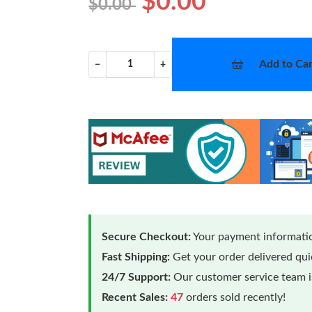
$0.00
$0.00
Add to Car
−
+
Secure Checkout:
Your payment informatio
Fast Shipping:
Get your order delivered qu
24/7 Support:
Our customer service team is
Recent Sales:
47
orders sold recently!