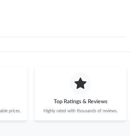
11, 2026 at 4:04 PM.
 at 8:03 PM.
6 at 12:15 PM.
2026 at 8:08 PM.
 25, 2026 at 10:53 AM.
 at 5:33 PM.
 9:12 AM.
at 11:56 PM.
Top Ratings & Reviews
6 at 8:08 AM.
ble prices.
Highly rated with thousands of reviews.
 at 3:46 PM.
026 at 11:43 PM.