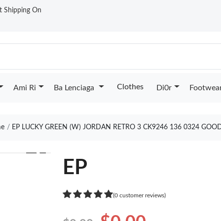
st Shipping On
Clothes
Ami Ri
Ba Lenciaga
Di0r
Footwea
e
EP LUCKY GREEN (W) JORDAN RETRO 3 CK9246 136 0324 GOO
❯
EP
(0 customer reviews)