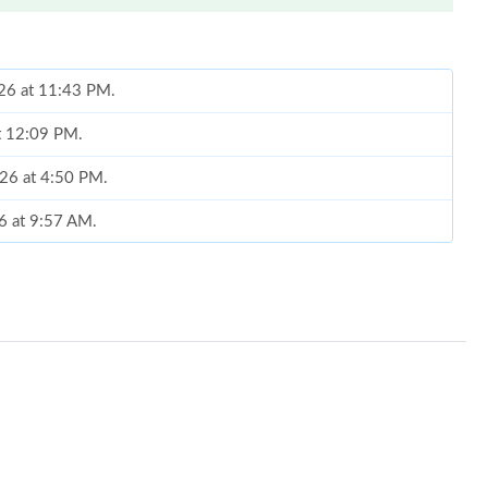
026 at 11:43 PM.
at 12:09 PM.
2026 at 4:50 PM.
6 at 9:57 AM.
2026 at 2:38 PM.
at 10:23 PM.
6 at 11:08 AM.
t 11:09 PM.
 9:58 PM.
26 at 11:18 AM.