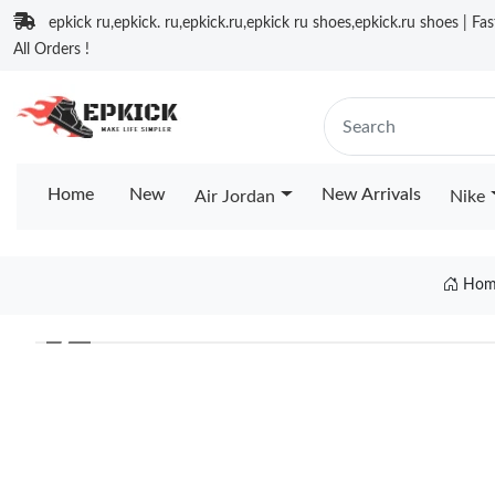
epkick ru,epkick. ru,epkick.ru,epkick ru shoes,epkick.ru shoes | Fa
All Orders !
Home
New
New Arrivals
Air Jordan
Nike
Hom
❮