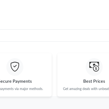
Just Sold: George from Salt Lake City on Jun 
Just Sold: Olivia from Detroit on Jun 17, 2026
Just Sold: Kara from Nashville on Jun 06, 202
Just Sold: Lily from Salt Lake City on Jun 19, 
Just Sold: Bob from Washington, D.C. on May
Just Sold: Fiona from Toronto on Jun 26, 2026
Just Sold: Milo from Berlin on Jun 21, 2026 at
Just Sold: Ella from Portland on Jun 05, 2026 
Secure Payments
Best Prices
Just Sold: Olivia from Portland on Jul 01, 202
 payments via major methods.
Get amazing deals with unbeata
Just Sold: Milo from San Jose on Jun 01, 2026
Just Sold: Rachel from Vancouver on Jul 17, 2