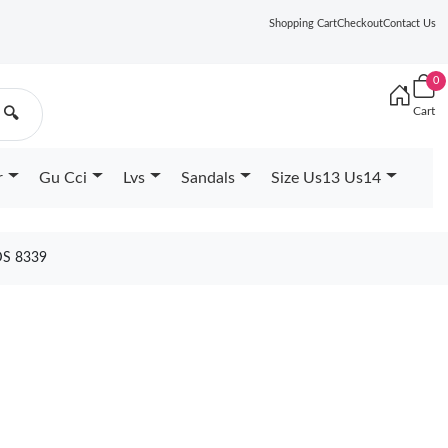
Shopping Cart
Checkout
Contact Us
0
Cart
🔍
r
Gu Cci
Lvs
Sandals
Size Us13 Us14
DS 8339