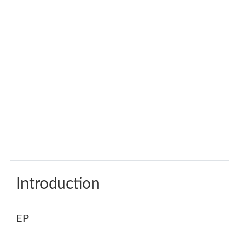
Introduction
EP