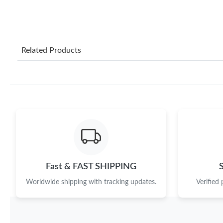
Related Products
Fast & FAST SHIPPING
Worldwide shipping with tracking updates.
Verified