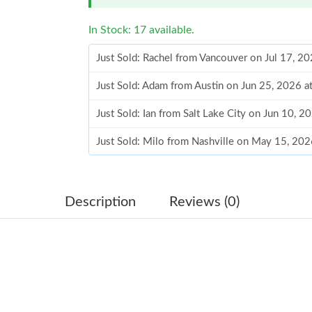
In Stock: 17 available.
Just Sold: Rachel from Vancouver on Jul 17, 2
Just Sold: Adam from Austin on Jun 25, 2026 
Just Sold: Ian from Salt Lake City on Jun 10, 
Just Sold: Milo from Nashville on May 15, 202
Just Sold: Isaac from Philadelphia on Aug 01, 
Just Sold: Diana from Atlanta on Jul 31, 2026 
Description
Reviews (0)
Just Sold: Adam from Singapore on Jul 26, 202
Just Sold: Diana from Paris on May 17, 2026 a
Just Sold: Milo from Miami on Jul 13, 2026 at
Just Sold: Olivia from Las Vegas on Jul 25, 20