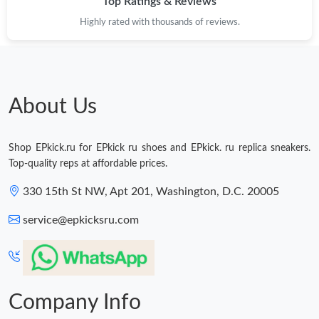
Top Ratings & Reviews
Highly rated with thousands of reviews.
About Us
Shop EPkick.ru for EPkick ru shoes and EPkick. ru replica sneakers.
Top-quality reps at affordable prices.
330 15th St NW, Apt 201, Washington, D.C. 20005
service@epkicksru.com
Company Info