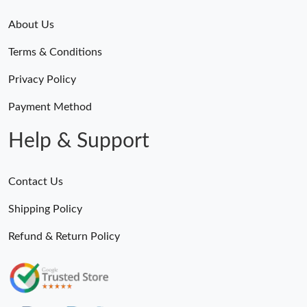
About Us
Terms & Conditions
Privacy Policy
Payment Method
Help & Support
Contact Us
Shipping Policy
Refund & Return Policy