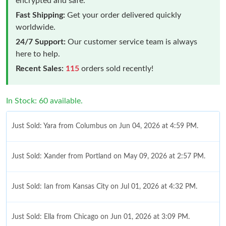
encrypted and safe.
Fast Shipping:
Get your order delivered quickly
worldwide.
24/7 Support:
Our customer service team is always
here to help.
Recent Sales:
115
orders sold recently!
In Stock: 60 available.
Just Sold: Yara from Columbus on Jun 04, 2026 at 4:59 PM.
Just Sold: Xander from Portland on May 09, 2026 at 2:57 PM.
Just Sold: Ian from Kansas City on Jul 01, 2026 at 4:32 PM.
Just Sold: Ella from Chicago on Jun 01, 2026 at 3:09 PM.