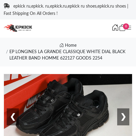
epkick ru,epkick. ru,epkick.ru,epkick ru shoes,epkick.ru shoes |
Fast Shipping On All Orders !
0
Home
EP LONGINES LA GRANDE CLASSIQUE WHITE DIAL BLACK
LEATHER BAND HOMME 622127 GOODS 2254
❮
❯