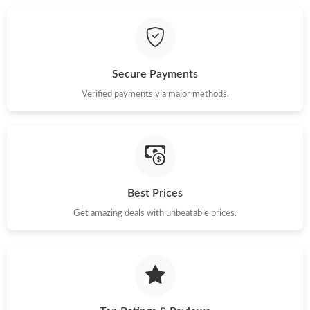
Just Sold: Oscar from Denver on Jul 06, 2026 at 12:40 PM.
Secure Payments
Just Sold: Yara from Portland on May 27, 2026 at 5:19 PM.
Verified payments via major methods.
Just Sold: Quinn from San Diego on Jun 15, 2026 at 1:37 PM.
Just Sold: Vince from Sacramento on Jul 08, 2026 at 8:07 PM.
Best Prices
Just Sold: Becky from Chicago on May 17, 2026 at 8:12 PM.
Get amazing deals with unbeatable prices.
Just Sold: Fiona from San Jose on Jul 23, 2026 at 10:58 AM.