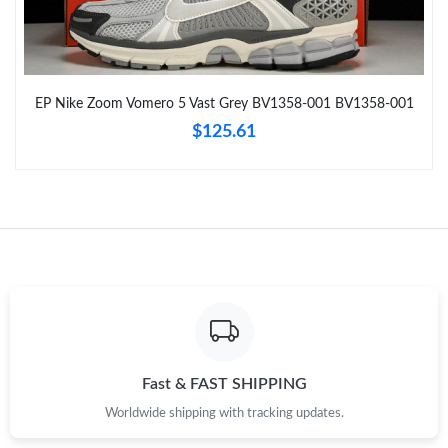
Just Sold: Ethan from Houston on Jul 17, 2026 at 9:40 PM.
Just Sold: Diana from Portland on Aug 02, 2026 at 2:59 PM.
EP Nike Zoom Vomero 5 Vast Grey BV1358-001 BV1358-001
$125.61
Just Sold: Kyle from Philadelphia on Jul 31, 2026 at 3:58 PM.
Just Sold: Tina from Charlotte on Jun 05, 2026 at 10:44 PM.
Just Sold: Liam from Minneapolis on Jul 09, 2026 at 8:09 PM.
Just Sold: Bob from San Diego on May 26, 2026 at 3:54 PM.
Just Sold: Diana from Seattle on Jun 27, 2026 at 10:05 PM.
Fast & FAST SHIPPING
Worldwide shipping with tracking updates.
Just Sold: Grace from Nashville on May 12, 2026 at 10:14 PM.