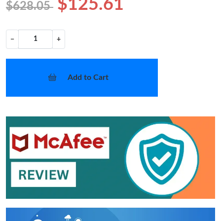
$125.61
$628.05
−
+
Add to Cart