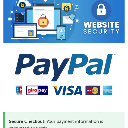
Secure Checkout:
Your payment information is