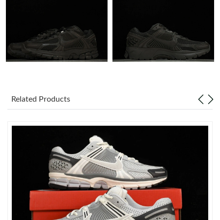
Just Sold: Fiona from San Jose on Jul 23, 2026 at 10:58 AM.
Just Sold: Yara from Columbus on Jun 04, 2026 at 4:59 PM.
Just Sold: Xander from Portland on May 09, 2026 at 2:57 PM.
Related Products
Just Sold: Ian from Kansas City on Jul 01, 2026 at 4:32 PM.
Just Sold: Ella from Chicago on Jun 01, 2026 at 3:09 PM.
Just Sold: Ursula from Austin on May 25, 2026 at 8:42 PM.
Just Sold: Oscar from Washington, D.C. on Jul 04, 2026 at 3:42
PM.