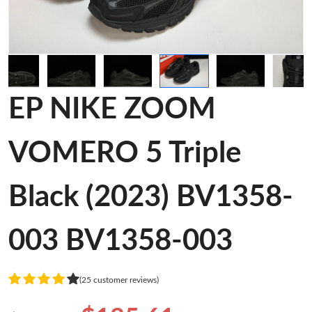
EP NIKE ZOOM
VOMERO 5 Triple
Black (2023) BV1358-
003 BV1358-003
(25 customer reviews)