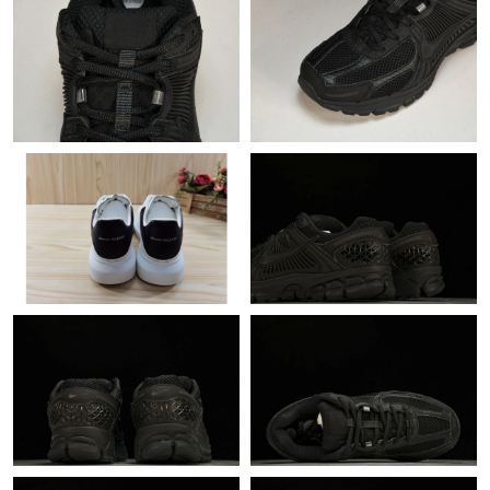
Just Sold: Bob from San Diego on May 26, 2026 at 3:54 PM.
Just Sold: Diana from Seattle on Jun 27, 2026 at 10:05 PM.
Just Sold: Grace from Nashville on May 12, 2026 at 10:14 PM.
Just Sold: Oscar from Denver on Jul 06, 2026 at 12:40 PM.
Just Sold: Yara from Portland on May 27, 2026 at 5:19 PM.
Just Sold: Quinn from San Diego on Jun 15, 2026 at 1:37 PM.
Just Sold: Vince from Sacramento on Jul 08, 2026 at 8:07 PM.
Just Sold: Becky from Chicago on May 17, 2026 at 8:12 PM.