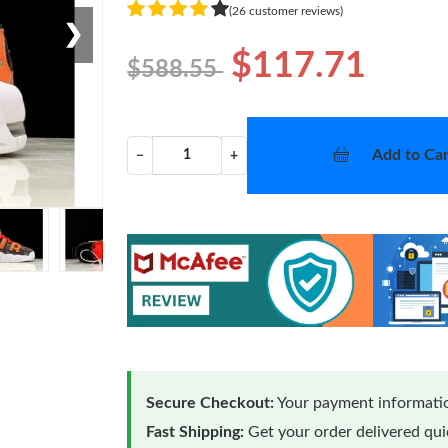
(26 customer reviews)
❯
$117.71
$588.55
Add to Car
−
+
Secure Checkout:
Your payment informatio
Fast Shipping:
Get your order delivered qu