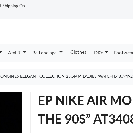
st Shipping On
Clothes
Ami Ri
Ba Lenciaga
Di0r
Footwea
LONGINES ELEGANT COLLECTION 25.5MM LADIES WATCH L430949
EP NIKE AIR M
THE 90S” AT340