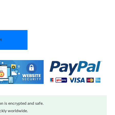
t
n is encrypted and safe.
ickly worldwide.