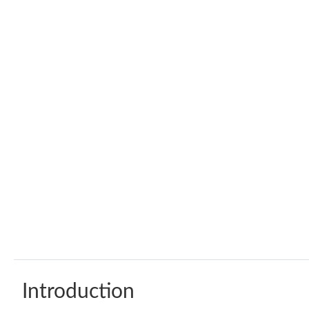
Introduction