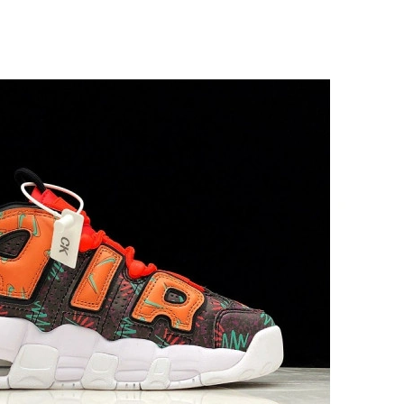
 at 8:04 AM.
at 7:10 PM.
2026 at 8:21 PM.
26 at 12:08 PM.
6 at 9:22 PM.
26 at 8:08 AM.
6 at 8:30 PM.
026 at 9:30 AM.
26 at 11:22 PM.
 10:07 PM.
t 2:01 PM.