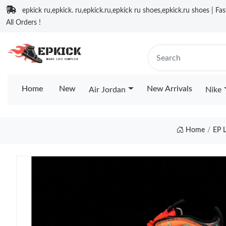
epkick ru,epkick. ru,epkick.ru,epkick ru shoes,epkick.ru shoes | Fa
All Orders !
Home
New
New Arrivals
Air Jordan
Nike
Home
EP 