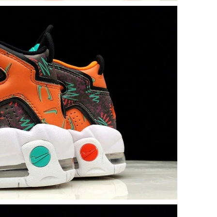
2026 at 8:21 PM.
26 at 12:08 PM.
6 at 9:22 PM.
26 at 8:08 AM.
6 at 8:30 PM.
026 at 9:30 AM.
26 at 11:22 PM.
 10:07 PM.
t 2:01 PM.
at 8:04 PM.