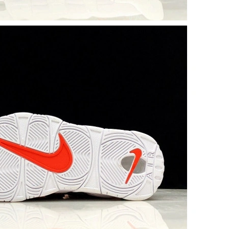
at 8:04 PM.
26 at 5:51 PM.
 9:34 AM.
6 at 3:14 PM.
t 2:36 PM.
 2026 at 4:00 PM.
2026 at 6:33 PM.
2, 2026 at 5:52 PM.
, 2026 at 12:21 PM.
 at 8:04 AM.
at 7:10 PM.