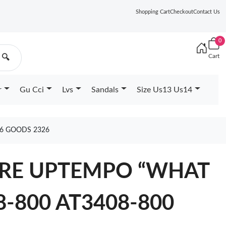
Shopping Cart
Checkout
Contact Us
0
Cart
🔍
r
Gu Cci
Lvs
Sandals
Size Us13 Us14
26 GOODS 2326
ORE UPTEMPO “WHAT
8-800 AT3408-800