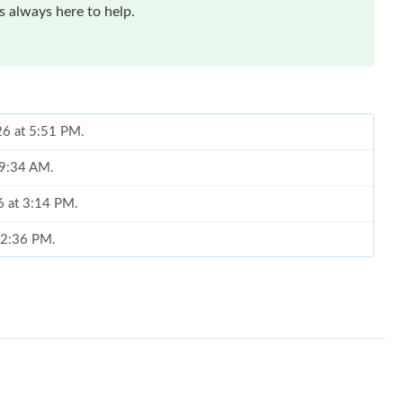
 always here to help.
26 at 5:51 PM.
 9:34 AM.
6 at 3:14 PM.
t 2:36 PM.
 2026 at 4:00 PM.
2026 at 6:33 PM.
2, 2026 at 5:52 PM.
, 2026 at 12:21 PM.