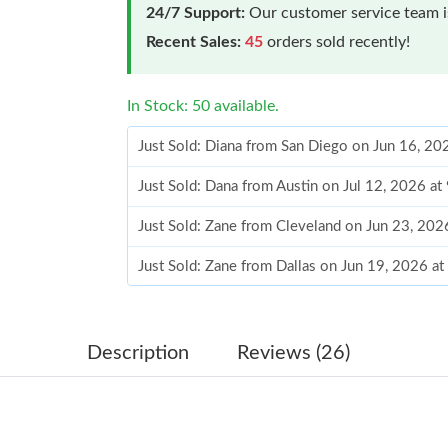
24/7 Support:
Our customer service team is
Recent Sales:
45
orders sold recently!
In Stock: 50 available.
Just Sold: Diana from San Diego on Jun 16, 20
Just Sold: Dana from Austin on Jul 12, 2026 at
Just Sold: Zane from Cleveland on Jun 23, 202
Just Sold: Zane from Dallas on Jun 19, 2026 a
Just Sold: Diana from Kansas City on May 31,
Just Sold: Frank from Kansas City on Jun 08, 
Description
Reviews (26)
Just Sold: Charlie from San Francisco on Jun 2
Just Sold: Ursula from Minneapolis on May 20