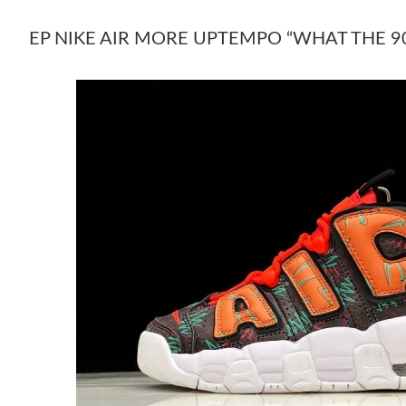
EP NIKE AIR MORE UPTEMPO “WHAT THE 90