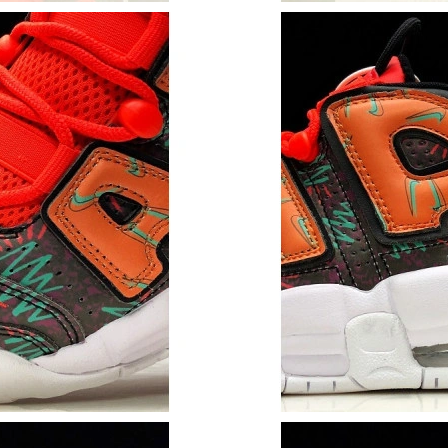
Just Sold: Becky from Indianapolis on Jul 05, 
Just Sold: Ursula from San Jose on Jul 25, 20
Just Sold: Olivia from Denver on May 31, 202
Just Sold: Megan from Columbus on Jul 08, 20
Just Sold: Olivia from Seattle on May 13, 202
Just Sold: Jack from Kansas City on Jun 28, 2
Just Sold: Ursula from Portland on Jun 18, 20
Just Sold: Yara from Austin on Jul 15, 2026 at
Just Sold: Paul from Seattle on Jul 03, 2026 a
Just Sold: Chris from Dallas on May 15, 2026 