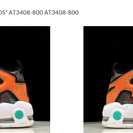
Just Sold: Milo from Portland on Jun 07, 2026
S” AT3408-800 AT3408-800
Just Sold: Yara from Houston on Jun 28, 2026 
Just Sold: Becky from Indianapolis on Jul 05, 
Just Sold: Ursula from San Jose on Jul 25, 20
Just Sold: Olivia from Denver on May 31, 202
Just Sold: Megan from Columbus on Jul 08, 20
Just Sold: Olivia from Seattle on May 13, 202
Just Sold: Jack from Kansas City on Jun 28, 2
Just Sold: Ursula from Portland on Jun 18, 20
Just Sold: Yara from Austin on Jul 15, 2026 at
Just Sold: Paul from Seattle on Jul 03, 2026 a