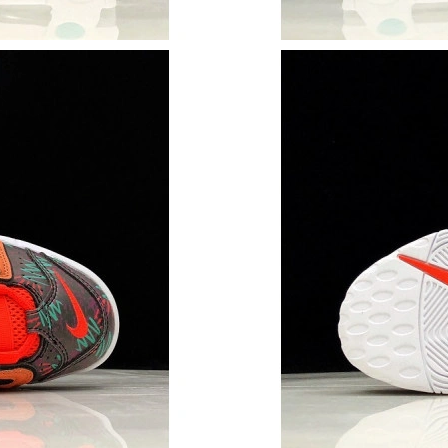
Just Sold: Chris from Dallas on May 15, 2026 
Just Sold: Diana from San Diego on Jun 16, 20
Just Sold: Dana from Austin on Jul 12, 2026 at
Just Sold: Zane from Cleveland on Jun 23, 202
Just Sold: Zane from Dallas on Jun 19, 2026 a
Just Sold: Diana from Kansas City on May 31,
Just Sold: Frank from Kansas City on Jun 08, 
Just Sold: Charlie from San Francisco on Jun 2
Just Sold: Ursula from Minneapolis on May 20
Just Sold: Milo from Portland on Jun 07, 2026
Just Sold: Yara from Houston on Jun 28, 2026 