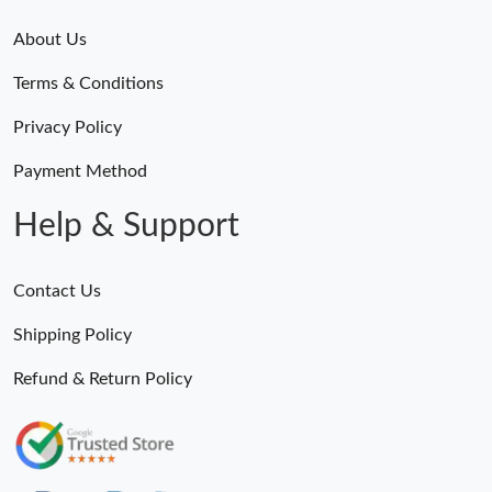
About Us
Terms & Conditions
Privacy Policy
Payment Method
Help & Support
Contact Us
Shipping Policy
Refund & Return Policy