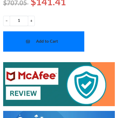
$141.41
$707.05
−
+
Add to Cart