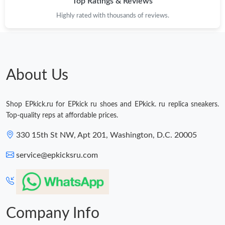
Top Ratings & Reviews
Highly rated with thousands of reviews.
About Us
Shop EPkick.ru for EPkick ru shoes and EPkick. ru replica sneakers.
Top-quality reps at affordable prices.
330 15th St NW, Apt 201, Washington, D.C. 20005
service@epkicksru.com
Company Info