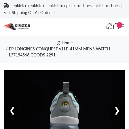
epkick ru,epkick. ru,epkick.ru,epkick ru shoes,epkick.ru shoes |
Fast Shipping On All Orders !
0
Home
EP LONGINES CONQUEST V.H.P. 41MM MENS WATCH
L37194566 GOODS 2291
❮
❯