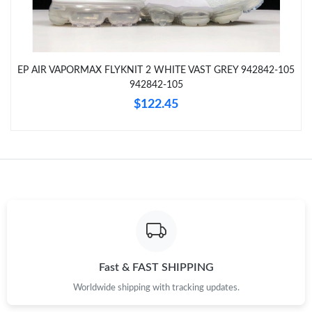
Just Sold: Chris from San Jose on Jul 18, 2026 at 5:20 PM.
Just Sold: George from Columbus on Jun 23, 2026 at 3:02 PM.
EP AIR VAPORMAX FLYKNIT 2 WHITE VAST GREY 942842-105
942842-105
Just Sold: George from Salt Lake City on May 15, 2026 at 7:53
PM.
$122.45
Just Sold: Adam from Portland on Aug 06, 2026 at 8:02 PM.
Just Sold: Tina from Phoenix on May 29, 2026 at 7:48 PM.
Just Sold: Bob from Portland on May 10, 2026 at 7:39 PM.
Just Sold: Milo from San Diego on Jul 20, 2026 at 4:38 PM.
Fast & FAST SHIPPING
Worldwide shipping with tracking updates.
Just Sold: Nate from Washington, D.C. on Jun 13, 2026 at 11:32
PM.