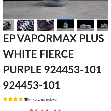
EP VAPORMAX PLUS
WHITE FIERCE
PURPLE 924453-101
924453-101
(44 customer reviews)