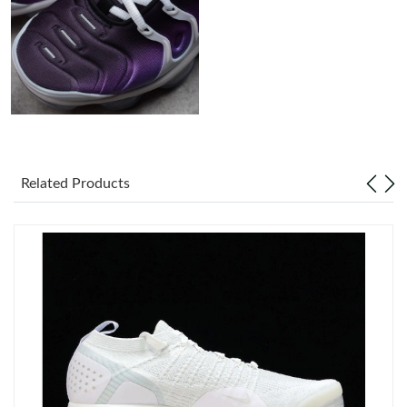
Just Sold: Milo from Minneapolis on Jul 24, 2026 at 1:09 PM.
Just Sold: Isaac from Las Vegas on Aug 08, 2026 at 4:39 PM.
Just Sold: Fiona from Boston on Jul 19, 2026 at 3:04 PM.
Related Products
Just Sold: Oscar from Nashville on May 12, 2026 at 4:06 PM.
Just Sold: Dana from Washington, D.C. on Jun 09, 2026 at 2:36
PM.
Just Sold: Tina from Sacramento on May 17, 2026 at 9:42 AM.
Just Sold: Fiona from Paris on Jul 11, 2026 at 1:14 PM.