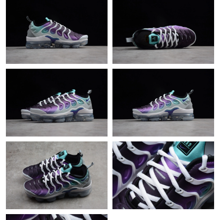
Just Sold: Bob from Portland on May 10, 2026 at 7:39 PM.
Just Sold: Milo from San Diego on Jul 20, 2026 at 4:38 PM.
Just Sold: Nate from Washington, D.C. on Jun 13, 2026 at 11:32
PM.
Just Sold: Vince from Detroit on May 10, 2026 at 9:56 PM.
Just Sold: Jack from Vancouver on May 31, 2026 at 11:34 AM.
Just Sold: Nina from Minneapolis on Jul 20, 2026 at 10:48 AM.
Just Sold: Jade from Sydney on Jun 23, 2026 at 8:59 PM.
Just Sold: Dana from Sacramento on Jun 13, 2026 at 8:26 AM.