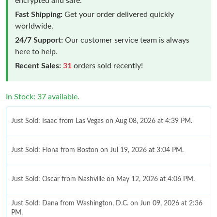
encrypted and safe.
Fast Shipping:
Get your order delivered quickly
worldwide.
24/7 Support:
Our customer service team is always
here to help.
Recent Sales:
31
orders sold recently!
In Stock: 37 available.
Just Sold: Isaac from Las Vegas on Aug 08, 2026 at 4:39 PM.
Just Sold: Fiona from Boston on Jul 19, 2026 at 3:04 PM.
Just Sold: Oscar from Nashville on May 12, 2026 at 4:06 PM.
Just Sold: Dana from Washington, D.C. on Jun 09, 2026 at 2:36
PM.