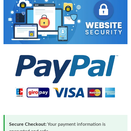
Secure Checkout:
Your payment information is