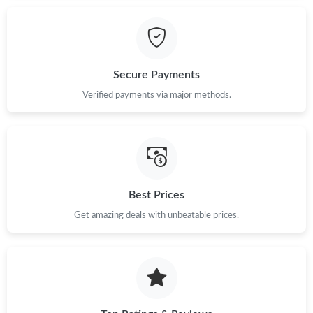
Just Sold: Vince from Detroit on May 10, 2026 at 9:56 PM.
Secure Payments
Just Sold: Jack from Vancouver on May 31, 2026 at 11:34 AM.
Verified payments via major methods.
Just Sold: Nina from Minneapolis on Jul 20, 2026 at 10:48 AM.
Just Sold: Jade from Sydney on Jun 23, 2026 at 8:59 PM.
Best Prices
Just Sold: Dana from Sacramento on Jun 13, 2026 at 8:26 AM.
Get amazing deals with unbeatable prices.
Just Sold: Milo from Minneapolis on Jul 24, 2026 at 1:09 PM.