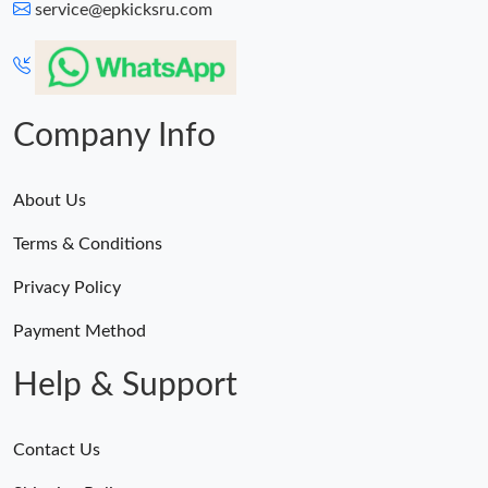
service@epkicksru.com
Company Info
About Us
Terms & Conditions
Privacy Policy
Payment Method
Help & Support
Contact Us