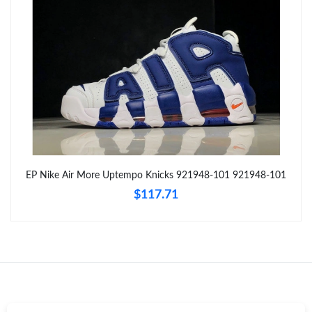
Just Sold: Ella from Detroit on Jun 12, 2026 at 5:31 PM.
Just Sold: Fiona from Sacramento on Jul 08, 2026 at 8:40 AM.
Just Sold: Becky from Nashville on May 19, 2026 at 9:10 PM.
Just Sold: Paul from London on May 28, 2026 at 8:28 PM.
EP Nike Air More Uptempo Knicks 921948-101 921948-101
Just Sold: Quinn from Las Vegas on May 17, 2026 at 5:56 PM.
$117.71
Just Sold: Nate from Phoenix on May 23, 2026 at 2:55 PM.
Just Sold: Peter from Detroit on Aug 03, 2026 at 10:34 PM.
Just Sold: Becky from Berlin on Jul 03, 2026 at 8:52 AM.