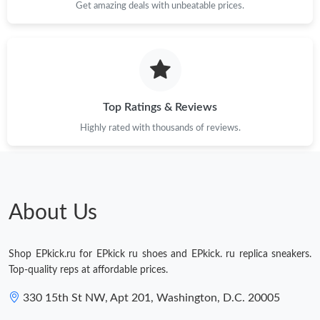
Get amazing deals with unbeatable prices.
Top Ratings & Reviews
Highly rated with thousands of reviews.
About Us
Shop EPkick.ru for EPkick ru shoes and EPkick. ru replica sneakers.
Top-quality reps at affordable prices.
330 15th St NW, Apt 201, Washington, D.C. 20005