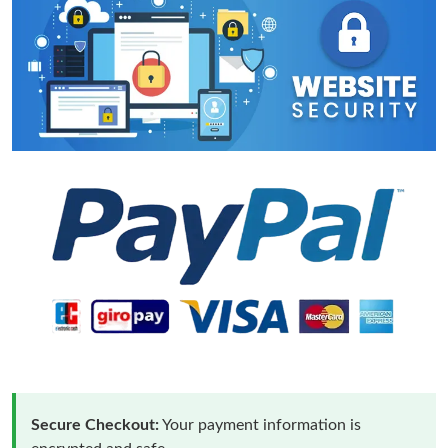
Secure Checkout:
Your payment information is