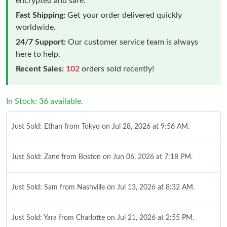
encrypted and safe.
Fast Shipping:
Get your order delivered quickly
worldwide.
24/7 Support:
Our customer service team is always
here to help.
Recent Sales:
102
orders sold recently!
In Stock: 36 available.
Just Sold: Ethan from Tokyo on Jul 28, 2026 at 9:56 AM.
Just Sold: Zane from Boston on Jun 06, 2026 at 7:18 PM.
Just Sold: Sam from Nashville on Jul 13, 2026 at 8:32 AM.
Just Sold: Yara from Charlotte on Jul 21, 2026 at 2:55 PM.