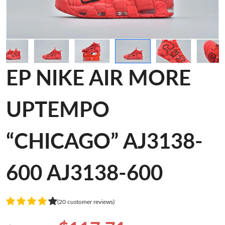
EP NIKE AIR MORE
UPTEMPO
“CHICAGO” AJ3138-
600 AJ3138-600
(20 customer reviews)