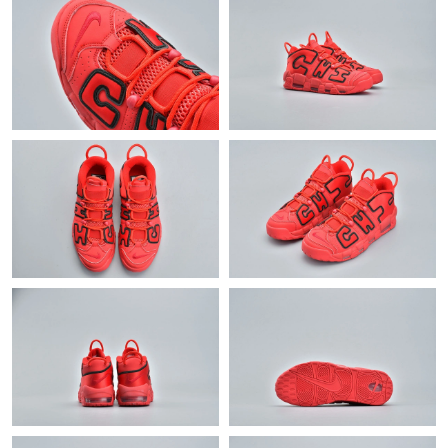
Just Sold: Nate from Phoenix on May 23, 2026 at 2:55 PM.
Just Sold: Peter from Detroit on Aug 03, 2026 at 10:34 PM.
Just Sold: Becky from Berlin on Jul 03, 2026 at 8:52 AM.
Just Sold: Chris from Vancouver on Jul 22, 2026 at 2:23 PM.
Just Sold: Ethan from Mexico City on Jul 11, 2026 at 9:18 AM.
Just Sold: Ursula from Sydney on Jul 08, 2026 at 10:28 PM.
Just Sold: Megan from Portland on Jun 17, 2026 at 3:09 PM.
Just Sold: Nina from New York on May 12, 2026 at 10:04 AM.