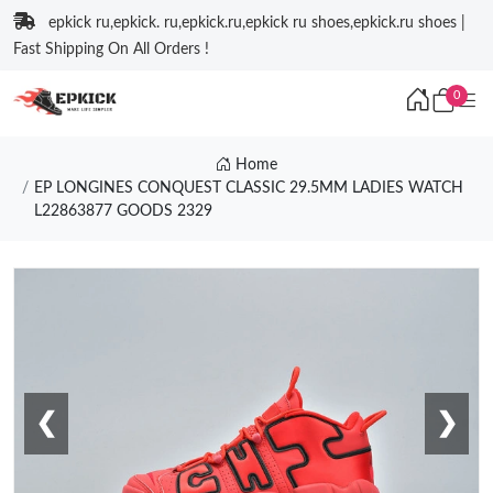
epkick ru,epkick. ru,epkick.ru,epkick ru shoes,epkick.ru shoes |
Fast Shipping On All Orders !
0
Home
EP LONGINES CONQUEST CLASSIC 29.5MM LADIES WATCH
L22863877 GOODS 2329
❮
❯