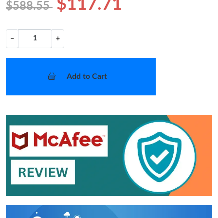
$117.71
$588.55
−
+
Add to Cart