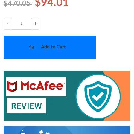
$94.01
$470.05
−
+
Add to Cart