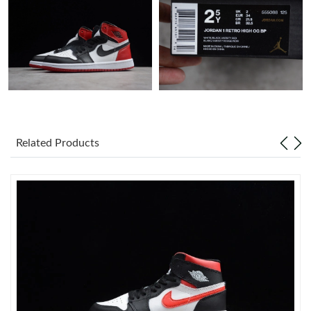
Just Sold: Vince from Portland on Jul 29, 2026 at 4:07 PM.
Just Sold: Megan from Toronto on May 29, 2026 at 11:51 AM.
Just Sold: Nate from Vancouver on Aug 03, 2026 at 12:15 PM.
Just Sold: Xander from Berlin on Jun 30, 2026 at 6:19 PM.
Related Products
Just Sold: Liam from Columbus on Aug 01, 2026 at 8:24 AM.
Just Sold: Hannah from Toronto on May 16, 2026 at 1:47 PM.
Just Sold: George from San Francisco on Jul 14, 2026 at 12:24
PM.
Just Sold: Vince from Boston on May 22, 2026 at 3:48 PM.