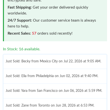
encrypted and safe.
Fast Shipping:
Get your order delivered quickly
worldwide.
24/7 Support:
Our customer service team is always
here to help.
Recent Sales:
57
orders sold recently!
In Stock: 16 available.
Just Sold: Becky from Mexico City on Jul 22, 2026 at 9:05 AM.
Just Sold: Ella from Philadelphia on Jun 02, 2026 at 9:40 PM.
Just Sold: Yara from San Francisco on Jun 06, 2026 at 5:59 PM.
Just Sold: Zane from Toronto on Jun 28, 2026 at 6:53 PM.