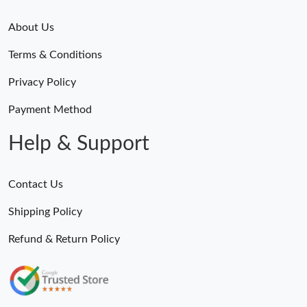
About Us
Terms & Conditions
Privacy Policy
Payment Method
Help & Support
Contact Us
Shipping Policy
Refund & Return Policy