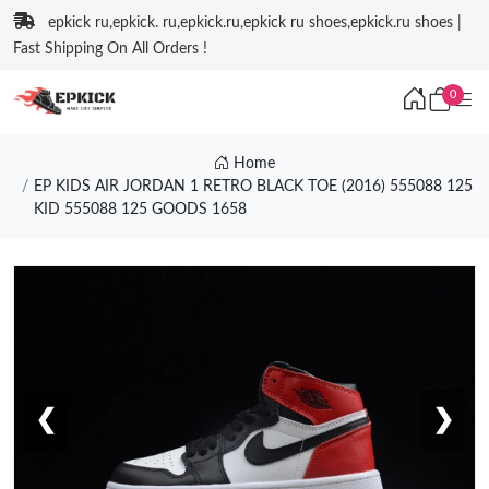
epkick ru,epkick. ru,epkick.ru,epkick ru shoes,epkick.ru shoes |
Fast Shipping On All Orders !
0
Home
EP KIDS AIR JORDAN 1 RETRO BLACK TOE (2016) 555088 125
KID 555088 125 GOODS 1658
❮
❯