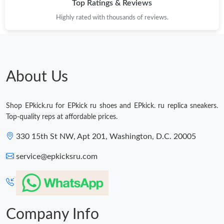
Top Ratings & Reviews
Highly rated with thousands of reviews.
Just Sold: Xander from Berlin on Jun 30, 2026 at 6:19 PM.
Just Sold: Liam from Columbus on Aug 01, 2026 at 8:24 AM.
About Us
Just Sold: Hannah from Toronto on May 16, 2026 at 1:47 PM.
Shop EPkick.ru for EPkick ru shoes and EPkick. ru replica sneakers.
Just Sold: George from San Francisco on Jul 14, 2026 at 12:24
Top-quality reps at affordable prices.
PM.
330 15th St NW, Apt 201, Washington, D.C. 20005
Just Sold: Vince from Boston on May 22, 2026 at 3:48 PM.
service@epkicksru.com
Just Sold: Quinn from Nashville on Jun 15, 2026 at 12:44 PM.
Company Info