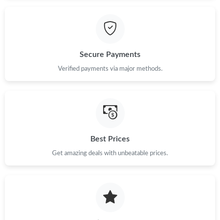
Just Sold: Helen from Chicago on May 22, 2026 at 9:40 PM.
Just Sold: Ian from Columbus on May 24, 2026 at 5:15 PM.
Secure Payments
Just Sold: Rachel from Indianapolis on May 13, 2026 at 1:57 PM.
Verified payments via major methods.
Just Sold: Kara from Salt Lake City on Jun 07, 2026 at 11:00
AM.
Just Sold: Adam from London on Jul 08, 2026 at 5:20 PM.
Best Prices
Get amazing deals with unbeatable prices.
Just Sold: Vince from Portland on Jul 29, 2026 at 4:07 PM.
Just Sold: Megan from Toronto on May 29, 2026 at 11:51 AM.
Just Sold: Nate from Vancouver on Aug 03, 2026 at 12:15 PM.