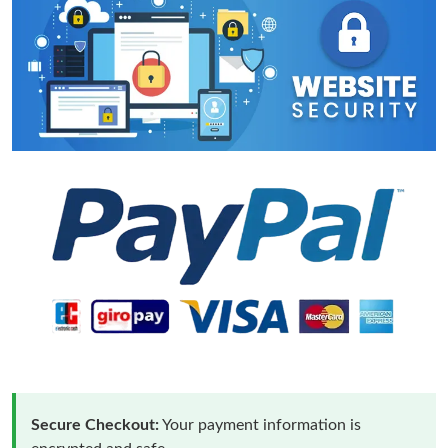
Secure Checkout:
Your payment information is