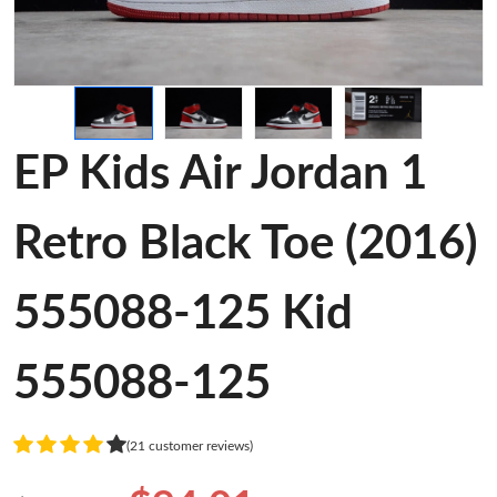
EP Kids Air Jordan 1
Retro Black Toe (2016)
555088-125 Kid
555088-125
(21 customer reviews)