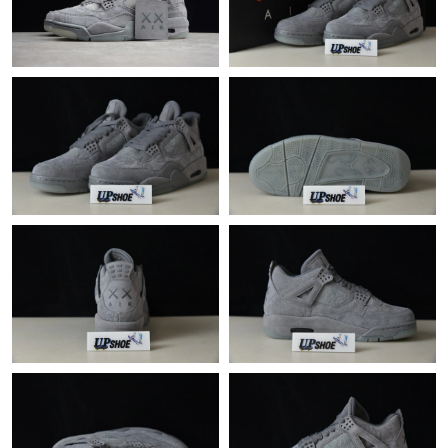
Just Sold: Oscar from Philadelphia on Aug 08, 2026 at 3:35 PM.
Just Sold: Frank from Minneapolis on Jun 25, 2026 at 7:50 PM.
Just Sold: Zane from Columbus on Jun 23, 2026 at 9:33 AM.
Just Sold: Hannah from Columbus on May 20, 2026 at 11:51
PM.
Just Sold: Megan from Kansas City on May 29, 2026 at 1:32 PM.
Just Sold: Grace from Seattle on Jul 15, 2026 at 11:43 PM.
Just Sold: Grace from Portland on May 17, 2026 at 8:39 PM.
Just Sold: Xander from Los Angeles on Jun 20, 2026 at 10:20
PM.