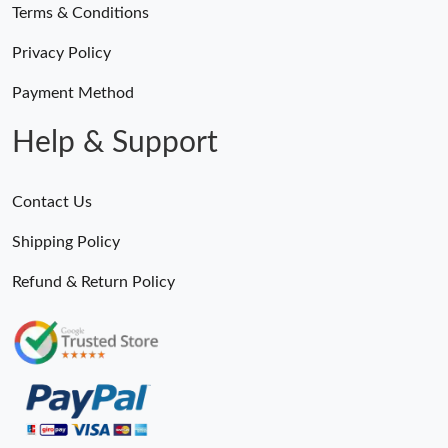
Terms & Conditions
Privacy Policy
Payment Method
Help & Support
Contact Us
Shipping Policy
Refund & Return Policy