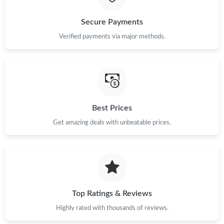
Just Sold: Hannah from Columbus on May 20, 2026 at 11:51
Secure Payments
PM.
Verified payments via major methods.
Just Sold: Megan from Kansas City on May 29, 2026 at 1:32 PM.
Just Sold: Grace from Seattle on Jul 15, 2026 at 11:43 PM.
Best Prices
Just Sold: Grace from Portland on May 17, 2026 at 8:39 PM.
Get amazing deals with unbeatable prices.
Just Sold: Xander from Los Angeles on Jun 20, 2026 at 10:20
PM.
Top Ratings & Reviews
Highly rated with thousands of reviews.