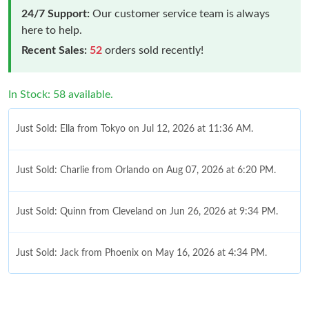
24/7 Support:
Our customer service team is always
here to help.
Recent Sales:
52
orders sold recently!
In Stock: 58 available.
Just Sold: Ella from Tokyo on Jul 12, 2026 at 11:36 AM.
Just Sold: Charlie from Orlando on Aug 07, 2026 at 6:20 PM.
Just Sold: Quinn from Cleveland on Jun 26, 2026 at 9:34 PM.
Just Sold: Jack from Phoenix on May 16, 2026 at 4:34 PM.
Just Sold: Isaac from Singapore on Jun 22, 2026 at 3:17 PM.