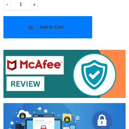
−
+
Add to Cart