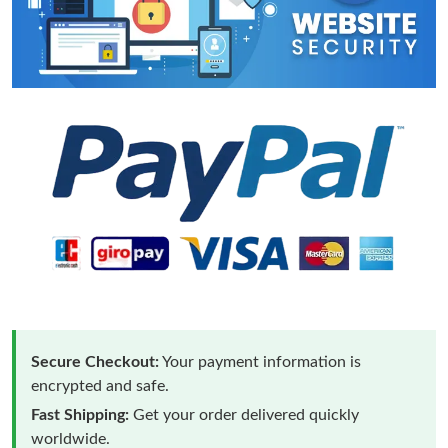
Secure Checkout:
Your payment information is
encrypted and safe.
Fast Shipping:
Get your order delivered quickly
worldwide.