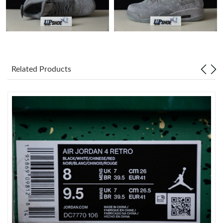
Just Sold: Ella from Tokyo on Jul 12, 2026 at 11:36 AM.
Just Sold: Charlie from Orlando on Aug 07, 2026 at 6:20 PM.
Related Products
Just Sold: Quinn from Cleveland on Jun 26, 2026 at 9:34 PM.
Just Sold: Jack from Phoenix on May 16, 2026 at 4:34 PM.
Just Sold: Isaac from Singapore on Jun 22, 2026 at 3:17 PM.
Just Sold: Fiona from Berlin on Jul 02, 2026 at 11:38 PM.
Just Sold: Fiona from Salt Lake City on May 27, 2026 at 3:18
PM.