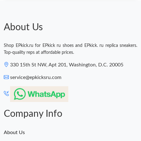
About Us
Shop EPkick.ru for EPkick ru shoes and EPkick. ru replica sneakers.
Top-quality reps at affordable prices.
330 15th St NW, Apt 201, Washington, D.C. 20005
service@epkicksru.com
Company Info
About Us