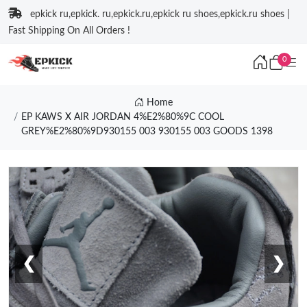
epkick ru,epkick. ru,epkick.ru,epkick ru shoes,epkick.ru shoes |
Fast Shipping On All Orders !
0
Home
EP KAWS X AIR JORDAN 4%E2%80%9C COOL
GREY%E2%80%9D930155 003 930155 003 GOODS 1398
❮
❯