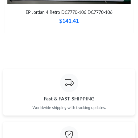
Just Sold: Nate from Paris on Jun 21, 2026 at 8:52 AM.
EP Jordan 4 Retro DC7770-106 DC7770-106
$141.41
Just Sold: Kara from Miami on Jun 06, 2026 at 8:08 PM.
Just Sold: Jack from Detroit on Aug 08, 2026 at 6:09 PM.
Just Sold: Quinn from Seattle on Jun 30, 2026 at 2:40 PM.
Just Sold: Quinn from Las Vegas on Aug 05, 2026 at 4:18 PM.
Just Sold: Oscar from Philadelphia on Aug 08, 2026 at 3:35 PM.
Fast & FAST SHIPPING
Worldwide shipping with tracking updates.
Just Sold: Frank from Minneapolis on Jun 25, 2026 at 7:50 PM.
Just Sold: Zane from Columbus on Jun 23, 2026 at 9:33 AM.