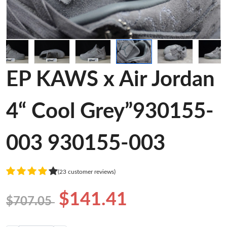
EP KAWS x Air Jordan
4“ Cool Grey”930155-
003 930155-003
(23 customer reviews)
$141.41
$707.05