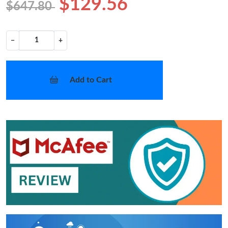
$129.56
$647.80
−
+
Add to Cart