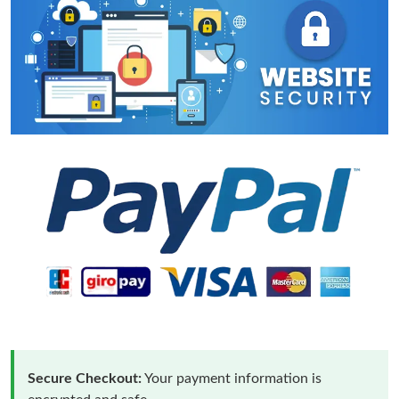
Secure Checkout:
Your payment information is