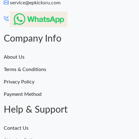
service@epkicksru.com
Company Info
About Us
Terms & Conditions
Privacy Policy
Payment Method
Help & Support
Contact Us