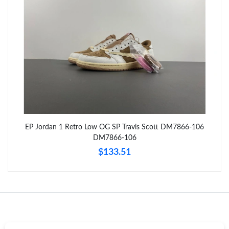
Just Sold: Oscar from Toronto on May 20, 2026 at 2:19 PM.
Just Sold: Fiona from Berlin on May 18, 2026 at 11:46 AM.
Just Sold: Sam from San Diego on Jul 13, 2026 at 9:05 PM.
Just Sold: Adam from Kansas City on Jul 06, 2026 at 10:16 AM.
EP Jordan 1 Retro Low OG SP Travis Scott DM7866-106
Just Sold: Charlie from Tokyo on Jun 29, 2026 at 10:10 AM.
DM7866-106
$133.51
Just Sold: Adam from Portland on Jun 29, 2026 at 11:27 AM.
Just Sold: Oscar from Detroit on May 20, 2026 at 11:36 AM.
Just Sold: Zane from Seattle on Aug 01, 2026 at 1:28 PM.