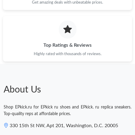
Get amazing deals with unbeatable prices.
Top Ratings & Reviews
Highly rated with thousands of reviews.
About Us
Shop EPkick.ru for EPkick ru shoes and EPkick. ru replica sneakers.
Top-quality reps at affordable prices.
330 15th St NW, Apt 201, Washington, D.C. 20005