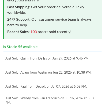
encrypted and safe.
Fast Shipping:
Get your order delivered quickly
worldwide.
24/7 Support:
Our customer service team is always
here to help.
Recent Sales:
103
orders sold recently!
In Stock: 55 available.
Just Sold: Quinn from Dallas on Jun 29, 2026 at 9:46 PM.
Just Sold: Adam from Austin on Jun 22, 2026 at 10:38 PM.
Just Sold: Paul from Detroit on Jul 07, 2026 at 5:08 PM.
Just Sold: Wendy from San Francisco on Jul 16, 2026 at 5:57
PM.