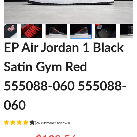
EP Air Jordan 1 Black
Satin Gym Red
555088-060 555088-
060
(26 customer reviews)