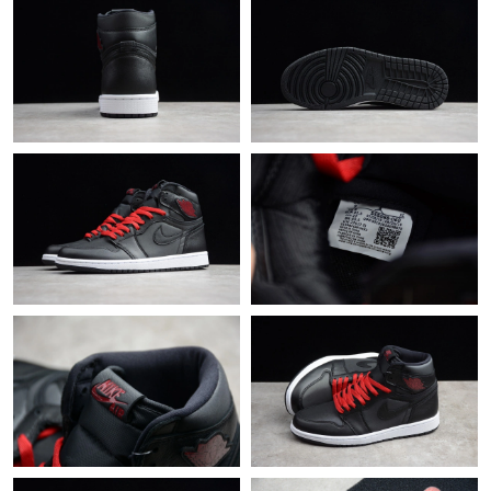
Just Sold: Adam from Portland on Jun 29, 2026 at 11:27 AM.
Just Sold: Oscar from Detroit on May 20, 2026 at 11:36 AM.
Just Sold: Zane from Seattle on Aug 01, 2026 at 1:28 PM.
Just Sold: Alice from San Diego on Jul 04, 2026 at 10:43 AM.
Just Sold: Rachel from Singapore on Jun 26, 2026 at 5:10 PM.
Just Sold: Milo from Chicago on Jun 16, 2026 at 8:20 AM.
Just Sold: Xander from Minneapolis on May 12, 2026 at 9:23
PM.
Just Sold: Olivia from Los Angeles on Jun 11, 2026 at 12:50 PM.