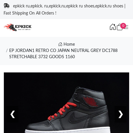
epkick ru,epkick. ru,epkick.ru,epkick ru shoes,epkick.ru shoes |
Fast Shipping On All Orders !
0
Home
EP JORDAN1 RETRO CO JAPAN NEUTRAL GREY DC1788
STRETCHABLE 3732 GOODS 1160
❮
❯