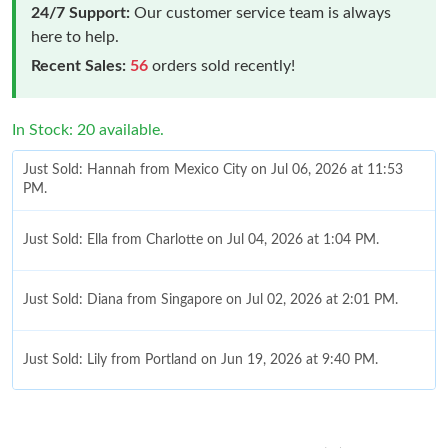
24/7 Support:
Our customer service team is always
here to help.
Recent Sales:
56
orders sold recently!
In Stock: 20 available.
Just Sold: Hannah from Mexico City on Jul 06, 2026 at 11:53
PM.
Just Sold: Ella from Charlotte on Jul 04, 2026 at 1:04 PM.
Just Sold: Diana from Singapore on Jul 02, 2026 at 2:01 PM.
Just Sold: Lily from Portland on Jun 19, 2026 at 9:40 PM.
Just Sold: Dana from Portland on Jun 20, 2026 at 10:43 AM.