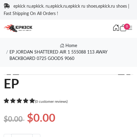
epkick ru,epkick. ru,epkick.ru,epkick ru shoes,epkick.ru shoes |
Fast Shipping On All Orders !
0
Home
EP JORDAN SHATTERED AIR 1 555088 113 AWAY
BACKBOARD 0725 GOODS 9060
❮
❯
EP
(0 customer reviews)
$0.00
$0.00