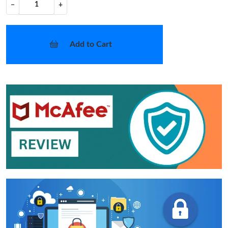
−
+
Add to Cart