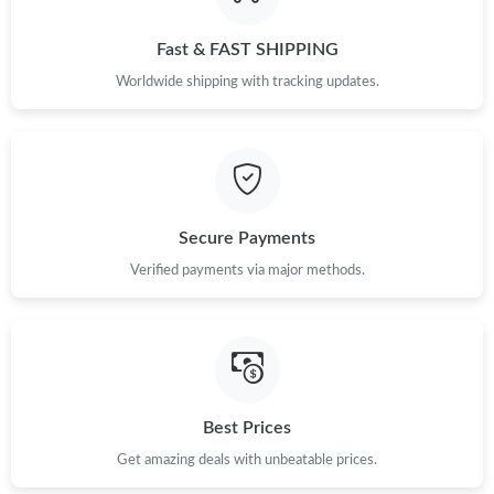
PM.
Fast & FAST SHIPPING
Just Sold: Wendy from San Jose on Jul 06, 2026 at 10:59 AM.
Worldwide shipping with tracking updates.
Just Sold: Kyle from Hong Kong on Jul 01, 2026 at 4:45 PM.
Just Sold: Grace from Singapore on Aug 01, 2026 at 8:56 AM.
Secure Payments
Just Sold: Ethan from Vancouver on Jun 24, 2026 at 2:33 PM.
Verified payments via major methods.
Just Sold: Zane from Toronto on May 14, 2026 at 10:56 PM.
Just Sold: Oscar from Indianapolis on May 31, 2026 at 1:36 PM.
Best Prices
Get amazing deals with unbeatable prices.
Just Sold: Ian from San Diego on Jun 27, 2026 at 2:30 PM.