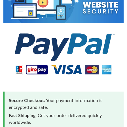
Secure Checkout:
Your payment information is
encrypted and safe.
Fast Shipping:
Get your order delivered quickly
worldwide.