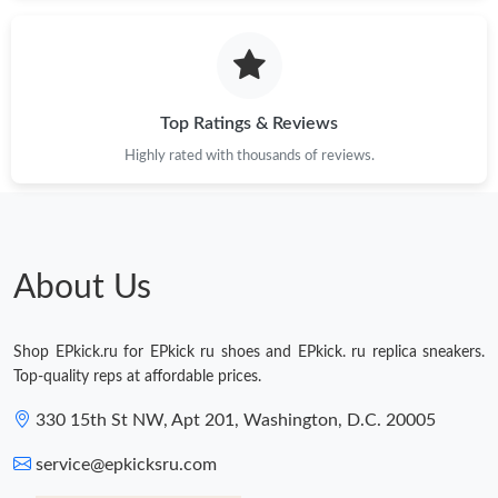
Just Sold: Hannah from Mexico City on Jul 06, 2026 at 11:53
PM.
Just Sold: Ella from Charlotte on Jul 04, 2026 at 1:04 PM.
Top Ratings & Reviews
Highly rated with thousands of reviews.
Just Sold: Diana from Singapore on Jul 02, 2026 at 2:01 PM.
Just Sold: Lily from Portland on Jun 19, 2026 at 9:40 PM.
About Us
Just Sold: Dana from Portland on Jun 20, 2026 at 10:43 AM.
Shop EPkick.ru for EPkick ru shoes and EPkick. ru replica sneakers.
Just Sold: Frank from Austin on May 22, 2026 at 11:44 PM.
Top-quality reps at affordable prices.
330 15th St NW, Apt 201, Washington, D.C. 20005
Just Sold: Zane from Orlando on Jul 17, 2026 at 3:36 PM.
service@epkicksru.com